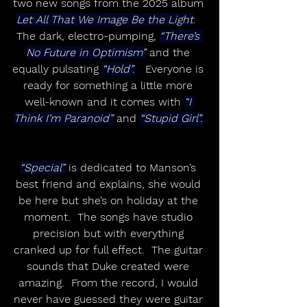
two new songs from the 2025 album 
Let All That We Image Be the Light
.  
The dark, electro-pumping, 
“There’s 
No Future in Optimism”
 and the 
equally pulsating 
“Hold”.
   Everyone is 
ready for something a little more 
well-known and it comes with 
“I 
Think I’m Paranoid”
 and 
“Stupid Girl”.
“Special”
 is dedicated to Manson’s 
best friend and explains, she would 
be here but she’s on holiday at the 
moment.  The songs have studio 
precision but with everything 
cranked up for full effect.  The guitar 
sounds that Duke created were 
amazing.  From the record, I would 
never have guessed they were guitar 