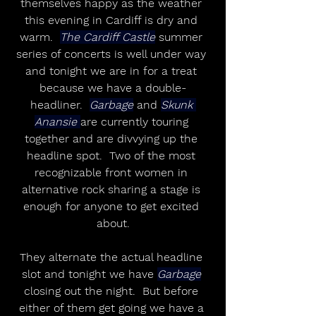
themselves happy as the weather 
this evening in Cardiff is dry and 
warm.  
The Cardiff Castle
 summer 
series of concerts is well under way 
and tonight we are in for a treat 
because we have a double-
headliner.  
Garbage
 and 
Skunk 
Anansie 
are currently touring 
together and are divvying up the 
headline spot.  Two of the most 
recognizable front women in 
alternative rock sharing a stage is 
enough for anyone to get excited 
about.
They alternate the actual headline 
slot and tonight we have 
Garbage
closing out the night.  But before 
either of them get going we have a 