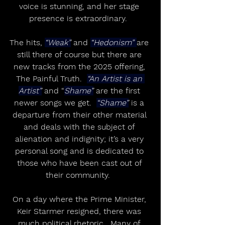
voice is stunning, and her stage 
presence is extraordinary.  
The hits, 
“Weak”
 and 
“Hedonism” 
are 
still there of course but there are 
new tracks from the 2025 offering, 
The Painful Truth.  
“An Artist is an 
Artist”
 and “
Shame”
 are the first 
newer songs we get.  
“Shame”
 is a 
departure from their other material 
and deals with the subject of 
alienation and indignity; it’s a very 
personal song and is dedicated to 
those who have been cast out of 
their community.  
On a day where the Prime Minister, 
Keir Starmer resigned, there was 
much political rhetoric.  Many of 