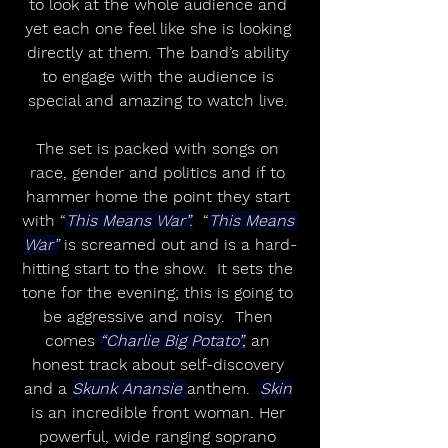
to look at the whole audience and 
yet each one feel like she is looking 
directly at them. The band’s ability 
to engage with the audience is 
special and amazing to watch live. 
The set is packed with songs on 
race, gender and politics and if to 
hammer home the point they start 
with “
This Means War”.
  “
This Means 
War”
 is screamed out and is a hard-
hitting start to the show.  It sets the 
tone for the evening; this is going to 
be aggressive and noisy.  Then 
comes 
“Charlie Big Potato”,
 an 
honest track about self-discovery 
and a 
Skunk Anansie 
anthem.  
Skin
is an incredible front woman. Her 
powerful, wide ranging soprano 