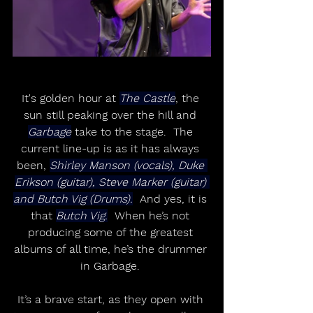
It's golden hour at 
The Castle
, the 
sun still peaking over the hill and 
Garbage
 take to the stage.  The 
current line-up is as it has always 
been, 
Shirley Manson (vocals), Duke 
Erikson (guitar), Steve Marker (guitar) 
and Butch Vig (Drums).
  And yes, it is 
that 
Butch Vig.
  When he’s not 
producing some of the greatest 
albums of all time, he’s the drummer 
in Garbage. 
It’s a brave start, as they open with 