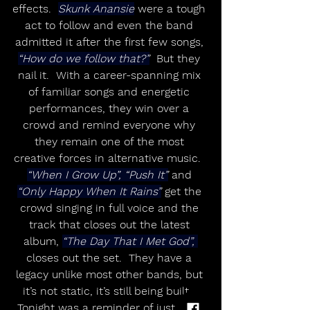
effects.  
Skunk Anansie
 were a tough 
act to follow and even the band 
admitted it after the first few songs, 
“How do we follow that?”
  But they 
nail it.  With a career-spanning mix 
of familiar songs and energetic 
performances, they win over a 
crowd and remind everyone why 
they remain one of the most 
creative forces in alternative music.  
“When I Grow Up”, “Push It”
 and 
“Only Happy When It Rains”
 get the 
crowd singing in full voice and the 
track that closes out the latest 
album, 
“The Day That I Met God”, 
closes out the set.  They have a 
legacy unlike most other bands, but 
it’s not static, it’s still being built.  
Tonight was a reminder of just how 