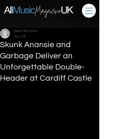
Dave Broome
Jun 28
Skunk Anansie and
Garbage Deliver an
Unforgettable Double-
Header at Cardiff Castle