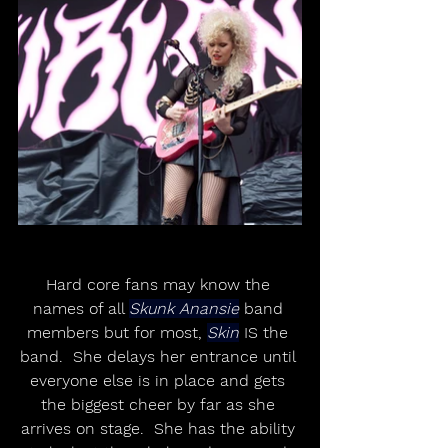
Hard core fans may know the 
names of all 
Skunk Anansie
 band 
members but for most, 
Skin
 IS the 
band.  She delays her entrance until 
everyone else is in place and gets 
the biggest cheer by far as she 
arrives on stage.  She has the ability 