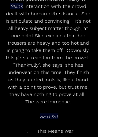
Skin’s
 interaction with the crowd 
dealt with human rights issues.  She 
is articulate and convincing.   It’s not 
all heavy subject matter though, at 
one point Skin explains that her 
trousers are heavy and too hot and 
is going to take them off.  Obviously, 
this gets a reaction from the crowd.  
“Thankfully”, she says, she has 
underwear on this time. They finish 
as they started, noisily, like a band 
with a point to prove, but trust me, 
they have nothing to prove at all.  
The were immense. 
SETLIST
1.	This Means War