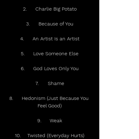
2.	Charlie Big Potato
3.	Because of You
4.	An Artist Is an Artist
5.	Love Someone Else
6.	God Loves Only You
7.	Shame
8.	Hedonism (Just Because You 
Feel Good)
9.	Weak
10.	Twisted (Everyday Hurts)