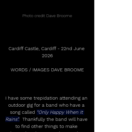
Photo credit Dave Broome
Cardiff Castle, Cardiff - 22nd June 
2026
WORDS / IMAGES DAVE BROOME
I have some trepidation attending an 
outdoor gig for a band who have a 
song called 
“Only Happy When It 
Rains”.
  Thankfully the band will have 
to find other things to make 