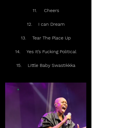
11.	Cheers
12.	I can Dream
13.	Tear The Place Up
14.	Yes It’s Fucking Political
15.	Little Baby Swastikkka