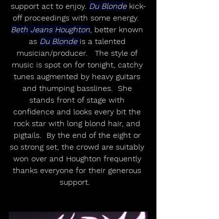
support act to enjoy. 
Du Blonde
 kick-
off proceedings with some energy.  
Beth Jeans Houghton
, better known 
as 
Du Blonde 
is a talented 
musician/producer.   The style of 
music is spot on for tonight, catchy 
tunes augmented by heavy guitars 
and thumping basslines.  She 
stands front of stage with 
confidence and looks every bit the 
rock star with long blond hair, and 
pigtails.  By the end of the eight or 
so strong set, the crowd are suitably 
won over and Houghton frequently 
thanks everyone for their generous 
support.   