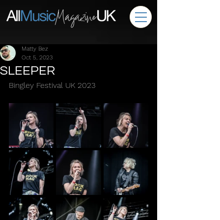
Matty Bez
Oct 5, 2023
SLEEPER
Bingley Festival UK 2023