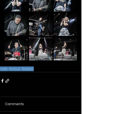
Indie
Festival
Sleeper
Comments