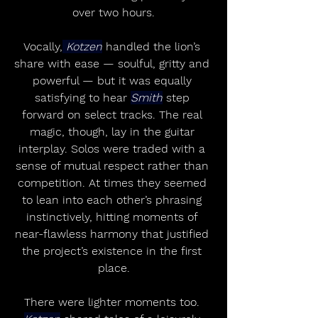
over two hours.
Vocally,
 Kotzen
 handled the lion’s 
share with ease — soulful, gritty and 
powerful — but it was equally 
satisfying to hear 
Smith
 step 
forward on select tracks. The real 
magic, though, lay in the guitar 
interplay. Solos were traded with a 
sense of mutual respect rather than 
competition. At times they seemed 
to lean into each other’s phrasing 
instinctively, hitting moments of 
near-flawless harmony that justified 
the project’s existence in the first 
place.
There were lighter moments too. 