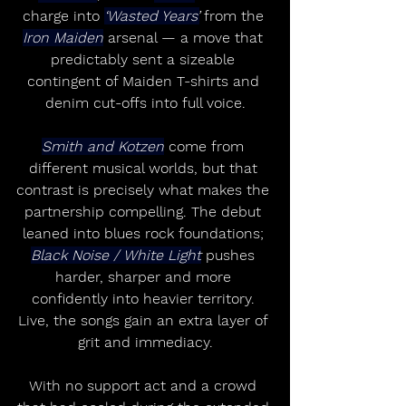
charge into 
‘Wasted Years’
 from the 
Iron Maiden
 arsenal — a move that 
predictably sent a sizeable 
contingent of Maiden T-shirts and 
denim cut-offs into full voice.
Smith and Kotzen
 come from 
different musical worlds, but that 
contrast is precisely what makes the 
partnership compelling. The debut 
leaned into blues rock foundations; 
Black Noise / White Light
 pushes 
harder, sharper and more 
confidently into heavier territory. 
Live, the songs gain an extra layer of 
grit and immediacy.
With no support act and a crowd 