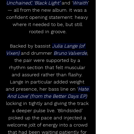
Unchained’, ‘Black Light’ 
and ‘
Wraith’
— all from the new album. It was a 
confident opening statement: heavy 
where it needed to be, but still 
rooted in groove.
Backed by bassist 
Julia Lange (of 
Vixen) 
and drummer 
Bruno Valverde
, 
the pair were supported by a 
rhythm section that felt muscular 
and assured rather than flashy. 
Lange in particular added weight 
and presence, her bass line on ‘
Hate 
And Love’ (from the Better Days EP)
locking in tightly and giving the track 
a deeper pulse live. ‘Blindsided’ 
picked up the pace and injected a 
welcome jolt of energy into a crowd 
that had been waiting patiently for 