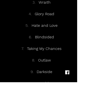
Wraith
Glory Road
Hate and Love
Blindsided
Taking My Chances
Outlaw
Darkside
Got a Hold on Me
White Noise
Scars