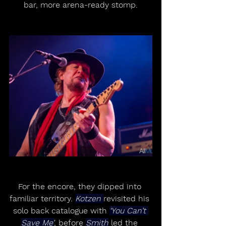
bar, more arena-ready stomp.
For the encore, they dipped into 
familiar territory. 
Kotzen 
revisited his 
solo back catalogue with 
‘You Can’t 
Save Me’
, before 
Smith
 led the 