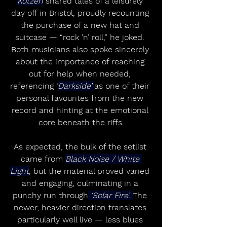
Kotzen
 shared tales of a leisurely 
day off in Bristol, proudly recounting 
the purchase of a new hat and 
suitcase — “rock ’n’ roll,” he joked. 
Both musicians also spoke sincerely 
about the importance of reaching 
out for help when needed, 
referencing ‘
Darkside’ 
as one of their 
personal favourites from the new 
record and hinting at the emotional 
core beneath the riffs.
As expected, the bulk of the setlist 
came from 
Black Noise / White 
Light
, but the material proved varied 
and engaging, culminating in a 
punchy run through
 ‘Solar Fire’. 
The 
newer, heavier direction translates 
particularly well live — less blues 