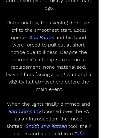
and driven by chemistry rather than 
ego.
Unfortunately, the evening didn’t get 
off to the smoothest start. Local 
opener 
Kris Barras
 and his band 
were forced to pull out at short 
notice due to illness. Despite the 
promoter’s attempts to secure a 
replacement, none materialised, 
leaving fans facing a long wait and a 
slightly flat atmosphere before the 
main event.
When the lights finally dimmed and 
Bad Company
 boomed over the PA 
as an introduction, the mood 
shifted. 
Smith and Kotzen
 took their 
places and launched into 
‘Life 