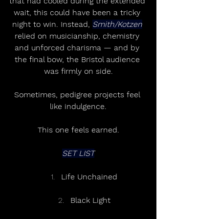
that had cooled during the extended 
wait, this could have been a tricky 
night to win. Instead, 
Smith/Kotzen
relied on musicianship, chemistry 
and unforced charisma — and by 
the final bow, the Bristol audience 
was firmly on side.
Sometimes, pedigree projects feel 
like indulgence.
This one feels earned.
SET LIST
Life Unchained
Black Light