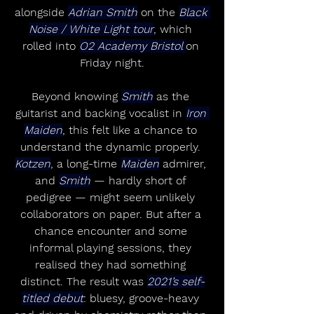
alongside 
Adrian Smith
 on the 
Black 
Noise / White Light tour
, which 
rolled into 
O2 Academy Bristol 
on 
Friday night.
Beyond knowing 
Smith
 as the 
guitarist and backing vocalist in 
Iron 
Maiden
, this felt like a chance to 
understand the dynamic properly. 
Kotzen
, a long-time 
Maiden
 admirer, 
and 
Smith
 — hardly short of 
pedigree — might seem unlikely 
collaborators on paper. But after a 
chance encounter and some 
informal playing sessions, they 
realised they had something 
distinct. The result was 
2021’s self-
titled debut
: bluesy, groove-heavy 