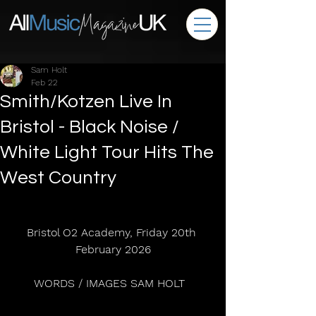
Sam Holt
Feb 22
Smith/Kotzen Live In
Bristol - Black Noise /
White Light Tour Hits The
West Country
Bristol O2 Academy, Friday 20th 
February 2026
WORDS / IMAGES SAM HOLT  