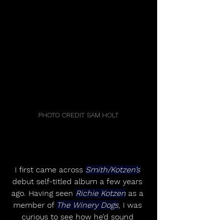
PHOTO CREDIT SAM HOLT
I first came across 
Smith/Kotzen’s
debut self-titled album a few years 
ago. Having seen 
Richie Kotzen
 as a 
member of 
The Winery Dogs
, I was 
curious to see how he’d sound 