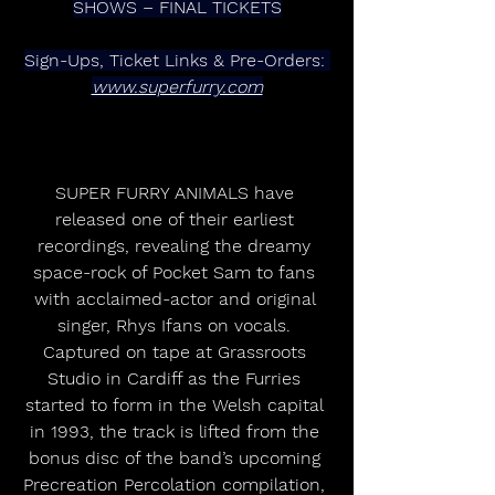
SHOWS – FINAL TICKETS
Sign-Ups, Ticket Links & Pre-Orders: 
www.superfurry.com
SUPER FURRY ANIMALS have 
released one of their earliest 
recordings, revealing the dreamy 
space-rock of Pocket Sam to fans 
with acclaimed-actor and original 
singer, Rhys Ifans on vocals. 
Captured on tape at Grassroots 
Studio in Cardiff as the Furries 
started to form in the Welsh capital 
in 1993, the track is lifted from the 
bonus disc of the band’s upcoming 
Precreation Percolation compilation, 