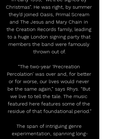
Christmas”. He was right, by summer 
they’d joined Oasis, Primal Scream 
and The Jesus and Mary Chain in 
the Creation Records family, leading 
to a huge London signing party that 
members the band were famously 
thrown out of.
“The two-year ‘Precreation 
Percolation’ was over and, for better 
or for worse, our lives would never 
be the same again,” says Rhys. “But 
we live to tell the tale. The music 
featured here features some of the 
residue of that foundational period.”
The span of intriguing genre 
experimentation, spanning long-