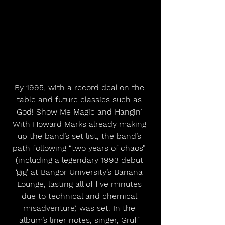
By 1995, with a record deal on the 
table and future classics such as 
God! Show Me Magic and Hangin’ 
With Howard Marks already making 
up the band’s set list, the band’s 
path following “two years of chaos” 
(including a legendary 1993 debut 
‘gig’ at Bangor University’s Banana 
Lounge, lasting all of five minutes 
due to technical and chemical 
misadventure) was set. In the 
album’s liner notes, singer, Gruff 