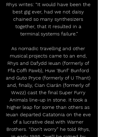
Rhys writes: “It would have been the 
best gig ever, had we not daisy 
chained so many synthesizers 
together, that it resulted in a 
terminal systems failure.”
As nomadic travelling and other 
musical projects came to an end, 
Rhys and Dafydd Ieuan (formerly of 
Ffa Coffi Pawb), Huw ‘Bunf’ Bunford 
and Guto Pryce (formerly of U Thant) 
and, finally, Cian Ciarán (formerly of 
Wwzz) cast the final Super Furry 
Animals line-up in stone. It took a 
higher leap for some than others as 
Ieuan departed Catatonia on the eve 
of a lucrative deal with Warner 
Brothers. “Don’t worry” he told Rhys, 
in early 1995, “we’ll be signed by 