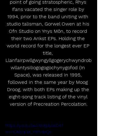
point of going stratospheric, Rhys 
Ifans vacated the singer role by 
1994, prior to the band uniting with 
studio talisman, Gorwel Owen at his 
Ofn Studio on Ynys Môn, to record 
their two Ankst EPs. Holding the 
world record for the longest ever EP 
title, 
Llanfairpwllgwyngyllgogerychwyndrob
wllantysiliogogogochynygofod (In 
Space), was released in 1995, 
followed in the same year by Moog 
Droog, with both EPs making up the 
eight-song track listing of the vinyl 
version of Precreation Percolation.
https://youtu.be/nth8jdyseD4?
si=HOMyqGd_Y5PvdsQs