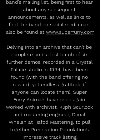
band’s mailing list, being first to hear 
about any subsequent 
announcements, as well as links to 
find the band on social media can 
also be found at 
www.superfurry.com
Delving into an archive that can’t be 
complete until a lost batch of six 
further demos, recorded in a Crystal 
Palace studio in 1994, have been 
found (with the band offering no 
reward, yet endless gratitude if 
anyone can locate them), Super 
Furry Animals have once again 
worked with archivist, Kliph Scurlock 
and mastering engineer, Donal 
Whelan at Hafod Mastering, to pull 
together Precreation Percolation’s 
impressive track listing.