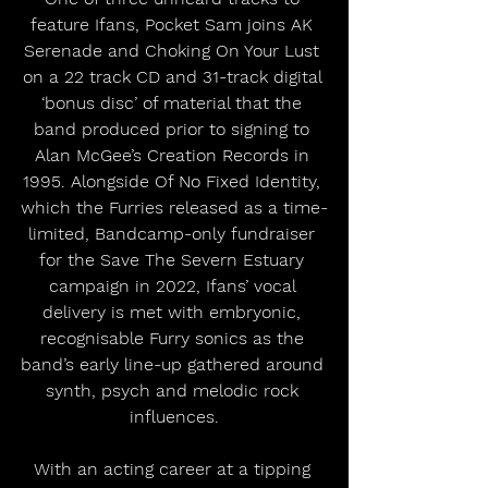
feature Ifans, Pocket Sam joins AK 
Serenade and Choking On Your Lust 
on a 22 track CD and 31-track digital 
‘bonus disc’ of material that the 
band produced prior to signing to 
Alan McGee’s Creation Records in 
1995. Alongside Of No Fixed Identity, 
which the Furries released as a time-
limited, Bandcamp-only fundraiser 
for the Save The Severn Estuary 
campaign in 2022, Ifans’ vocal 
delivery is met with embryonic, 
recognisable Furry sonics as the 
band’s early line-up gathered around 
synth, psych and melodic rock 
influences.
With an acting career at a tipping 