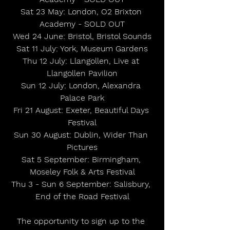
Sat 23 May: London, O2 Brixton 
Academy - SOLD OUT
Wed 24 June: Bristol, Bristol Sounds
Sat 11 July: York, Museum Gardens
Thu 12 July: Llangollen, Live at 
Llangollen Pavilion
Sun 12 July: London, Alexandra 
Palace Park
Fri 21 August: Exeter, Beautiful Days 
Festival
Sun 30 August: Dublin, Wider Than 
Pictures
Sat 5 September: Birmingham, 
Moseley Folk & Arts Festival
Thu 3 - Sun 6 September: Salisbury, 
End of the Road Festival
The opportunity to sign up to the 