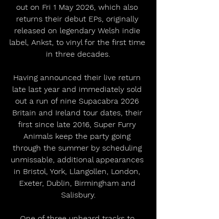
out on Fri 1 May 2026, which also 
returns their debut EPs, originally 
released on legendary Welsh indie 
label, Ankst, to vinyl for the first time 
in three decades.
Having announced their live return 
late last year and immediately sold 
out a run of nine Supacabra 2026 
Britain and Ireland tour dates, their 
first since late 2016, Super Furry 
Animals keep the party going 
through the summer by scheduling 
unmissable, additional appearances 
in Bristol, York, Llangollen, London, 
Exeter, Dublin, Birmingham and 
Salisbury.
One of three unheard tracks to 