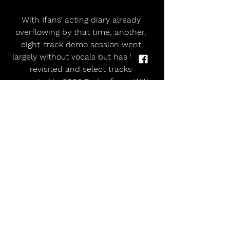
With Ifans’ acting diary already 
overflowing by that time, another, 
eight-track demo session went 
largely without vocals but has been 
revisited and select tracks 
presented in 2026 Redux form. With 
vocals added selectively by Ieuan, 
the songs are revived after they 
were abandoned in the rush of 
youth and band momentum over 30 
years ago.
The Precreation Percolation running 
order across all formats is confirmed 
as follows:
Standard Black Vinyl / CD1 / Digital – 
The Ankst EPs