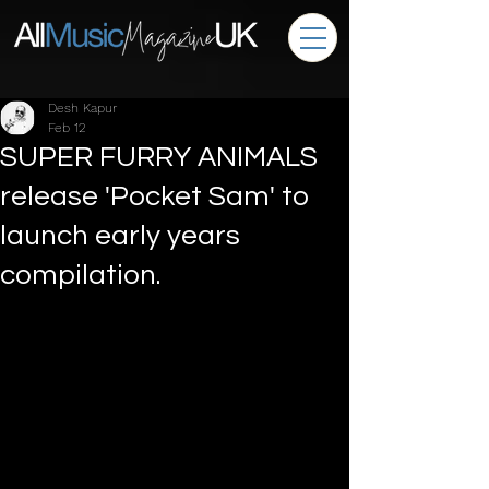
Desh Kapur
Feb 12
SUPER FURRY ANIMALS
release 'Pocket Sam' to
launch early years
compilation.