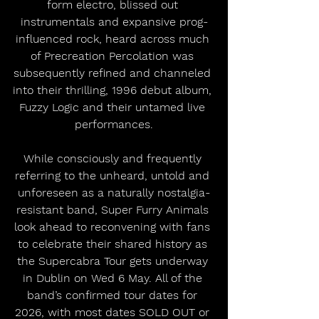
form electro, blissed out 
instrumentals and expansive prog-
influenced rock, heard across much 
of Precreation Percolation was 
subsequently refined and channeled 
into their thrilling, 1996 debut album, 
Fuzzy Logic and their untamed live 
performances.
While consciously and frequently 
referring to the unheard, untold and 
unforeseen as a naturally nostalgia-
resistant band, Super Furry Animals 
look ahead to reconvening with fans 
to celebrate their shared history as 
the Supercabra Tour gets underway 
in Dublin on Wed 6 May. All of the 
band’s confirmed tour dates for 
2026, with most dates SOLD OUT or 