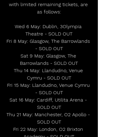
with limited remaining tickets, are 
as follows:
Wed 6 May: Dublin, 3Olympia 
Theatre - SOLD OUT
Fri 8 May: Glasgow, The Barrowlands 
- SOLD OUT
Sat 9 May: Glasgow, The 
Barrowlands - SOLD OUT
Thu 14 May: Llandudno, Venue 
Cymru - SOLD OUT
Fri 15 May: Llandudno, Venue Cymru 
- SOLD OUT
Sat 16 May: Cardiff, Utilita Arena - 
SOLD OUT
Thu 21 May: Manchester, O2 Apollo - 
SOLD OUT
Fri 22 May: London, O2 Brixton 
Academy - SOLD OUT