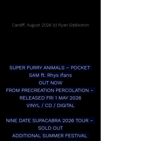
Cardiff, August 2026 (c) Ryan Eddleston
SUPER FURRY ANIMALS – POCKET 
SAM ft. Rhys Ifans
OUT NOW
FROM PRECREATION PERCOLATION – 
RELEASED FRI 1 MAY 2026
VINYL / CD / DIGITAL
NINE DATE SUPACABRA 2026 TOUR – 
SOLD OUT
ADDITIONAL SUMMER FESTIVAL 