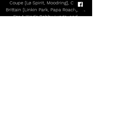
Coupe [Lø Spirit, Moodring], Colin 
Brittain [Linkin Park, Papa Roach], Fit 
For A King's Bobby Lynge, and 
Marshall Gallagher of Teenage Wrist. 
They also enlisted Color Decay 
collaborator Sam Guaiana as an 
engineer and tapped Zakk Cervini 
[Bring Me The Horizon, Spiritbox] for 
mixing and mastering.  20 years 
deep into their career together, their 
creativity has surged to life on 
Flowers, representing perhaps their 
most significant creative leap 
forward yet.
------
The Devil Wears Prada are: