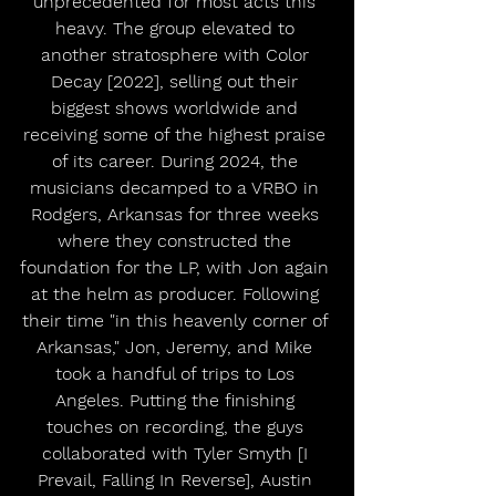
unprecedented for most acts this 
heavy. The group elevated to 
another stratosphere with Color 
Decay [2022], selling out their 
biggest shows worldwide and 
receiving some of the highest praise 
of its career. During 2024, the 
musicians decamped to a VRBO in 
Rodgers, Arkansas for three weeks 
where they constructed the 
foundation for the LP, with Jon again 
at the helm as producer. Following 
their time "in this heavenly corner of 
Arkansas," Jon, Jeremy, and Mike 
took a handful of trips to Los 
Angeles. Putting the finishing 
touches on recording, the guys 
collaborated with Tyler Smyth [I 
Prevail, Falling In Reverse], Austin 