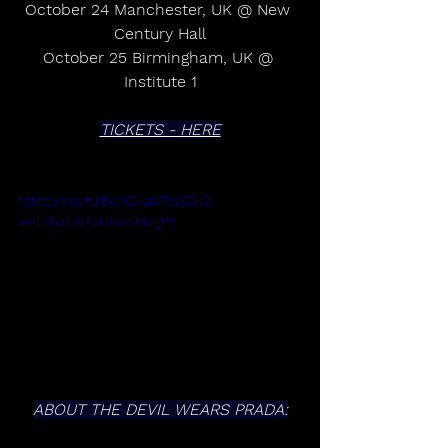
October 24 Manchester, UK @ New 
Century Hall
October 25 Birmingham, UK @ 
Institute 1
TICKETS - HERE
https://youtu.be/S0ka4TeYE5k?
si=tVfvmB4vHrvmM2gW
ABOUT THE DEVIL WEARS PRADA: