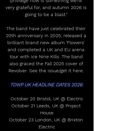
privilege now is something we're 
very grateful for, and autumn 2026 is 
going to be a blast." 
The band have just celebrated their 
20th anniversary in 2025, released a 
brilliant brand new album 'Flowers' 
and completed a UK and EU arena 
tour with Ice Nine Kills. The band 
also graced the Fall 2025 cover of 
Revolver. See the issue/get it here. 
TDWP UK HEADLINE DATES 2026:
October 20 Bristol, UK @ Electric
October 21 Leeds, UK @ Project 
House
October 23 London, UK @ Brixton 
Electric