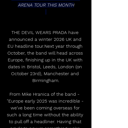
ARENA TOUR THIS MONTH
THE DEVIL WEARS PRADA have 
announced a winter 2026 UK and 
EU headline tour.Next year through 
October, the band will head across 
Europe, finishing up in the UK with 
dates in Bristol, Leeds, London (on 
October 23rd), Manchester and 
Birmingham.
From Mike Hranica of the band -  
"Europe early 2025 was incredible - 
we've been coming overseas for 
such a long time without the ability 
to pull off a headliner. Having that 