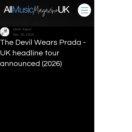
Desh Kapur
Dec 30, 2025
The Devil Wears Prada -
UK headline tour
announced (2026)