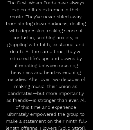
The Devil Wears Prada have always 
explored life’s extremes in their 
music. They've never shied away 
from staring down darkness, dealing 
with depression, making sense of 
confusion, soothing anxiety, or 
grappling with faith, existence, and 
death. At the same time, they've 
mirrored life's ups and downs by 
alternating between crushing 
heaviness and heart-wrenching 
melodies. After over two decades of 
making music, their union as 
bandmates—but more importantly 
as friends—is stronger than ever. All 
of this time and experience 
ultimately empowered the group to 
make a statement on their ninth full-
length offering, Flowers [Solid State]. 