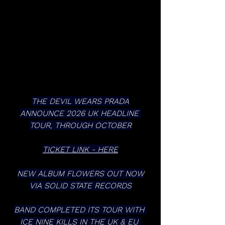
THE DEVIL WEARS PRADA
ANNOUNCE 2026 UK HEADLINE 
TOUR, THROUGH OCTOBER
TICKET LINK - HERE
NEW ALBUM FLOWERS OUT NOW
VIA SOLID STATE RECORDS
BAND COMPLETED ITS TOUR WITH 
ICE NINE KILLS IN THE UK & EU 