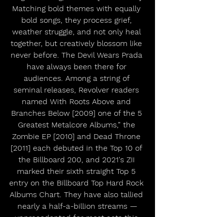
Matching bold themes with equally 
bold songs, they process grief, 
weather struggle, and not only heal 
together, but creatively blossom like 
never before. The Devil Wears Prada 
have always been there for 
audiences. Among a string of 
seminal releases, Revolver readers 
named With Roots Above and 
Branches Below [2009] one of the 5 
Greatest Metalcore Albums,” the 
Zombie EP [2010] and Dead Throne 
[2011] each debuted in the Top 10 of 
the Billboard 200, and 2021's ZII 
marked their sixth straight Top 5 
entry on the Billboard Top Hard Rock 
Albums Chart. They have also tallied 
nearly a half-a-billion streams —