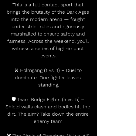
This is a full-contact sport that 
brings the brutality of the Dark Ages 
into the modern arena — fought 
under strict rules and rigorously 
marshalled to ensure safety and 
fairness. Across the weekend, you’ll 
witness a series of high-impact 
events:
⚔️ Holmgang (1 vs. 1) – Duel to 
dominate. One fighter leaves 
standing.
🛡 Team Bridge Fights (5 vs. 5) – 
Shield walls clash and bodies hit the 
dirt. The aim? Take down the entire 
enemy team.
☠️ The Circle of Treachery (All vs. All) 