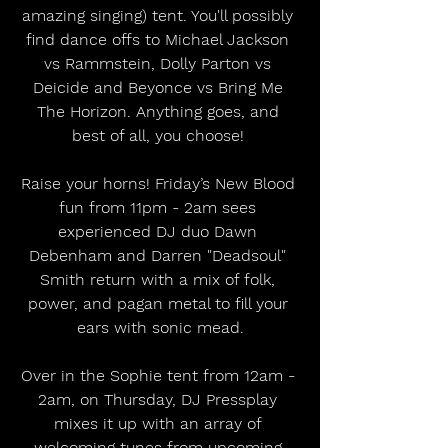
amazing singing) tent. You'll possibly 
find dance offs to Michael Jackson 
vs Rammstein, Dolly Parton vs 
Deicide and Beyonce vs Bring Me 
The Horizon. Anything goes, and 
best of all, you choose! 
Raise your horns! Friday’s New Blood 
fun from 11pm - 2am sees 
experienced DJ duo Dawn 
Debenham and Darren "Deadsoul" 
Smith return with a mix of folk, 
power, and pagan metal to fill your 
ears with sonic mead.
Over in the Sophie tent from 12am - 
2am, on Thursday, DJ Pressplay 
mixes it up with an array of 
welcoming tunes from upcoming 