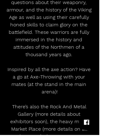
questions about their weaponry, 
armour, and the history of the Viking 
Age as well as using their carefully 
honed skills to claim glory on the 
battlefield. These warriors are fully 
immersed in the history and 
attitudes of the Northmen of a 
thousand years ago. 
Inspired by all the axe action? Have 
a go at Axe-Throwing with your 
mates (at the stand in the main 
arena)!
There’s also the Rock And Metal 
Gallery (more details about 
exhibitors soon), the heavy metal 
Market Place (more details on all 
traders soon), the Gaming Arena 