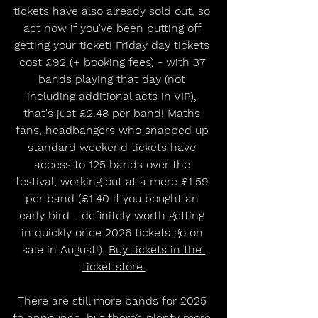
tickets have also already sold out, so 
act now if you've been putting off 
getting your ticket! Friday day tickets 
cost £92 (+ booking fees) - with 37 
bands playing that day (not 
including additional acts in VIP), 
that's just £2.48 per band! Maths 
fans, headbangers who snapped up 
standard weekend tickets have 
access to 125 bands over the 
festival, working out at a mere £1.59 
per band (£1.40 if you bought an 
early bird - definitely worth getting 
in quickly once 2026 tickets go on 
sale in August!). 
Buy tickets in the 
ticket store.
There are still more bands for 2025 
to announce, but there’s plenty more 