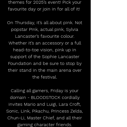
themes for 2025’s event! Pick your 
favourite day or join in for all of it!  
On Thursday, it’s all about pink. Not 
popstar P!nk, actual pink, Sylvia 
Lancaster’s favourite colour. 
Whether it’s an accessory or a full 
head-to-toe vision, pink up in 
support of the Sophie Lancaster 
Foundation and be sure to stop by 
their stand in the main arena over 
the festival. 
Calling all gamers, Friday is your 
domain - BLOODSTOCK cordially 
invites Mario and Luigi, Lara Croft, 
Sonic, Link, Pikachu, Princess Zelda, 
Chun-Li, Master Chief, and all their 
gaming character friends. 