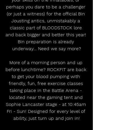
perhaps you dare to be a challenger 
(or just a witness) for the official Bin 
Jousting antics, unmistakably a 
classic part of BLOODSTOCK lore 
and back bigger and better this year! 
Bin preparation is already 
underway… Need we say more?
More of a morning person and up 
before lunchtime? ROCKFIT are back 
to get your blood pumping with 
friendly, fun, free exercise classes 
taking place in the Battle Arena - 
located near the gaming tent and 
Sophie Lancaster stage - at 10:45am 
Fri - Sun! Designed for every level of 
ability, just turn up and join in!