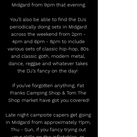
Midgard from 9pm that evening.
You’ll also be able to find the DJs 
periodically doing sets in Midgard 
across the weekend from 2pm - 
4pm and 6pm - 8pm to include 
various sets of classic hip-hop, 80s 
and classic goth, modern metal, 
dance, reggae and whatever takes 
the DJ’s fancy on the day!  
If you’ve forgotten anything, Fat 
Franks Camping Shop & Tom The 
Shop market have got you covered!
Late night campsite capers get going 
in Midgard from approximately 11pm, 
Thu - Sun, if you fancy trying out 
your skills on the inflatables, or 