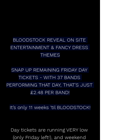
BLOODSTOCK REVEAL ON SITE 
ENTERTAINMENT & FANCY DRESS 
THEMES
SNAP UP REMAINING FRIDAY DAY 
TICKETS - WITH 37 BANDS 
PERFORMING THAT DAY, THAT'S JUST 
£2.48 PER BAND!
It’s only 11 weeks ‘til BLOODSTOCK!
Day tickets are running VERY low 
(only Friday left!), and weekend 