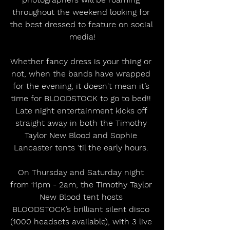
throughout the weekend looking for 
the best dressed to feature on social 
media!
Whether fancy dress is your thing or 
not, when the bands have wrapped 
for the evening, it doesn't mean it’s 
time for BLOODSTOCK to go to bed!! 
Late night entertainment kicks off 
straight away in both the Timothy 
Taylor New Blood and Sophie 
Lancaster tents ‘til the early hours. 
On Thursday and Saturday night 
from 11pm - 2am, the Timothy Taylor 
New Blood tent hosts 
BLOODSTOCK’s brilliant silent disco 
(1000 headsets available), with 3 live 