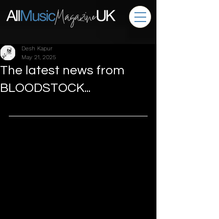
Desh Kapur
May 21, 2025
The latest news from
BLOODSTOCK...