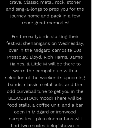
crave. Classic metal, rock, stoner 
and sing-a-longs to prep you for the 
journey home and pack in a few 
more great memories!
For the earlybirds starting their 
festival shenanigans on Wednesday, 
over in the Midgard campsite DJs 
Pressplay, Lloyd, Rich Harris, Jamie 
Haines, & Little M will be there to 
warm the campsite up with a 
selection of the weekend’s upcoming 
bands, classic metal cuts, and the 
odd curveball tune to get you in the 
BLOODSTOCK mood! There will be 
food stalls, a coffee unit, and a bar 
open in Midgard or Ironwood 
campsites - plus cinema fans will 
find two movies being shown in 