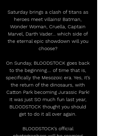
Saturday brings a clash of titans as 
heroes meet villains! Batman, 
Wonder Woman, Cruella, Captain 
Marvel, Darth Vader… which side of 
the eternal epic showdown will you 
choose? 
On Sunday, BLOODSTOCK goes back 
to the beginning…. of time that is, 
specifically the Mesozoic era. Yes, it’s 
the return of the dinosaurs, with 
Catton Park becoming Jurassic Park! 
It was just SO much fun last year, 
BLOODSTOCK thought you should 
get to do it all over again. 
BLOODSTOCK’s official 
photographers will be roaming 