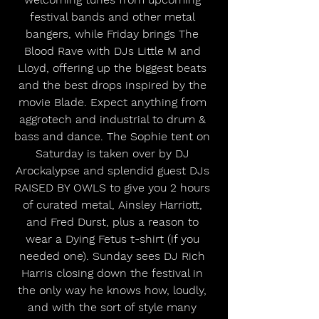
festival bands and other metal 
bangers, while Friday brings The 
Blood Rave with DJs Little M and 
Lloyd, offering up the biggest beats 
and the best drops inspired by the 
movie Blade. Expect anything from 
aggrotech and industrial to drum & 
bass and dance. The Sophie tent on 
Saturday is taken over by DJ 
Arockalypse and splendid guest DJs 
RAISED BY OWLS to give you 2 hours 
of curated metal, Ainsley Harriott, 
and Fred Durst, plus a reason to 
wear a Dying Fetus t-shirt (if you 
needed one). Sunday sees DJ Rich 
Harris closing down the festival in 
the only way he knows how, loudly, 
and with the sort of style many 