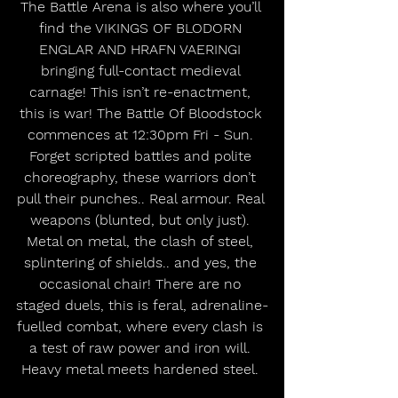
The Battle Arena is also where you’ll 
find the VIKINGS OF BLODORN 
ENGLAR AND HRAFN VAERINGI 
bringing full-contact medieval 
carnage! This isn’t re-enactment, 
this is war! The Battle Of Bloodstock 
commences at 12:30pm Fri - Sun. 
Forget scripted battles and polite 
choreography, these warriors don’t 
pull their punches.. Real armour. Real 
weapons (blunted, but only just). 
Metal on metal, the clash of steel, 
splintering of shields.. and yes, the 
occasional chair! There are no 
staged duels, this is feral, adrenaline-
fuelled combat, where every clash is 
a test of raw power and iron will. 
Heavy metal meets hardened steel. 