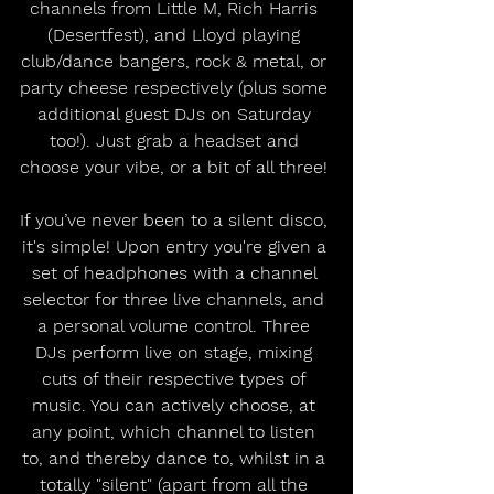
channels from Little M, Rich Harris 
(Desertfest), and Lloyd playing 
club/dance bangers, rock & metal, or 
party cheese respectively (plus some 
additional guest DJs on Saturday 
too!). Just grab a headset and 
choose your vibe, or a bit of all three! 
If you’ve never been to a silent disco, 
it's simple! Upon entry you're given a 
set of headphones with a channel 
selector for three live channels, and 
a personal volume control. Three 
DJs perform live on stage, mixing 
cuts of their respective types of 
music. You can actively choose, at 
any point, which channel to listen 
to, and thereby dance to, whilst in a 
totally "silent" (apart from all the 