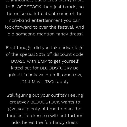
to BLOODSTOCK than just bands, so 
here’s some info about some of the 
non-band entertainment you can 
look forward to over the festival. And 
did someone mention fancy dress?
First though, did you take advantage 
of the special 20% off discount code 
BOA20 with EMP to get yourself 
kitted out for BLOODSTOCK? Be 
quick! It’s only valid until tomorrow, 
21st May - T&Cs apply
Still figuring out your outfits? Feeling 
creative? BLOODSTOCK wants to 
give you plenty of time to plan the 
fanciest of dress so without further 
ado, here’s the fun fancy dress 