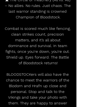
– No allies. No rules. Just chaos. The 
last warrior standing is crowned 
Champion of Bloodstock.
Combat is scored much like fencing, 
clean strikes count, precision 
matters, and it’s all about 
dominance and survival. In team 
fights, once you're down, you're out. 
Shield up. Eyes forward. The Battle 
of Bloodstock returns!
BLOODSTOCKers will also have the 
chance to meet the warriors of the 
Blodorn and Hrafn up close and 
personal. Stop and talk to the 
Vikings and take your photo with 
them. They are happy to answer 