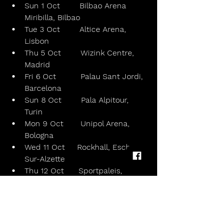
Sun 1 Oct        Bilbao Arena 
Miribilla, Bilbao
Tue 3 Oct        Altice Arena, 
Lisbon
Thu 5 Oct        Wizink Centre, 
Madrid
Fri 6 Oct          Palau Sant Jordi, 
Barcelona
Sun 8 Oct        Pala Alpitour, 
Turin
Mon 9 Oct       Unipol Arena, 
Bologna
Wed 11 Oct     Rockhall, Esch-
Sur-Alzette
Thu 12 Oct      Sportpaleis, 
Antwerp
Sat 14 Oct       Accor Arena, 
Paris, France
Sun 15 Oct      Ziggo Dome, 