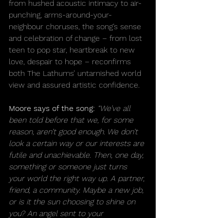
from hushed acoustic intimacy to air-
punching, arms-around-your-
neighbour choruses, the song’s sense 
and celebration of change – from lost 
teen to pop star, heartbreak to new 
love, despair to hope – reconfirms 
both The Lathums’ untarnished world 
view and assured artistic confidence.
Moore says of the song:
 “We’ve all 
been told before that we, for some 
reason, aren’t good enough. We don’t 
look a certain way or our interests are 
futile and unachievable. Then, one day, 
something or someone just turns 
your world the right way up. A partner, 
friend, a community. Maybe a new job, 
or is it the sun choosing to shine on 
you? An angel sent to your 