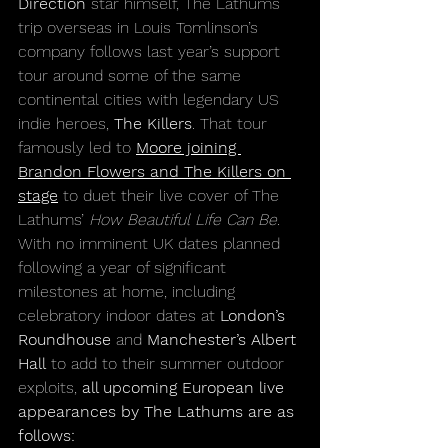
Direction
 star himself, The Lathums 
trip overseas in Louis Tomlinson’s 
company follows last year’s support 
tour around some of the same 
continental cities with legendary US 
indie heroes, 
The Killers
. That tour 
famously led to 
Moore joining 
Brandon Flowers and The Killers on 
stage
 to duet their live cover of The 
Lathums’ 
How Beautiful Life Can Be.
With no imminent UK dates planned 
following a year of significant 
milestones at home, including 
celebratory indoor dates at 
London’s 
Roundhouse
 and 
Manchester’s Albert 
Hall
 to add to their summer outdoor 
exploits, 
all upcoming European live 
appearances by The Lathums are as 
follows: