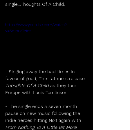
single…Thoughts Of A Child.
https://www.youtube.com/watch?
v=5q1oucTziqs
- Singing away the bad times in 
favour of good, The Lathums release 
Thoughts Of A Child
 as they tour 
Europe with Louis Tomlinson 
- The single ends a seven month 
pause on new music following the 
indie heroes hitting No.1 again with 
From Nothing To A Little Bit More