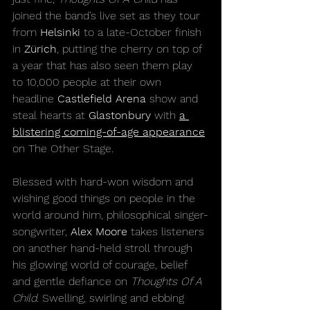
joined the band’s live set as they tour 
from 
Helsinki
 to a late-October finish 
in 
Zürich
, putting the cherry on top of 
a year that has also seen them play 
to 10,000 people at their own 
headline
 Castlefield Arena 
show and 
steal hearts at 
Glastonbury 
with 
a 
blistering coming-of-age appearance
on The Other Stage.
Blessed with hard-won wisdom and 
wishing good things on people in the 
world around him, philosophical singer-
songwriter, 
Alex Moore
 takes listeners 
on another hand-held stroll through 
his glowing world of courage, belief 
and gentle defiance on 
Thoughts Of A 
Child
. Swelling, swirling and ebbing 