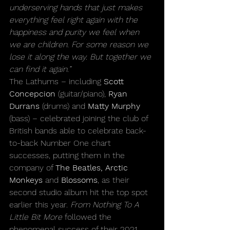
underserving hands that just makes 
everything feel right again with the 
happiness and purity we feel when 
we are children. For some reason we 
lose it along the way. But together we 
can find it again.”
The Lathums – including 
Scott 
Concepcion
 (guitar/piano), 
Ryan 
Durrans
 (drums) and 
Matty Murphy
(bass) – celebrated joining the club of 
British bands able to celebrate back-
to-back Number One chart 
successes, putting them in the 
company of 
The Beatles, Arctic 
Monkeys 
and
 Blossoms
, as their 
second studio album hit the top spot 
earlier this year. 
From Nothing To A 
Little Bit More
 followed the 
phenomenal success of their 2021 