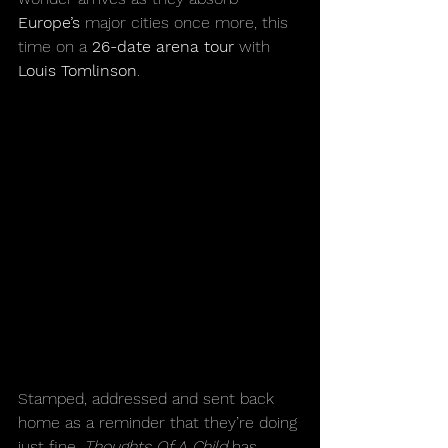
Europe’s
 major cities once more, this 
time on a 
26-date arena tour 
with 
Louis Tomlinson
. 
Stamped, addressed and sent back 
home as a reminder that they’re doing 
just fine, 
Thoughts Of A Child 
has 