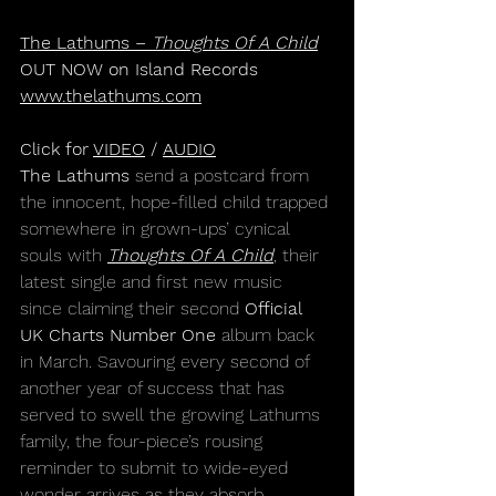
The Lathums – 
Thoughts Of A Child
OUT NOW on Island Records
www.thelathums.com
Click for 
VIDEO
 / 
AUDIO
The Lathums
 send a postcard from 
the innocent, hope-filled child trapped 
somewhere in grown-ups’ cynical 
souls with 
Thoughts Of A Child
, their 
latest single and first new music 
since claiming their second 
Official 
UK Charts Number One 
album back 
in March. Savouring every second of 
another year of success that has 
served to swell the growing Lathums 
family, the four-piece’s rousing 
reminder to submit to wide-eyed 
wonder arrives as they absorb 