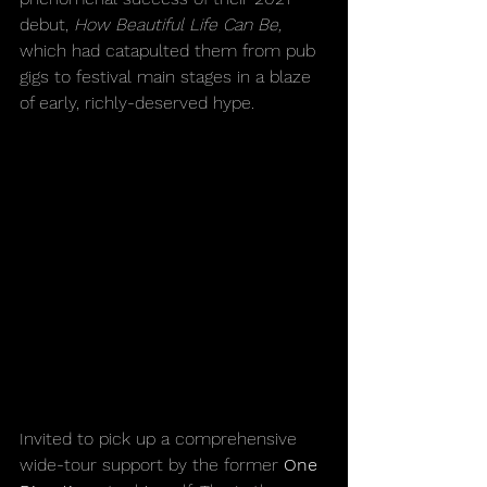
debut, 
How Beautiful Life Can Be,
which had catapulted them from pub 
gigs to festival main stages in a blaze 
of early, richly-deserved hype.
Invited to pick up a comprehensive 
wide-tour support by the former 
One 