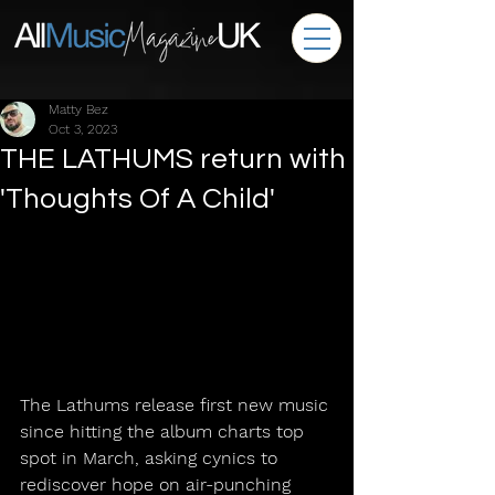
Matty Bez
Oct 3, 2023
THE LATHUMS return with
'Thoughts Of A Child'
The Lathums release first new music 
since hitting the album charts top 
spot in March, asking cynics to 
rediscover hope on air-punching 