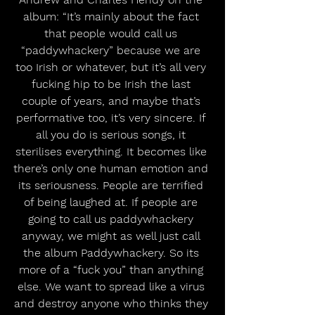
album: “It’s mainly about the fact 
that people would call us 
“paddywhackery” because we are 
too Irish or whatever, but it’s all very 
fucking hip to be Irish the last 
couple of years, and maybe that’s 
performative too, it’s very sincere. If 
all you do is serious songs, it 
sterilises everything. It becomes like 
there’s only one human emotion and 
its seriousness. People are terrified 
of being laughed at. If people are 
going to call us paddywhackery 
anyway, we might as well just call 
the album Paddywhackery. So its 
more of a “fuck you” than anything 
else. We want to spread like a virus 
and destroy anyone who thinks they 