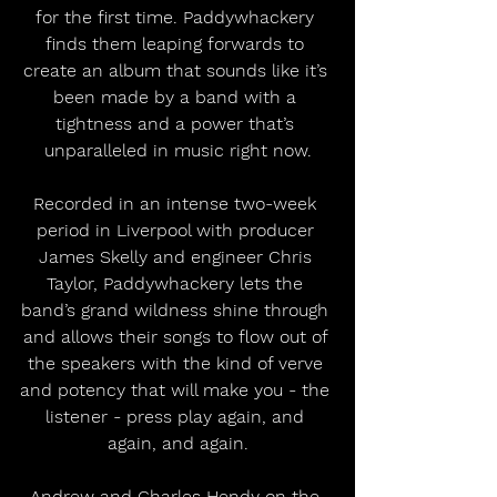
for the first time. Paddywhackery 
finds them leaping forwards to 
create an album that sounds like it’s 
been made by a band with a 
tightness and a power that’s 
unparalleled in music right now.
Recorded in an intense two-week 
period in Liverpool with producer 
James Skelly and engineer Chris 
Taylor, Paddywhackery lets the 
band’s grand wildness shine through 
and allows their songs to flow out of 
the speakers with the kind of verve 
and potency that will make you - the 
listener - press play again, and 
again, and again.
Andrew and Charles Hendy on the 