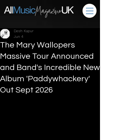
Desh Kapur
Jun 4
The Mary Wallopers
Massive Tour Announced
and Band's Incredible New
Album 'Paddywhackery'
Out Sept 2026