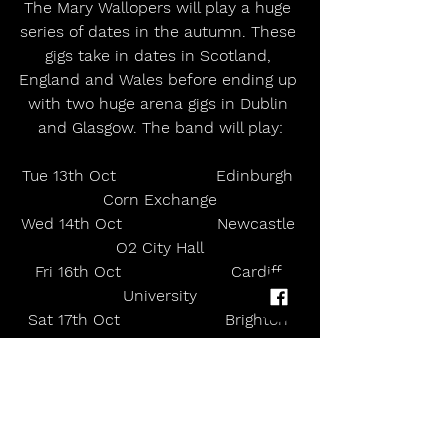
The Mary Wallopers will play a huge 
series of dates in the autumn. These 
gigs take in dates in Scotland, 
England and Wales before ending up 
with two huge arena gigs in Dublin 
and Glasgow. The band will play:
Tue 13th Oct                    Edinburgh 
Corn Exchange
Wed 14th Oct                   Newcastle 
O2 City Hall
Fri 16th Oct                      Cardiff 
University
Sat 17th Oct                     Brighton 
Centre
Mon 19th Oct                   Sheffield 
Octagon Centre
Tue 20th Oct                    
Cambridge Corn Exchange        