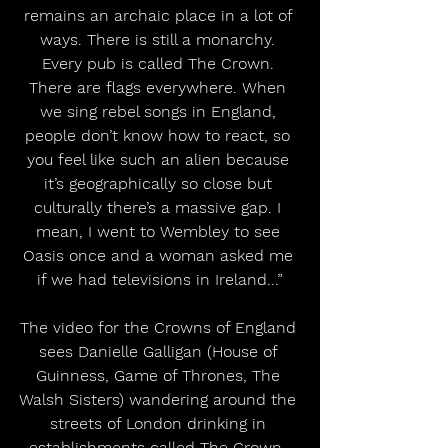
remains an archaic place in a lot of 
ways. There is still a monarchy. 
Every pub is called The Crown. 
There are flags everywhere. When 
we sing rebel songs in England, 
people don’t know how to react, so 
you feel like such an alien because 
it’s geographically so close but 
culturally there’s a massive gap. I 
mean, I went to Wembley to see 
Oasis once and a woman asked me 
if we had televisions in Ireland...”
The video for the Crowns of England 
sees Danielle Galligan (House of 
Guinness, Game of Thrones, The 
Walsh Sisters) wandering around the 
streets of London drinking in 
establishments called The Crown, 