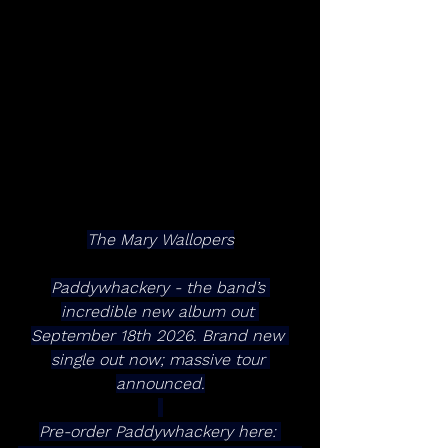
The Mary Wallopers
Paddywhackery - the band’s 
incredible new album out 
September 18th 2026. Brand new 
single out now; massive tour 
announced.
Pre-order Paddywhackery here: 