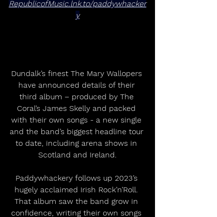
RepublicofMusic.lnk.to/paddywhacker
y
Dundalk’s finest The Mary Wallopers 
have announced details of their 
third album – produced by The 
Coral’s James Skelly and packed 
with their own songs - a new single 
and the band’s biggest headline tour 
to date, including arena shows in 
Scotland and Ireland.
Paddywhackery follows up 2023’s 
hugely acclaimed Irish Rock’n’Roll. 
That album saw the band grow in 
confidence, writing their own songs 