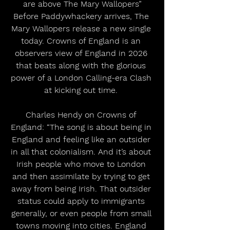
are above The Mary Wallopers”
Before Paddywhackery arrives, The 
Mary Wallopers release a new single 
today. Crowns of England is an 
observers view of England in 2026 
that beats along with the glorious 
power of a London Calling-era Clash 
at kicking out time. 
Charles Hendy on Crowns of 
England: “The song is about being in 
England and feeling like an outsider 
in all that colonialism. And it’s about 
Irish people who move to London 
and then assimilate by trying to get 
away from being Irish. That outsider 
status could apply to immigrants 
generally, or even people from small 
towns moving into cities. England 