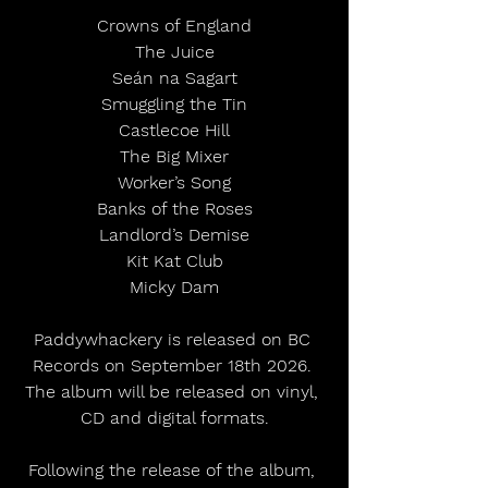
Crowns of England
The Juice
Seán na Sagart
Smuggling the Tin
Castlecoe Hill
The Big Mixer
Worker’s Song
Banks of the Roses
Landlord’s Demise
Kit Kat Club
Micky Dam
Paddywhackery is released on BC 
Records on September 18th 2026. 
The album will be released on vinyl, 
CD and digital formats.
Following the release of the album, 