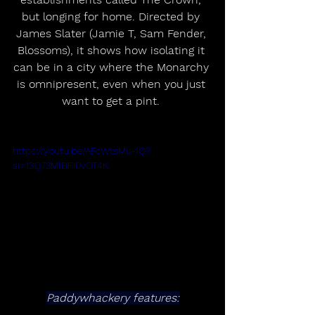
but longing for home. Directed by 
James Slater (Jamie T, Sam Fender, 
Blossoms), it shows how isolating it 
can be in a city where the Monarchy 
is omnipresent, even when you just 
want to get a pint. 
https://youtu.be/AFcWtsMu-1Q?
si=13Q73MlBFI0vOT4K
Paddywhackery features: