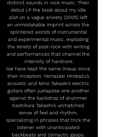
distinct sounds in rock music. Their 
debut LP the book about my idle 
plot on a vague anxiety (2005) left 
an unmistakable imprint across the 
splintered worlds of instrumental 
and experimental music, exploding 
the tenets of post-rock with writing 
and performances that channel the 
intensity of hardcore.
toe have kept the same lineup since 
their inception. Yamazaki Hirokazu’s 
acoustic and Mino Takaaki’s electric 
guitars often juxtapose one another 
against the backdrop of drummer 
Kashikura Takashi’s unmatched 
sense of feel and rhythm, 
specializing in phrases that trick the 
listener with unanticipated 
backbeats and climactic gasps. 