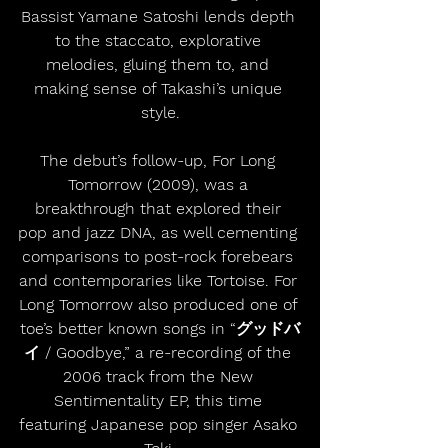
Bassist Yamane Satoshi lends depth 
to the staccato, explorative 
melodies, gluing them to, and 
making sense of Takashi’s unique 
style.
The debut’s follow-up, For Long 
Tomorrow (2009), was a 
breakthrough that explored their 
pop and jazz DNA, as well cementing 
comparisons to post-rock forebears 
and contemporaries like Tortoise. For 
Long Tomorrow also produced one of 
toe’s better known songs in “グッドバ
イ / Goodbye,” a re-recording of the 
2006 track from the New 
Sentimentality EP, this time 
featuring Japanese pop singer Asako 