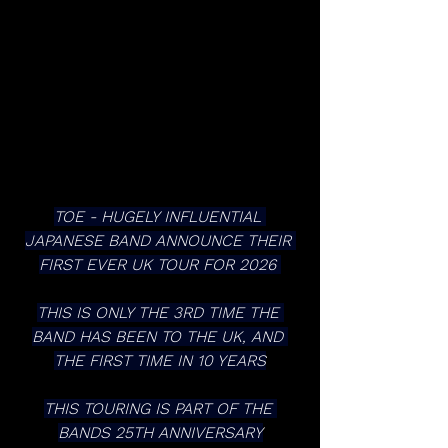
TOE - HUGELY INFLUENTIAL 
JAPANESE BAND ANNOUNCE THEIR 
FIRST EVER UK TOUR FOR 2026 
THIS IS ONLY THE 3RD TIME THE 
BAND HAS BEEN TO THE UK, AND 
THE FIRST TIME IN 10 YEARS
THIS TOURING IS PART OF THE 
BANDS 25TH ANNIVERSARY