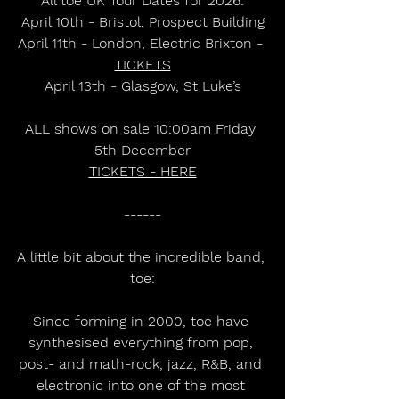
All toe UK Tour Dates for 2026:
April 10th - Bristol, Prospect Building
April 11th - London, Electric Brixton - 
TICKETS
April 13th - Glasgow, St Luke’s
ALL shows on sale 10:00am Friday 
5th December
TICKETS - HERE
------
A little bit about the incredible band, 
toe:
Since forming in 2000, toe have 
synthesised everything from pop, 
post- and math-rock, jazz, R&B, and 
electronic into one of the most 