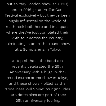
out solitary London show at XOYO) 
and in 2016 (or an ArcTanGent 
Festival exclusive) - but they've been 
highly influential on the world of 
math rock both here and in Japan, 
where they've just completed their 
25th tour across the country, 
culminating in an in-the-round show 
at a Sumo arena in Tokyo.
On top of that - the band also 
recently celebrated the 25th 
Anniversary with a huge in-the-
round (sumo) arena show in Tokyo, 
and these shows - billed as the 
“Loneliness Will Shine” tour (includes 
Euro dates also) are part of their 
25th anniversary touring.