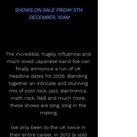
SHOWS ON SALE FRIDAY 5TH 
DECEMBER, 10AM
The incredible, hugely influential and 
much loved Japanese band toe can 
finally announce a run of UK 
headline dates for 2026. Blending 
together an intricate and stunning 
mix of post rock, jazz, electronica, 
math rock, R&B and much more, 
these shows are long, long in the 
making.
toe only been to the UK twice in 
their entire career, in 2013 (a sold 