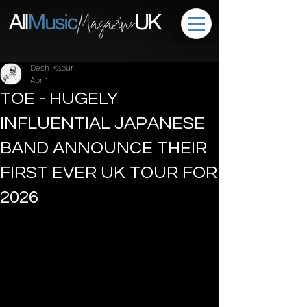
Desh Kapur
Apr 1
TOE - HUGELY
INFLUENTIAL JAPANESE
BAND ANNOUNCE THEIR
FIRST EVER UK TOUR FOR
2026