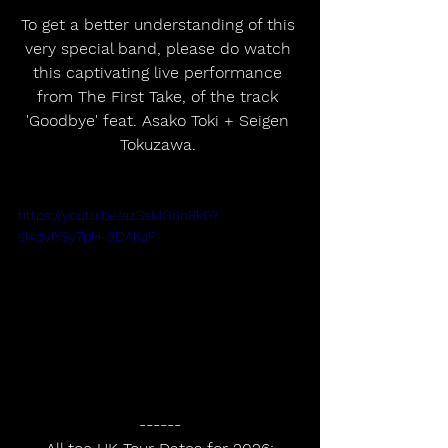
To get a better understanding of this 
very special band, please do watch 
this captivating live performance 
from The First Take, of the track 
'Goodbye' feat. Asako Toki + Seigen 
Tokuzawa. 
https://youtu.be/azSsMG6h8k0?
si=dvIYSy7pH-9DAKaP
------