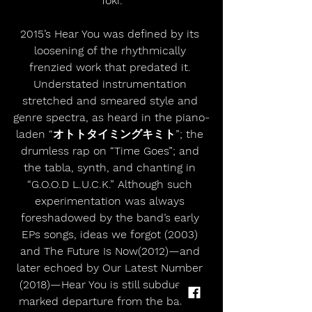
Toki.
2015’s Hear You was defined by its 
loosening of the rhythmically 
frenzied work that predated it. 
Understated instrumentation 
stretched and smeared style and 
genre spectra, as heard in the piano-
laden “オトトタイミングキミト”; the 
drumless rap on “Time Goes”; and 
the tabla, synth, and chanting in 
“G.O.O.D L.U.C.K.” Although such 
experimentation was always 
foreshadowed by the band’s early 
EPs songs, ideas we forgot (2003) 
and The Future Is Now(2012)—and 
later echoed by Our Latest Number 
(2018)—Hear You is still subdued, a 
marked departure from the band’s 