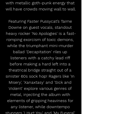
with metallic goth-punk energy that 
will have crowds moving wall to wall.
﻿Featuring Faster Pussycat’s Taime 
Downe on guest vocals, standout 
heavy rocker 'No Apologies' is a fast-
romping exorcism of toxic demons, 
while the triumphant mini-murder 
ballad 'Decapitation' riles up 
listeners with a catchy lead riff 
before making a hard left into a 
theatrical bridge straight out of a 
sinister 60s sock hop! Ragers like 'In 
Misery', 'Xanaxtasy' and 'Sick and 
Violent' explore various genres of 
metal, injecting the album with 
elements of gripping heaviness for 
any listener, while downtempo 
stunners 'I Hurt You' and 'My Funeral' 