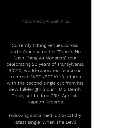
Photo Credit: Anabel DFlux
Currently hitting venues across 
North America on his "There's No 
Such Thing As Monsters" tour 
celebrating 20 years of Transylvania 
90210, world-renowned fearsome 
frontman WEDNESDAY 13 returns 
with the second single cut from his 
new full-length album, Mid Death 
Crisis, set to drop 25th April via 
Napalm Records.
Following acclaimed, ultra-catchy 
latest single 'When The Devil 