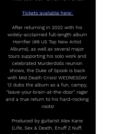
Tickets available here: 
After returning in 2022 with his 
widely-acclaimed full-length album 
Horrifier (#8 US Top New Artist 
Albums), as well as several major 
tours supporting his solo work and 
celebrated Murderdolls reunion 
shows, the Duke of Spook is back 
with Mid Death Crisis! WEDNESDAY 
13 dubs the album as a fun, campy, 
“leave-your-brain-at-the-door” rager 
and a true return to his hard-rocking 
roots!
Produced by guitarist Alex Kane 
(Life, Sex & Death, Enuff Z Nuff, 