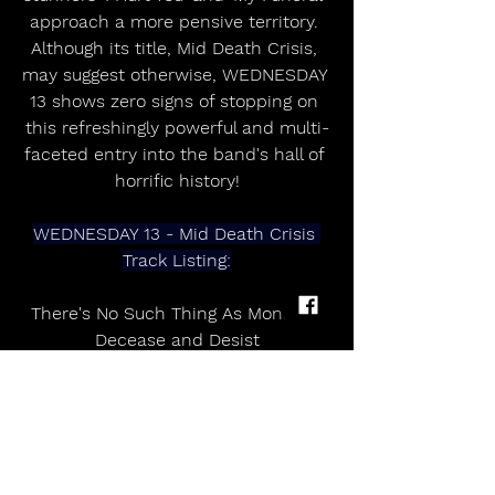
approach a more pensive territory. 
Although its title, Mid Death Crisis, 
may suggest otherwise, WEDNESDAY 
13 shows zero signs of stopping on 
this refreshingly powerful and multi-
faceted entry into the band's hall of 
horrific history!
WEDNESDAY 13 - Mid Death Crisis 
Track Listing:
There's No Such Thing As Monsters
Decease and Desist
When The Devil Commands
Rotting Away
No Apologies (Ft. Taime Downe)
Decapitation
In Misery