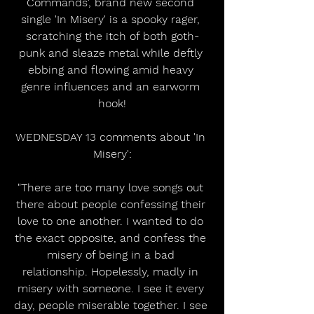
Commands', brand new second 
single 'In Misery' is a spooky rager, 
scratching the itch of both goth-
punk and sleaze metal while deftly 
ebbing and flowing amid heavy 
genre influences and an earworm 
hook!
WEDNESDAY 13 comments about 'In 
Misery':
"There are too many love songs out 
there about people confessing their 
love to one another. I wanted to do 
the exact opposite, and confess the 
misery of being in a bad 
relationship. Hopelessly, madly in 
misery with someone. I see it every 
day, people miserable together. I see 