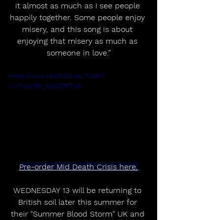
it almost as much as I see people 
happily together. Some people enjoy 
misery, and this song is about 
enjoying that misery as much as 
someone in love.”
https://youtu.be/t2LtpaL0ObE?
si=TwcF88_4qG72F7VB
Pre-order Mid Death Crisis here.
WEDNESDAY 13 will be returning to 
British soil later this summer for 
their "Summer Blood Storm" UK and 