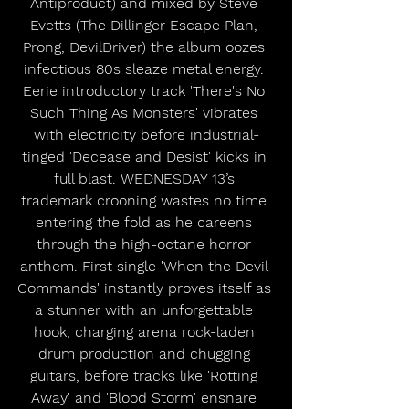
Antiproduct) and mixed by Steve 
Evetts (The Dillinger Escape Plan, 
Prong, DevilDriver) the album oozes 
infectious 80s sleaze metal energy. 
Eerie introductory track 'There's No 
Such Thing As Monsters' vibrates 
with electricity before industrial-
tinged 'Decease and Desist' kicks in 
full blast. WEDNESDAY 13’s 
trademark crooning wastes no time 
entering the fold as he careens 
through the high-octane horror 
anthem. First single 'When the Devil 
Commands' instantly proves itself as 
a stunner with an unforgettable 
hook, charging arena rock-laden 
drum production and chugging 
guitars, before tracks like 'Rotting 
Away' and 'Blood Storm' ensnare 