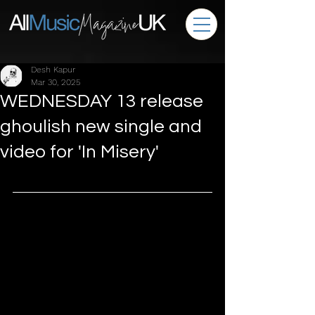
Desh Kapur
Mar 30, 2025
WEDNESDAY 13 release
ghoulish new single and
video for 'In Misery'