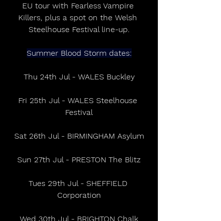
EU tour with Fearless Vampire 
Killers, plus a spot on the Welsh 
Steelhouse Festival line-up.
Summer Blood Storm dates:
Thu 24th Jul - WALES Buckley
Fri 25th Jul - WALES Steelhouse 
Festival
Sat 26th Jul - BIRMINGHAM Asylum
Sun 27th Jul - PRESTON The Blitz
Tues 29th Jul - SHEFFIELD 
Corporation
Wed 30th Jul - BRIGHTON Chalk