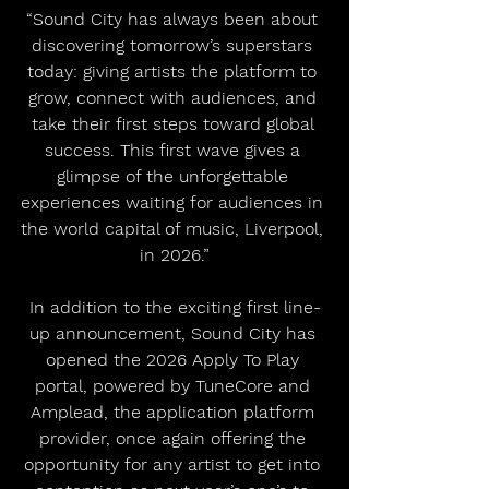
“Sound City has always been about 
discovering tomorrow’s superstars 
today: giving artists the platform to 
grow, connect with audiences, and 
take their first steps toward global 
success. This first wave gives a 
glimpse of the unforgettable 
experiences waiting for audiences in 
the world capital of music, Liverpool, 
in 2026.”
In addition to the exciting first line-
up announcement, Sound City has 
opened the 2026 Apply To Play 
portal, powered by TuneCore and 
Amplead, the application platform 
provider, once again offering the 
opportunity for any artist to get into 