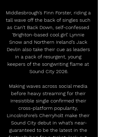
Middlesbrough’s Finn Forster, riding a 
tall wave off the back of singles such 
as Can’t Back Down, self-confessed 
‘Brighton-based cool girl’ Lynnie 
Snow and Northern Ireland’s Jack 
Devlin also take their cue as leaders 
in a pack of resurgent, young 
keepers of the songwriting flame at 
Sound City 2026.
Making waves across social media 
before heavy streaming for their 
Irresistible single confirmed their 
cross-platform popularity, 
Lincolnshire’s Cherryholt make their 
Sound City debut in what’s near-
guaranteed to be the latest in the 