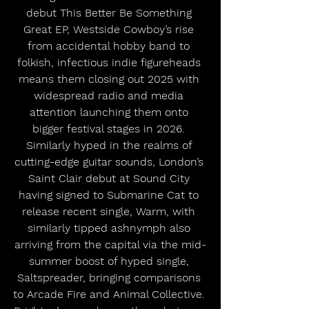
debut This Better Be Something 
Great EP, Westside Cowboy’s rise 
from accidental hobby band to 
folkish, infectious indie figureheads 
means them closing out 2025 with 
widespread radio and media 
attention launching them onto 
bigger festival stages in 2026. 
Similarly hyped in the realms of 
cutting-edge guitar sounds, London’s 
Saint Clair debut at Sound City 
having signed to Submarine Cat to 
release recent single, Warm, with 
similarly tipped ashnymph also 
arriving from the capital via the mid-
summer boost of hyped single, 
Saltspreader, bringing comparisons 
to Arcade Fire and Animal Collective. 