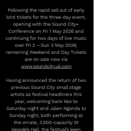
Following the rapid sell out of early 
bird tickets for the three-day event, 
opening with the Sound City+ 
Conference on Fri 1 May 2026 and 
continuing for two days of live music 
over Fri 2 – Sun 3 May 2026, 
remaining Weekend and Day Tickets 
are on sale now via 
www.soundcity.uk.com
.
Having announced the return of two 
previous Sound City small stage 
artists as festival headliners this 
year, welcoming back Keo to 
Saturday night and Jalen Ngonda to 
Sunday night, both performing at 
the ornate, 3,500-capacity St 
George’s Hall, the festival’s keen 