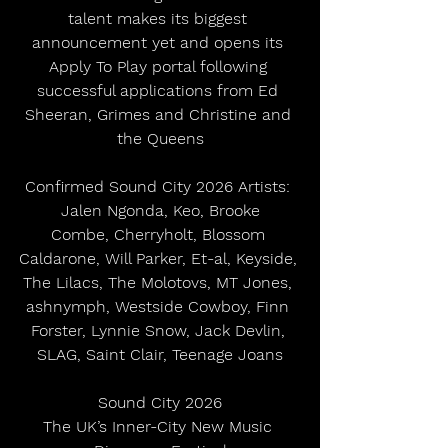
talent makes its biggest 
announcement yet and opens its 
Apply To Play portal following 
successful applications from Ed 
Sheeran, Grimes and Christine and 
the Queens
Confirmed Sound City 2026 Artists: 
Jalen Ngonda, Keo, Brooke
Combe, Cherryholt, Blossom 
Caldarone, Will Parker, Et-al, Keyside, 
The Lilacs, The Molotovs, MT Jones, 
ashnymph, Westside Cowboy, Finn 
Forster, Lynnie Snow, Jack Devlin, 
SLAG, Saint Clair, Teenage Joans
Sound City 2026
The UK’s Inner-City New Music 