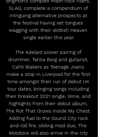
Brighton’s complex math-rock risers, 
SLAG, complete a compendium of 
intriguing alternative prospects at 
the festival having set tongues 
wagging with their skittish Heaven 
single earlier this year.
The Adelaid power pairing of 
drummer, Tahlia Borg and guitarist, 
Cahli Blakers as Teenage Joans 
make a stop in Liverpool for the first 
time amongst their run of debut UK 
tour dates, bringing songs including 
their breakout 2021 single, Wine, and 
highlights from their debut album, 
The Rot That Grows Inside My Chest. 
Adding fuel to the Sound City rock 
and roll fire, sibling mod duo, The 
Molotovs will also arrive in the city 