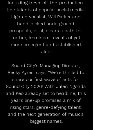
including fresh-off-the-production-
line talents of popular social media-
flighted vocalist, Will Parker and 
hand-picked underground 
prospects, et al, clears a path for 
further, imminent reveals of yet 
more emergent and established 
talent.
Sound City's Managing Director, 
Becky Ayres, says: “We’re thrilled to 
share our first wave of acts for 
Sound City 2026! With Jalen Ngonda 
and Keo already set to headline, this 
year’s line-up promises a mix of 
rising stars, genre-defying talent, 
and the next generation of music’s 
biggest names.