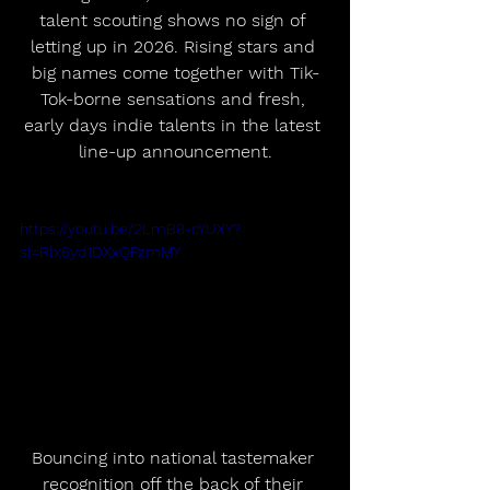
talent scouting shows no sign of 
letting up in 2026. Rising stars and 
big names come together with Tik-
Tok-borne sensations and fresh, 
early days indie talents in the latest 
line-up announcement.
https://youtu.be/2LmB8-cYUXY?
si=Rlx6yd1DXxQFzmMY
Bouncing into national tastemaker 
recognition off the back of their 