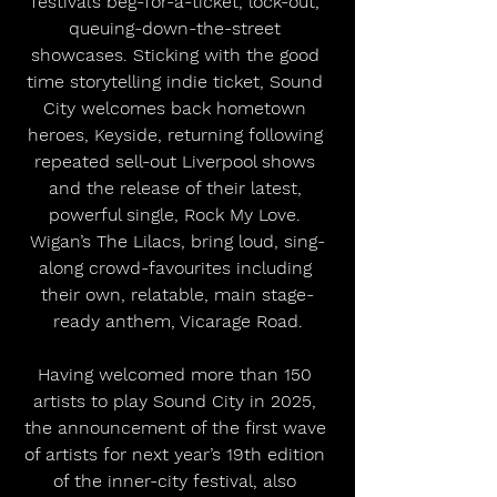
festival’s beg-for-a-ticket, lock-out, 
queuing-down-the-street 
showcases. Sticking with the good 
time storytelling indie ticket, Sound 
City welcomes back hometown 
heroes, Keyside, returning following 
repeated sell-out Liverpool shows 
and the release of their latest, 
powerful single, Rock My Love. 
Wigan’s The Lilacs, bring loud, sing-
along crowd-favourites including 
their own, relatable, main stage-
ready anthem, Vicarage Road.
Having welcomed more than 150 
artists to play Sound City in 2025, 
the announcement of the first wave 
of artists for next year’s 19th edition 
of the inner-city festival, also 