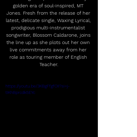
golden era of soul-inspired, MT 
Jones. Fresh from the release of her 
latest, delicate single, Waxing Lyrical, 
prodigious multi-instrumentalist 
songwriter, Blossom Caldarone, joins 
the line up as she plots out her own 
live commitments away from her 
role as touring member of English 
Teacher.
https://youtu.be/3KBgFfgfOII?si=j-
tIKhBprcdk5EYc