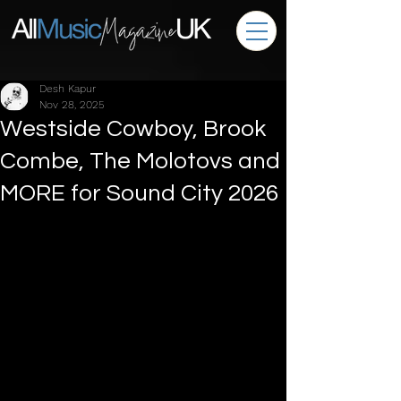
Desh Kapur
Nov 28, 2025
Westside Cowboy, Brook
Combe, The Molotovs and
MORE for Sound City 2026