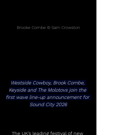
Brooke Combe © Sam Crowston
Westside Cowboy, Brook Combe, 
Keyside and The Molotovs join the 
first wave line-up announcement for 
Sound City 2026
The UK’s leading festival of new 