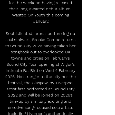
for the weekend having released 
their long-awaited debut album, 
Wasted On Youth this coming 
January.
Sophisticated, arena-performing nu-
soul stalwart, Brooke Combe returns 
to Sound City 2026 having taken her 
songbook out to overlooked UK 
towns and cities on February’s 
Sound City Tour, opening at Wigan’s 
intimate Fat Bird on Wed 4 February 
2026. No stranger to the city nor the 
festival, the Glasgow-by-Liverpool 
artist first performed at Sound City 
2022 and will be joined on 2026’s 
line-up by similarly exciting and 
emotive song-focused solo artists 
including Liverpool’s authentically 