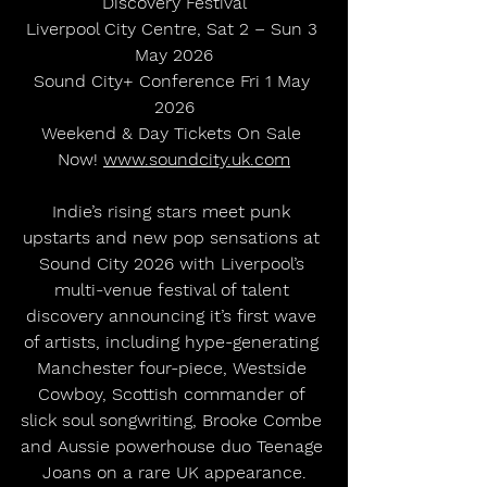
Discovery Festival
Liverpool City Centre, Sat 2 – Sun 3 
May 2026
Sound City+ Conference Fri 1 May 
2026
Weekend & Day Tickets On Sale 
Now! 
www.soundcity.uk.com
Indie’s rising stars meet punk 
upstarts and new pop sensations at 
Sound City 2026 with Liverpool’s 
multi-venue festival of talent 
discovery announcing it’s first wave 
of artists, including hype-generating 
Manchester four-piece, Westside 
Cowboy, Scottish commander of 
slick soul songwriting, Brooke Combe 
and Aussie powerhouse duo Teenage 
Joans on a rare UK appearance.