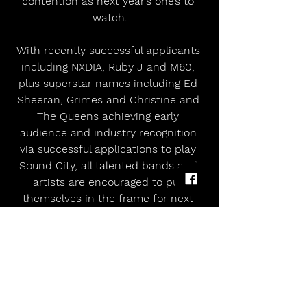
contention as next year’s one’s to 
watch.
With recently successful applicants 
including NXDIA, Ruby J and M60, 
plus superstar names including Ed 
Sheeran, Grimes and Christine and 
The Queens achieving early 
audience and industry recognition 
via successful applications to play 
Sound City, all talented bands and 
artists are encouraged to put 
themselves in the frame for next 
springtime’s festival season opener.
https://youtu.be/oSmQ8rZaXlA?
si=hPB1B1BniXQq8KL4