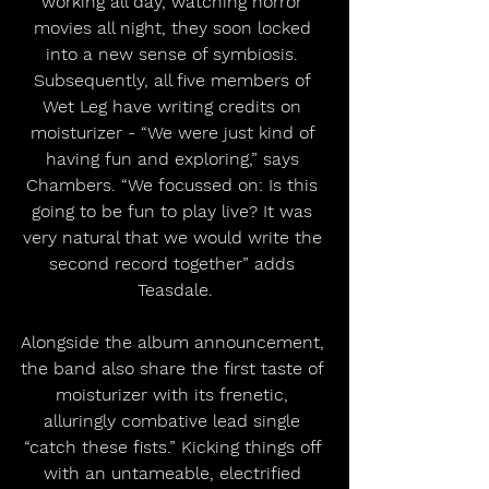
working all day, watching horror 
movies all night, they soon locked 
into a new sense of symbiosis. 
Subsequently, all five members of 
Wet Leg have writing credits on 
moisturizer - “We were just kind of 
having fun and exploring,” says 
Chambers. “We focussed on: Is this 
going to be fun to play live? It was 
very natural that we would write the 
second record together” adds 
Teasdale.
Alongside the album announcement, 
the band also share the first taste of 
moisturizer with its frenetic, 
alluringly combative lead single 
“catch these fists.” Kicking things off 
with an untameable, electrified 