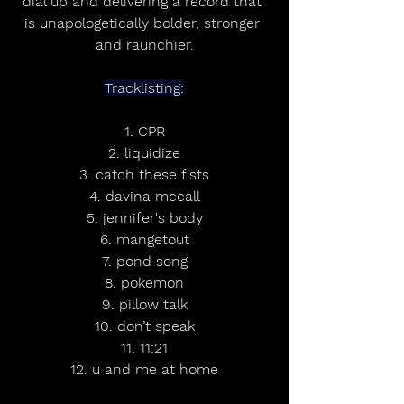
dial up and delivering a record that 
is unapologetically bolder, stronger 
and raunchier.
Tracklisting:
1. CPR
2. liquidize
3. catch these fists
4. davina mccall
5. jennifer's body
6. mangetout
7. pond song
8. pokemon
9. pillow talk
10. don’t speak
11. 11:21
12. u and me at home