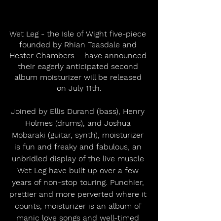
Wet Leg - the Isle of Wight five-piece 
founded by Rhian Teasdale and 
Hester Chambers – have announced 
their eagerly anticipated second 
album moisturizer will be released 
on July 11th.
Joined by Ellis Durand (bass), Henry 
Holmes (drums), and Joshua 
Mobaraki (guitar, synth), moisturizer 
is fun and freaky and fabulous, an 
unbridled display of the live muscle 
Wet Leg have built up over a few 
years of non-stop touring. Punchier, 
prettier and more perverted where it 
counts, moisturizer is an album of 
manic love songs and well-timed 