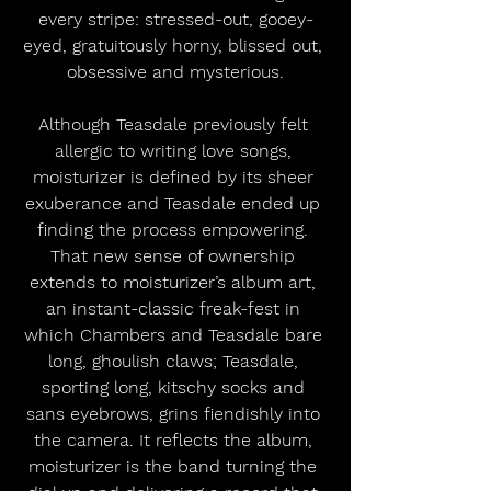
every stripe: stressed-out, gooey-
eyed, gratuitously horny, blissed out, 
obsessive and mysterious.
Although Teasdale previously felt 
allergic to writing love songs, 
moisturizer is defined by its sheer 
exuberance and Teasdale ended up 
finding the process empowering. 
That new sense of ownership 
extends to moisturizer’s album art, 
an instant-classic freak-fest in 
which Chambers and Teasdale bare 
long, ghoulish claws; Teasdale, 
sporting long, kitschy socks and 
sans eyebrows, grins fiendishly into 
the camera. It reflects the album, 
moisturizer is the band turning the 