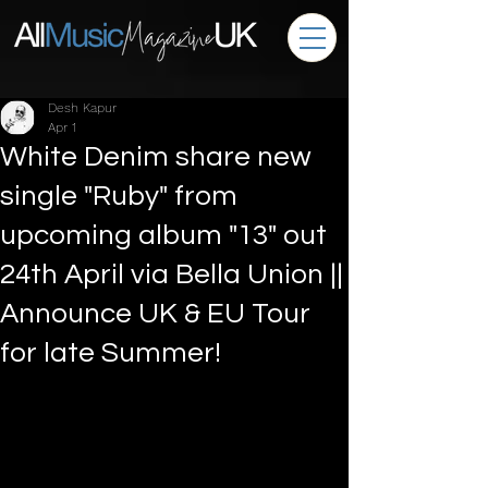
Desh Kapur
Apr 1
White Denim share new
single "Ruby" from
upcoming album "13" out
24th April via Bella Union ||
Announce UK & EU Tour
for late Summer!