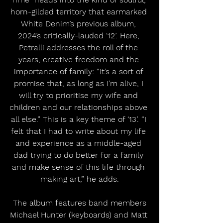
horn-gilded territory that earmarked 
White Denim’s previous album, 
2024’s critically-lauded ‘12’. Here, 
Petralli addresses the roll of the 
years, creative freedom and the 
importance of family: “It’s a sort of 
promise that, as long as I’m alive, I 
will try to prioritise my wife and 
children and our relationships above 
all else.” This is a key theme of ‘13’. “I 
felt that I had to write about my life 
and experience as a middle-aged 
dad trying to do better for a family 
and make sense of this life through 
making art,” he adds.
 The album features band members 
Michael Hunter (keyboards) and Matt 