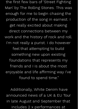
the first few bars of ‘Street Fighting 
Man’ by The Rolling Stones. This was 
enough for me to begin chasing the 
production of the song in earnest. I 
get really excited about making 
direct connections between my 
work and the history of rock and roll. 
I'm not really a purist. I do however 
feel that attempting to build 
something new upon existing 
foundations that represents my 
friends and I is about the most 
enjoyable and life affirming way I've 
found to spend time.”
 Additionally, White Denim have 
announced news of a UK & EU Tour 
in late August and September that 
includes 2 x performances at 