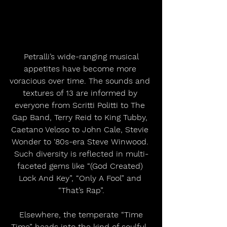
 Petralli’s wide-ranging musical 
appetites have become more 
voracious over time. The sounds and 
textures of 13 are informed by 
everyone from Scritti Politti to The 
Gap Band, Terry Reid to King Tubby, 
Caetano Veloso to John Cale, Stevie 
Wonder to ‘80s-era Steve Winwood. 
Such diversity is reflected in multi-
faceted gems like “(God Created) 
Lock And Key”, “Only A Fool” and 
“That’s Rap”.
 Elsewhere, the temperate “Time 
Time” heads into the kind of soulful, 