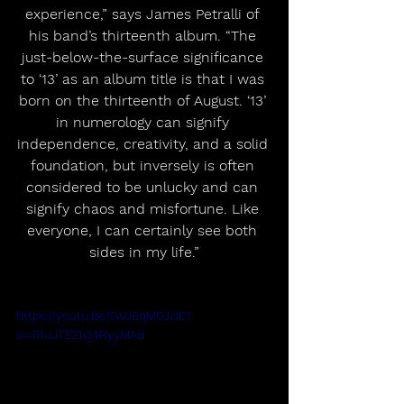
experience,” says James Petralli of 
his band’s thirteenth album. “The 
just-below-the-surface significance 
to ‘13’ as an album title is that I was 
born on the thirteenth of August. ‘13’ 
in numerology can signify 
independence, creativity, and a solid 
foundation, but inversely is often 
considered to be unlucky and can 
signify chaos and misfortune. Like 
everyone, I can certainly see both 
sides in my life.”
https://youtu.be/GVJ6qM0JcIE?
si=51uJTEZlQ4RyyMAd