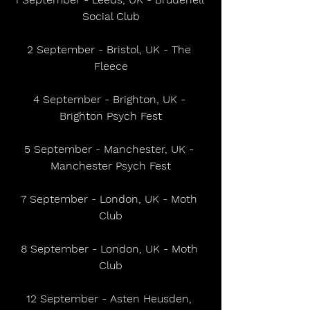
Social Club
2 September - Bristol, UK - The 
Fleece
4 September - Brighton, UK - 
Brighton Psych Fest
5 September - Manchester, UK - 
Manchester Psych Fest
7 September - London, UK - Moth 
Club
8 September - London, UK - Moth 
Club
12 September - Asten Heusden, 