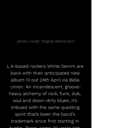
photo credit: Charlie Weinmann
L.A-based rockers White Denim are 
back with their anticipated new 
album 13 out 24th April via Bella 
Union. An incandescent, groove-
heavy alchemy of rock, funk, dub, 
soul and down-dirty blues, it’s 
imbued with the same questing 
spirit that’s been the band’s 
trademark since first starting in 
Austin, Texas, some 20 years ago. 