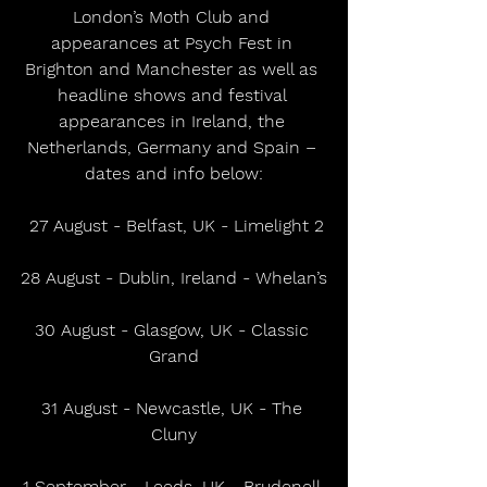
London’s Moth Club and 
appearances at Psych Fest in 
Brighton and Manchester as well as 
headline shows and festival 
appearances in Ireland, the 
Netherlands, Germany and Spain – 
dates and info below:
 27 August - Belfast, UK - Limelight 2
28 August - Dublin, Ireland - Whelan’s
30 August - Glasgow, UK - Classic 
Grand
31 August - Newcastle, UK - The 
Cluny
1 September - Leeds, UK - Brudenell 