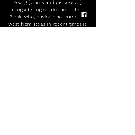
Young (drums and percussion) 
alongside original drummer Josh 
Block, who, having also journeyed 
west from Texas in recent times is 
now Petralli’s neighbour. Block’s 
presence on ‘13’ - alongside the likes 
of Owen Pallet (strings), Jesse 
Chandler (clarinet, sax, flute), Kosta 
Galanoupolis (bass), and Dawes 
siblings Griffin and Taylor Goldsmith 
– highlights both the fluid nature of 
latter-day White Denim and Petralli’s 
determination to honour the band’s 
initial directive.
 Also aboard is fellow original, 
bassist Steve Terebecki. “I wouldn’t 
call a project White Denim if it didn't 
include significant contributions 