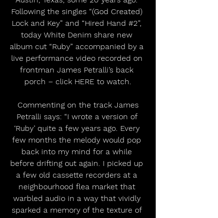
Following the singles “(God Created) 
Lock and Key” and “Hired Hand 
#2
”, 
today White Denim share new 
album cut “Ruby” accompanied by a 
live performance video recorded on 
frontman James Petralli’s back 
porch – click HERE to watch.
 Commenting on the track James 
Petralli says: “I wrote a version of 
‘Ruby’ quite a few years ago. Every 
few months the melody would pop 
back into my mind for a while 
before drifting out again. I picked up 
a few old cassette recorders at a 
neighbourhood flea market that 
warbled audio in a way that vividly 
sparked a memory of the texture of 