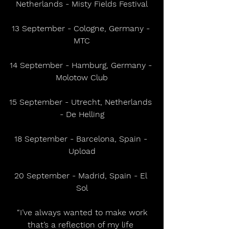
Netherlands - Misty Fields Festival
13 September - Cologne, Germany - 
MTC
14 September - Hamburg, Germany - 
Molotow Club
15 September - Utrecht, Netherlands 
- De Helling
18 September - Barcelona, Spain - 
Upload
20 September - Madrid, Spain - El 
Sol
 “I’ve always wanted to make work 
that’s a reflection of my life 