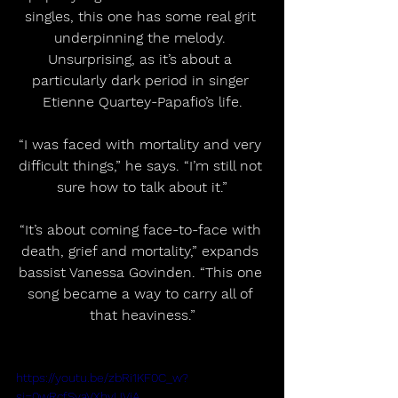
singles, this one has some real grit 
underpinning the melody. 
Unsurprising, as it’s about a 
particularly dark period in singer 
Etienne Quartey-Papafio’s life.
“I was faced with mortality and very 
difficult things,” he says. “I’m still not 
sure how to talk about it.”
“It’s about coming face-to-face with 
death, grief and mortality,” expands 
bassist Vanessa Govinden. “This one 
song became a way to carry all of 
that heaviness.”
https://youtu.be/zbRi1KF0C_w?
si=0wRcfSyaVXhyUVjA