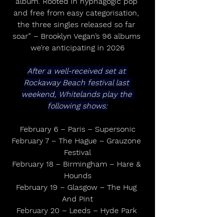
album. Rooted in hypnagogic pop 
and free from easy categorisation, 
the three singles released so far 
soar” – Brooklyn Vegan’s 96 albums 
we’re anticipating in 2026
After a well-received set at 
Rockaway Beach festival last 
weekend, Whitelands play the 
following shows:
February 6 – Paris – Supersonic
February 7 – The Hague – Grauzone 
Festival
February 18 – Birmingham – Hare & 
Hounds
February 19 – Glasgow – The Hug 
And Pint
February 20 – Leeds – Hyde Park 