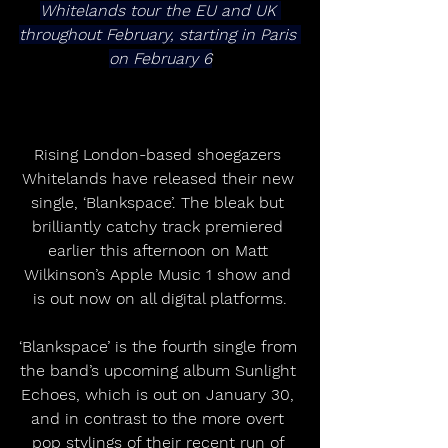
Whitelands tour the EU and UK 
throughout February, starting in Paris 
on February 6
Rising London-based shoegazers 
Whitelands have released their new 
single, ‘Blankspace’. The bleak but 
brilliantly catchy track premiered 
earlier this afternoon on Matt 
Wilkinson’s Apple Music 1 show and 
is out now on all digital platforms.
‘Blankspace’ is the fourth single from 
the band’s upcoming album Sunlight 
Echoes, which is out on January 30, 
and in contrast to the more overt 
pop stylings of their recent run of 