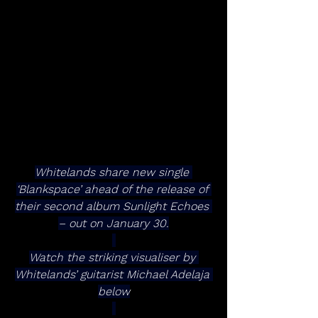
Whitelands share new single 
‘Blankspace’ ahead of the release of 
their second album Sunlight Echoes 
– out on January 30.
Watch the striking visualiser by 
Whitelands’ guitarist Michael Adelaja 
below