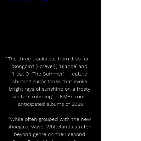
“The three tracks out from it so far – 
‘Songbird (Forever)’, ‘Glance’ and 
‘Heat Of The Summer’ – feature 
chiming guitar tones that evoke 
bright rays of sunshine on a frosty 
winter’s morning” – NME’s most 
anticipated albums of 2026
“While often grouped with the new 
shoegaze wave, Whitelands stretch 
beyond genre on their second 