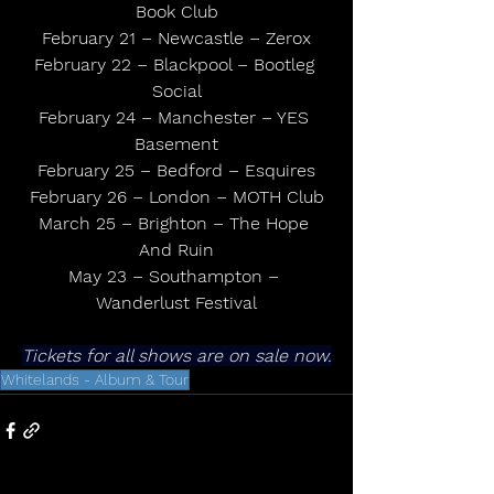
Book Club
February 21 – Newcastle – Zerox
February 22 – Blackpool – Bootleg 
Social
February 24 – Manchester – YES 
Basement
February 25 – Bedford – Esquires
February 26 – London – MOTH Club
March 25 – Brighton – The Hope 
And Ruin
May 23 – Southampton – 
Wanderlust Festival
Tickets for all shows are on sale now.
Whitelands - Album & Tour