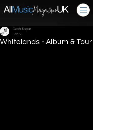
Desh Kapur
Jan 21
Whitelands - Album & Tour