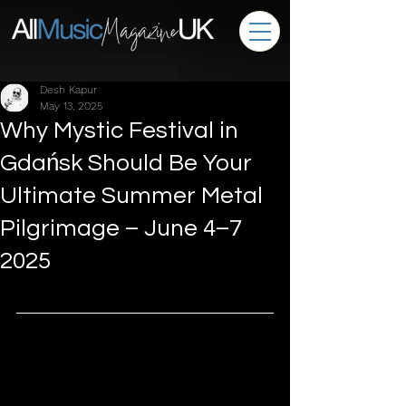
Desh Kapur
May 13, 2025
Why Mystic Festival in
Gdańsk Should Be Your
Ultimate Summer Metal
Pilgrimage – June 4–7
2025