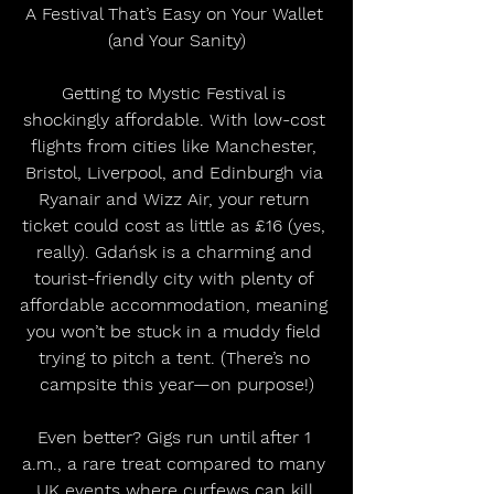
A Festival That’s Easy on Your Wallet 
(and Your Sanity)
Getting to Mystic Festival is 
shockingly affordable. With low-cost 
flights from cities like Manchester, 
Bristol, Liverpool, and Edinburgh via 
Ryanair and Wizz Air, your return 
ticket could cost as little as £16 (yes, 
really). Gdańsk is a charming and 
tourist-friendly city with plenty of 
affordable accommodation, meaning 
you won’t be stuck in a muddy field 
trying to pitch a tent. (There’s no 
campsite this year—on purpose!)
Even better? Gigs run until after 1 
a.m., a rare treat compared to many 
UK events where curfews can kill 