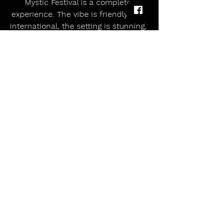
Mystic Festival is a complete 
experience. The vibe is friendly and 
international, the setting is stunning, 
and the music is some of the 
heaviest you'll find in Europe. It's not 
just a weekend of concerts—it's a 
pilgrimage for anyone who lives and 
breathes metal.
So, if you're still scrolling through 
festival options, consider this your 
sign. Mystic Festival is calling—and 
you'd be mad not to answer.
For tickets, travel tips, and the full 
lineup, visit the official website 
HERE
allmusicmagazineuk
Alternative
Indie
Metal
Why Mystic Festival in Gdańsk Should Be Your Ultimate Summer Metal Pilgrimage – June 4–7