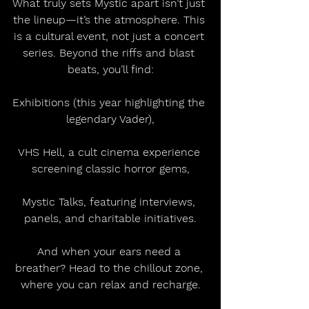
What truly sets Mystic apart isn’t just 
the lineup—it’s the atmosphere. This 
is a cultural event, not just a concert 
series. Beyond the riffs and blast 
beats, you’ll find:
Exhibitions (this year highlighting the 
legendary Vader),
VHS Hell, a cult cinema experience 
screening classic horror gems,
Mystic Talks, featuring interviews, 
panels, and charitable initiatives.
And when your ears need a 
breather? Head to the chillout zone, 
where you can relax and recharge.