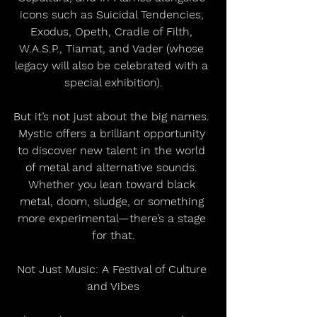
icons such as Suicidal Tendencies, 
Exodus, Opeth, Cradle of Filth, 
W.A.S.P., Tiamat, and Vader (whose 
legacy will also be celebrated with a 
special exhibition).
But it’s not just about the big names. 
Mystic offers a brilliant opportunity 
to discover new talent in the world 
of metal and alternative sounds. 
Whether you lean toward black 
metal, doom, sludge, or something 
more experimental—there’s a stage 
for that.
Not Just Music: A Festival of Culture 
and Vibes