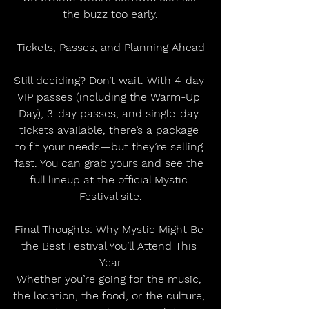
the buzz too early.
Tickets, Passes, and Planning Ahead
Still deciding? Don’t wait. With 4-day 
VIP passes (including the Warm-Up 
Day), 3-day passes, and single-day 
tickets available, there’s a package 
to fit your needs—but they’re selling 
fast. You can grab yours and see the 
full lineup at the official Mystic 
Festival site.
Final Thoughts: Why Mystic Might Be 
the Best Festival You’ll Attend This 
Year
Whether you’re going for the music, 
the location, the food, or the culture, 