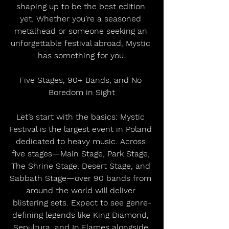
shaping up to be the best edition 
yet. Whether you’re a seasoned 
metalhead or someone seeking an 
unforgettable festival abroad, Mystic 
has something for you.
Five Stages, 90+ Bands, and No 
Boredom in Sight
Let’s start with the basics: Mystic 
Festival is the largest event in Poland 
dedicated to heavy music. Across 
five stages—Main Stage, Park Stage, 
The Shrine Stage, Desert Stage, and 
Sabbath Stage—over 90 bands from 
around the world will deliver 
blistering sets. Expect to see genre-
defining legends like King Diamond, 
Sepultura, and In Flames alongside 