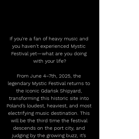
If you're a fan of heavy music and 
you haven't experienced Mystic 
Festival yet—what are you doing 
with your life?
From June 4–7th, 2025, the 
legendary Mystic Festival returns to 
the iconic Gdańsk Shipyard, 
transforming this historic site into 
Poland’s loudest, heaviest, and most 
electrifying music destination. This 
will be the third time the festival 
descends on the port city, and 
judging by the growing buzz, it’s 