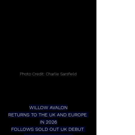
Photo Credit: Charlie Sarsfield
WILLOW AVALON
RETURNS TO THE UK AND EUROPE 
IN 2026
FOLLOWS SOLD OUT UK DEBUT 