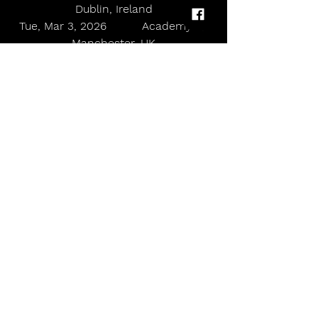
Dublin, Ireland
Tue, Mar 3, 2026          Academy 2, 
Manchester, UK
Wed, Mar 4, 2026       Islington 
Assembly Hall, London, UK
allmusicmagazineuk
Country
Willow Avalon announces her return to the UK for 2026
Comments
Write a comment...