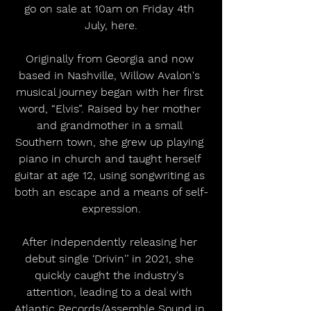
go on sale at 10am on Friday 4th 
July, here.
Originally from Georgia and now 
based in Nashville, Willow Avalon's 
musical journey began with her first 
word, “Elvis”. Raised by her mother 
and grandmother in a small 
Southern town, she grew up playing 
piano in church and taught herself 
guitar at age 12, using songwriting as 
both an escape and a means of self-
expression.
After independently releasing her 
debut single ‘Drivin'’ in 2021, she 
quickly caught the industry's 
attention, leading to a deal with 
Atlantic Records/Assemble Sound in 