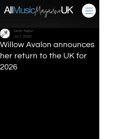
Desh Kapur
Jul 1, 2025
Willow Avalon announces
her return to the UK for
2026