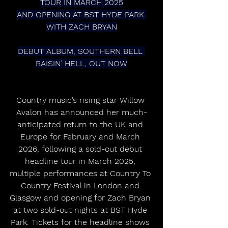
TOUR IN MARCH 2025
AND OPENING AT BST HYDE PARK 
WITH ZACH BRYAN
DEBUT ALBUM, SOUTHERN BELL 
RAISIN’ HELL, OUT NOW
Country music’s rising star Willow 
Avalon has announced her much-
anticipated return to the UK and 
Europe for February and March 
2026, following a sold-out debut 
headline tour in March 2025, 
multiple performances at Country To 
Country Festival in London and 
Glasgow and opening for Zach Bryan 
at two sold-out nights at BST Hyde 
Park. Tickets for the headline shows 