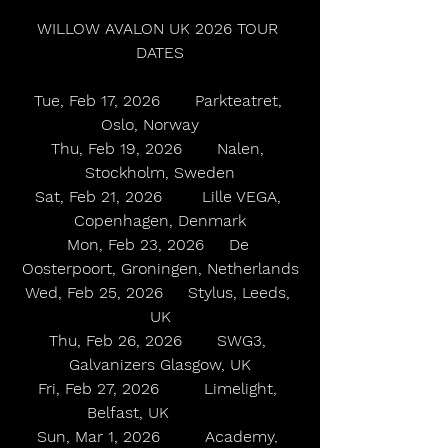
WILLOW AVALON UK 2026 TOUR 
DATES
Tue, Feb 17, 2026       Parkteatret, 
Oslo, Norway    
Thu, Feb 19, 2026       Nalen, 
Stockholm, Sweden
Sat, Feb 21, 2026        Lille VEGA, 
Copenhagen, Denmark
Mon, Feb 23, 2026     De 
Oosterpoort, Groningen, Netherlands
Wed, Feb 25, 2026     Stylus, Leeds, 
UK
Thu, Feb 26, 2026       SWG3, 
Galvanizers Glasgow, UK
Fri, Feb 27, 2026         Limelight, 
Belfast, UK             
Sun, Mar 1, 2026         Academy, 