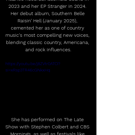
2023 and her EP Stranger in 2024. 
Her debut album, Southern Belle 
Raisin’ Hell (January 2025), 
cemented her as one of country 
music's most compelling new voices, 
blending classic country, Americana, 
and rock influences.
https://youtu.be/j8ZVtr0ATCI?
si=xRsp3TR46cGNkxHq
She has performed on The Late 
Show with Stephen Colbert and CBS 
Mornings, as well as festivals like 