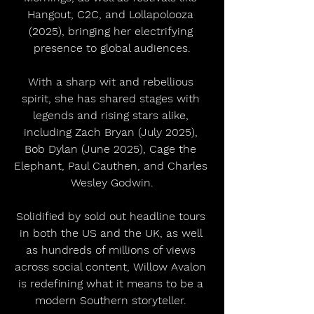
Hangout, C2C, and Lollapolooza 
(2025), bringing her electrifying 
presence to global audiences.
With a sharp wit and rebellious 
spirit, she has shared stages with 
legends and rising stars alike, 
including Zach Bryan (July 2025), 
Bob Dylan (June 2025), Cage the 
Elephant, Paul Cauthen, and Charles 
Wesley Godwin.
Solidified by sold out headline tours 
in both the US and the UK, as well 
as hundreds of millions of views 
across social content, Willow Avalon 
is redefining what it means to be a 
modern Southern storyteller. 