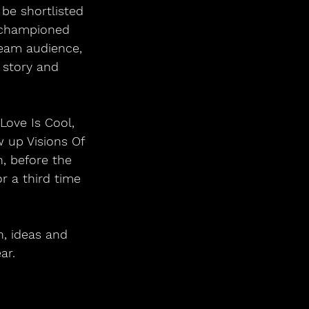
be shortlisted 
s championed 
ream audience, 
 story and 
Love Is Cool, 
 up Visions Of 
n, before the 
r a third time 
n, ideas and 
ar.