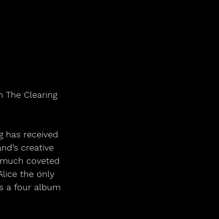
m The Clearing 
g has received 
nd’s creative 
e much coveted 
Alice the only 
s a four album 