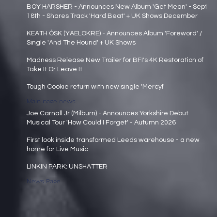
Main page news
BOY HARSHER - Announces New Album 'Get Mean' - Sept
18th - Shares Track 'Hard Beat' + UK Shows December
Main page news
KEATH ÓSK (YAELOKRE) - Announces Album 'Foreword' /
Single 'And The Hound' + UK Shows
Main page news
Madness Release New Trailer for BFI's 4K Restoration of
Take It Or Leave It
Main page news
Tough Cookie return with new single 'Mercy!'
Main page news
Joe Carnall Jr (Milburn) - Announces Yorkshire Debut
Musical Tour 'How Could I Forget' - Autumn 2026
Main page news
First look inside transformed Leeds warehouse - a new
home for Live Music
Main page news
LINKIN PARK: UNSHATTER
News Page