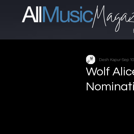
Desh Kapur
Sep 10
Wolf Alic
Nominat