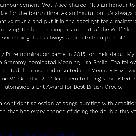
 announcement, Wolf Alice shared: “It’s an honour to 
ize for the fourth time. As an institution, it’s alway
rnative music and put it in the spotlight for a mainst
amazing. It’s been an important part of the Wolf Alice
something that’s always so fun to be a part of.”
ury Prize nomination came in 2015 for their debut My 
e Grammy-nominated Moaning Lisa Smile. The follow
emented their rise and resulted in a Mercury Prize wi
Blue Weekend in 2021 led them to being shortlisted fo
alongside a Brit Award for Best British Group.
 a confident selection of songs bursting with ambitio
on that has every chance of doing the double this ye
SimkFF8e0?si=FrUKU3wOq0SohLm4