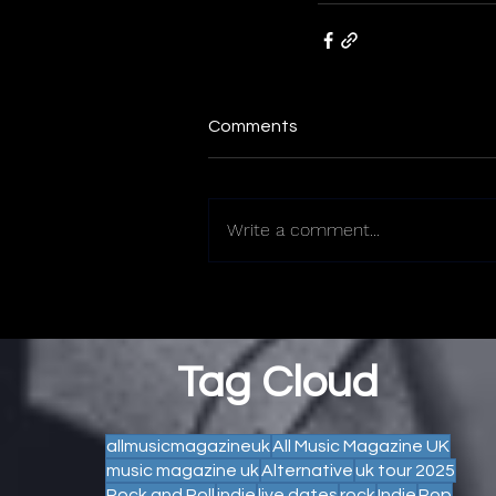
Comments
Write a comment...
Tag Cloud
allmusicmagazineuk
All Music Magazine UK
music magazine uk
Alternative
uk tour 2025
Rock and Roll
indie
live dates
rock
Indie
Pop