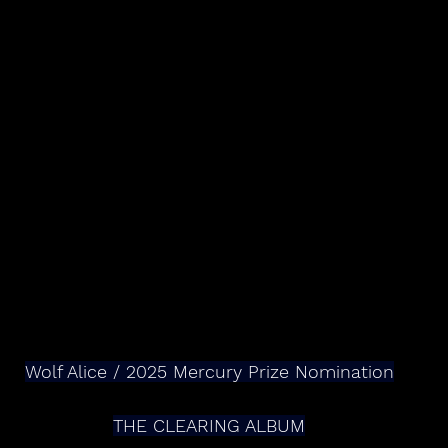
Wolf Alice / 2025 Mercury Prize Nomination
THE CLEARING ALBUM