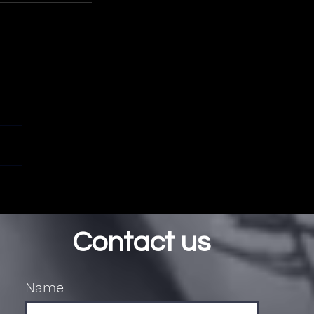
Contact us
Name