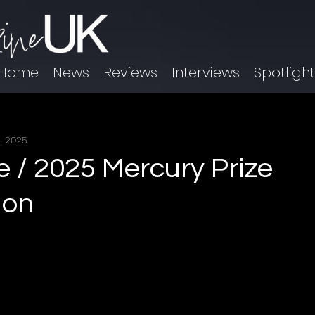
Home
News
Reviews
Interviews
Spotligh
, 2025
e / 2025 Mercury Prize
ion