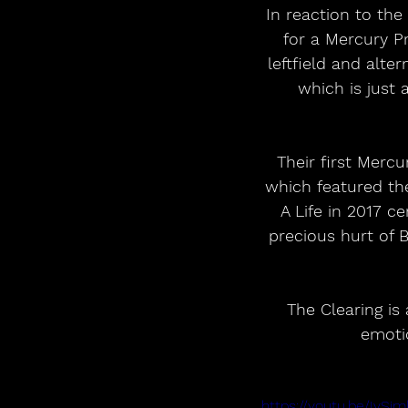
In reaction to the
for a Mercury Pr
leftfield and alte
which is just 
Their first Merc
which featured th
A Life in 2017 c
precious hurt of 
The Clearing is
emoti
https://youtu.be/Iv