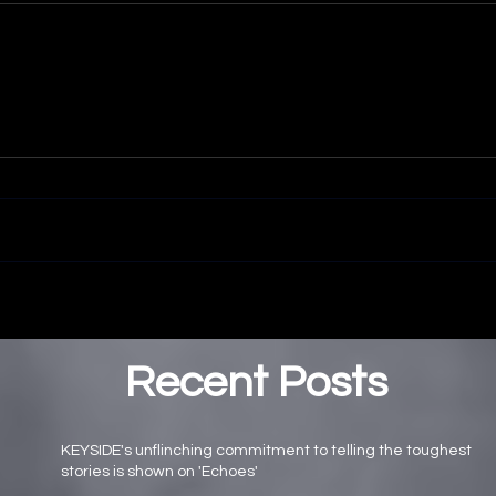
Recent Posts
KEYSIDE's unflinching commitment to telling the toughest
stories is shown on 'Echoes'