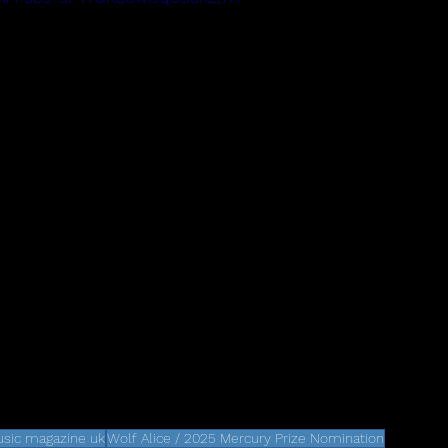
sic magazine uk
Wolf Alice / 2025 Mercury Prize Nomination