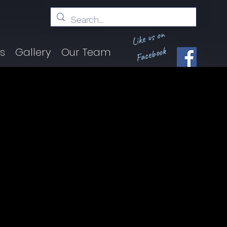
Like us on
Facebook
ts
Gallery
Our Team