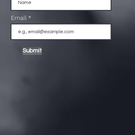
Email
Submit