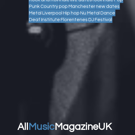
Punk
Country
pop
Manchester
new dates
Metal
Liverpool
Hip hop
Nu Metal
Dance
Deaf Institute
Florentenes
DJ
Festival
All
Music
MagazineUK