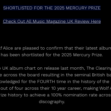
SHORTLISTED FOR THE 2025 MERCURY PRIZE
Check Out All Music Magazine UK Review Here
f Alice are pleased to confirm that their latest albu
has been shortlisted for the 2025 Mercury Prize.
 UK album chart on release last month, The Clearin
 across the board resulting in the seminal British ba
owledged for the FOURTH time in the history of th
r out of four across their 10 year career, making Wolf 
ize history to achieve a 100% nomination rate acros
discography.