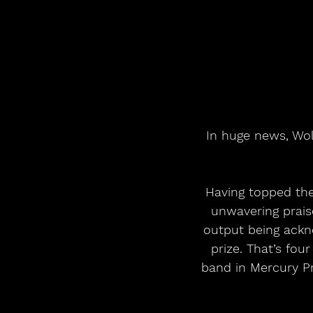
In huge news, Wol
Having topped the
unwavering praise
output being ackn
prize. That’s fou
band in Mercury Pr