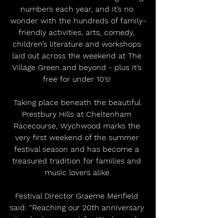
numbers each year, and it’s no 
wonder with the hundreds of family-
friendly activities, arts, comedy, 
children’s literature and workshops 
laid out across the weekend at The 
Village Green and beyond - plus it’s 
free for under 10’s! 
Taking place beneath the beautiful 
Prestbury Hills at Cheltenham 
Racecourse, Wychwood marks the 
very first weekend of the summer 
festival season and has become a 
treasured tradition for families and 
music lovers alike.
Festival Director Graeme Merifield 
said: “Reaching our 20th anniversary 