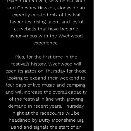
Pigeon Detectives, Newton Faulkner 
and Chesney Hawkes, alongside an 
expertly curated mix of festival 
favourites, rising talent and joyful 
curveballs that have become 
synonymous with the Wychwood 
experience. 
Plus, for the first time in the 
festival’s history, Wychwood will 
open its gates on Thursday for those 
looking to expand their weekend to 
four days of live music and camping, 
and will increase the overall capacity 
of the festival in line with growing 
demand in recent years. Thursday 
night at the racecourse will be 
headlined by Dutty Moonshine Big 
Band and signals the start of an 