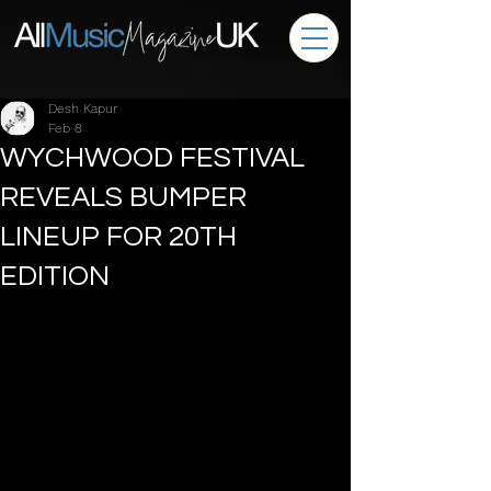
Desh Kapur
Feb 8
WYCHWOOD FESTIVAL
REVEALS BUMPER
LINEUP FOR 20TH
EDITION