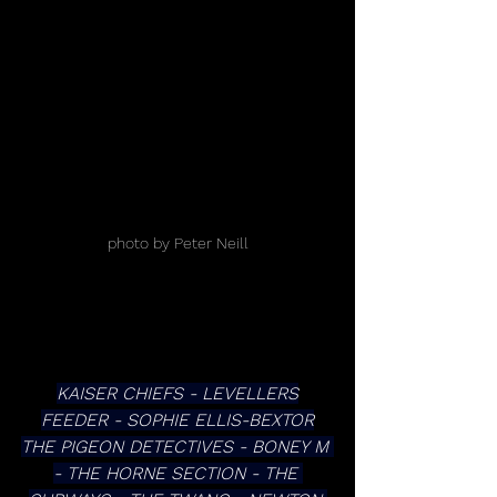
photo by Peter Neill
KAISER CHIEFS - LEVELLERS
FEEDER - SOPHIE ELLIS-BEXTOR
THE PIGEON DETECTIVES - BONEY M 
- THE HORNE SECTION - THE 