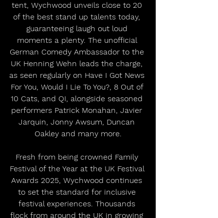
tent, Wychwood unveils close to 20 
of the best stand up talents today, 
guaranteeing laugh out loud 
moments a plenty. The unofficial 
German Comedy Ambassador to the 
UK Henning Wehn leads the charge, 
as seen regularly on Have I Got News 
For You, Would I Lie To You?, 8 Out of 
10 Cats, and QI, alongside seasoned 
performers Patrick Monahan, Javier 
Jarquin, Jonny Awsum, Duncan 
Oakley and many more.
Fresh from being crowned Family 
Festival of the Year at the UK Festival 
Awards 2025, Wychwood continues 
to set the standard for inclusive 
festival experiences. Thousands 
flock from around the UK in growing 