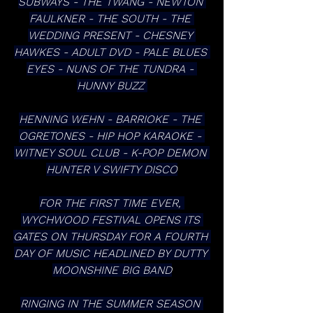
SUBWAYS - THE TWANG - NEWTON 
FAULKNER - THE SOUTH - THE 
WEDDING PRESENT - CHESNEY 
HAWKES - ADULT DVD - PALE BLUES 
EYES - NUNS OF THE TUNDRA - 
HUNNY BUZZ 
HENNING WEHN - BARRIOKE - THE 
OGRETONES - HIP HOP KARAOKE - 
WITNEY SOUL CLUB - K-POP DEMON 
HUNTER V SWIFTY DISCO
FOR THE FIRST TIME EVER, 
WYCHWOOD FESTIVAL OPENS ITS 
GATES ON THURSDAY FOR A FOURTH 
DAY OF MUSIC HEADLINED BY DUTTY 
MOONSHINE BIG BAND
RINGING IN THE SUMMER SEASON 