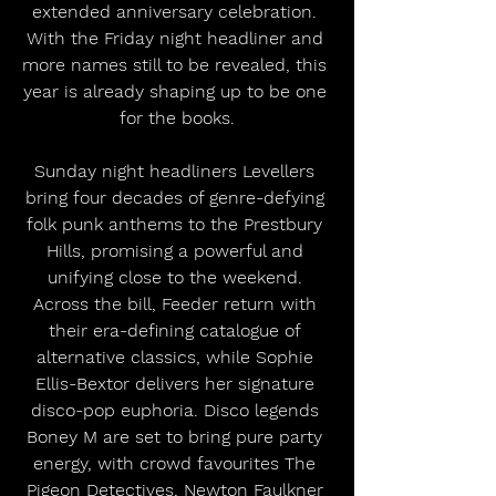
extended anniversary celebration. 
With the Friday night headliner and 
more names still to be revealed, this 
year is already shaping up to be one 
for the books.
Sunday night headliners Levellers 
bring four decades of genre-defying 
folk punk anthems to the Prestbury 
Hills, promising a powerful and 
unifying close to the weekend. 
Across the bill, Feeder return with 
their era-defining catalogue of 
alternative classics, while Sophie 
Ellis-Bextor delivers her signature 
disco-pop euphoria. Disco legends 
Boney M are set to bring pure party 
energy, with crowd favourites The 
Pigeon Detectives, Newton Faulkner 