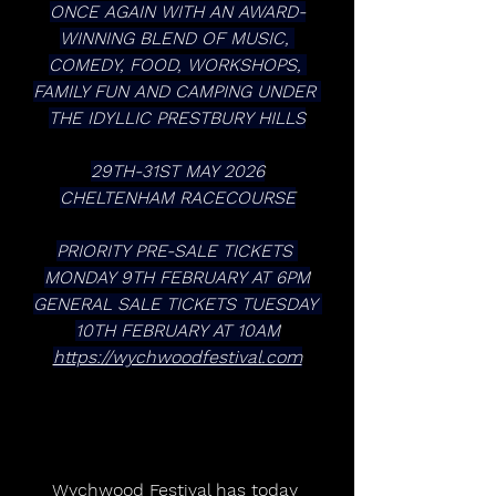
ONCE AGAIN WITH AN AWARD-
WINNING BLEND OF MUSIC, 
COMEDY, FOOD, WORKSHOPS, 
FAMILY FUN AND CAMPING UNDER 
THE IDYLLIC PRESTBURY HILLS
29TH-31ST MAY 2026
CHELTENHAM RACECOURSE
PRIORITY PRE-SALE TICKETS 
MONDAY 9TH FEBRUARY AT 6PM
GENERAL SALE TICKETS TUESDAY 
10TH FEBRUARY AT 10AM
https://wychwoodfestival.com
Wychwood Festival has today 