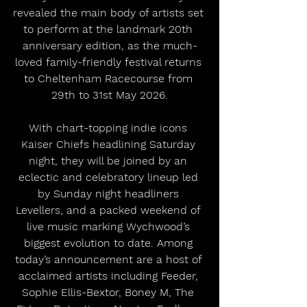
revealed the main body of artists set 
to perform at the landmark 20th 
anniversary edition, as the much-
loved family-friendly festival returns 
to Cheltenham Racecourse from 
29th to 31st May 2026.
With chart-topping indie icons 
Kaiser Chiefs headlining Saturday 
night, they will be joined by an 
eclectic and celebratory lineup led 
by Sunday night headliners 
Levellers, and a packed weekend of 
live music marking Wychwood’s 
biggest evolution to date. Among 
today’s announcement are a host of 
acclaimed artists including Feeder, 
Sophie Ellis-Bextor, Boney M, The 