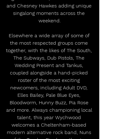
and Chesney Hawkes adding unique 
singalong moments across the 
weekend.
Elsewhere a wide array of some of 
the most respected groups come 
together, with the likes of The South, 
The Subways, Dub Pistols, The 
Wedding Present and Tankus, 
coupled alongside a hand-picked 
roster of the most exciting 
newcomers, including Adult DVD, 
Elles Bailey, Pale Blue Eyes, 
Bloodworm, Hunny Buzz, Pia Rose 
and more. Always championing local 
talent, this year Wychwood 
welcomes a Cheltenham-based 
modern alternative rock band, Nuns 