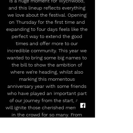
is a huge moment for Wychwood, 
and this lineup reflects everything 
we love about the festival. Opening 
on Thursday for the first time and 
expanding to four days feels like the 
perfect way to extend the good 
times and offer more to our 
incredible community. This year we 
wanted to bring some big names to 
the bill to show the ambition of 
where we’re heading, whilst also 
marking this momentous 
anniversary year with some friends 
who have played an important part 
of our journey from the start, and 
will ignite those cherished memories 
in the crowd for so many. From 
Kaiser Chiefs’ anticipated debut to 
one of our most-loved and 