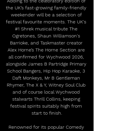
Adding to the celebratory edition of 
the UK’s fast-growing family-friendly 
weekender will be a selection of 
festival favourite moments. The UK's 
#1
 Shrek musical tribute The 
Ogretones, Shaun Williamson's 
Barrioke, and Taskmaster creator 
Alex Horne’s The Horne Section are 
all confirmed for Wychwood 2026, 
alongside James B Partridge Primary 
School Bangers, Hip Hop Karaoke, 3 
Daft Monkeys, Mr B Gentleman 
Rhymer, The X & Y, Witney Soul Club 
and of course local Wychwood 
stalwarts Thrill Collins, keeping 
festival spirits suitably high from 
start to finish.
Renowned for its popular Comedy 