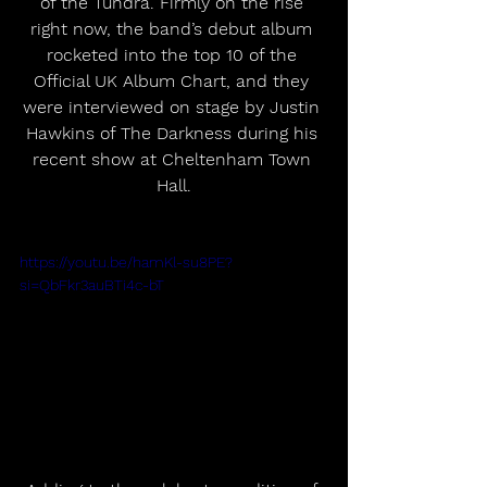
of the Tundra. Firmly on the rise 
right now, the band’s debut album 
rocketed into the top 10 of the 
Official UK Album Chart, and they 
were interviewed on stage by Justin 
Hawkins of The Darkness during his 
recent show at Cheltenham Town 
Hall.
https://youtu.be/hamKl-su8PE?
si=QbFkr3auBTi4c-bT