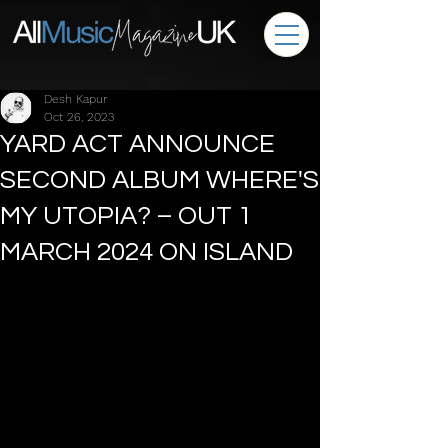
Desh Kapur
Oct 26, 2023
YARD ACT ANNOUNCE
SECOND ALBUM WHERE'S
MY UTOPIA? – OUT 1
MARCH 2024 ON ISLAND