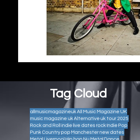
Tag Cloud
allmusicmagazineuk
All Music Magazine UK
music magazine uk
Alternative
uk tour 2025
Rock and Roll
indie
live dates
rock
Indie
Pop
Punk
Country
pop
Manchester
new dates
Metal
Liverpool
Hip hop
Nu Metal
Dance