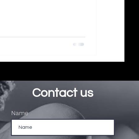
Contact us
Name