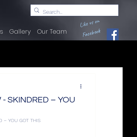
Like us on
Facebook
ts
Gallery
Our Team
- SKINDRED – YOU
D – YOU GOT THIS