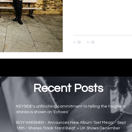
Recent Posts
KEYSIDE's unflinching commitment to telling the toughest
stories is shown on 'Echoes'
Main page news
BOY HARSHER - Announces New Album 'Get Mean' - Sept
18th - Shares Track 'Hard Beat' + UK Shows December