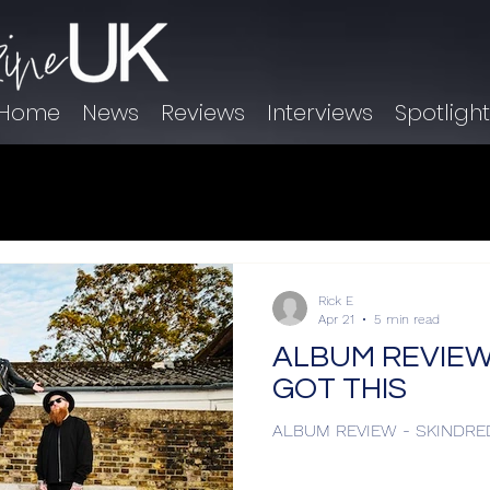
Home
News
Reviews
Interviews
Spotligh
Rick E
Apr 21
5 min read
ALBUM REVIEW 
GOT THIS
ALBUM REVIEW - SKINDRE