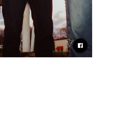
Rick E
May 12
8 min read
ALBUM REVIEW - THE BLACK
KEYS – PEACHES