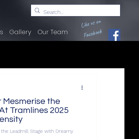
Like us on
Facebook
ts
Gallery
Our Team
r Mesmerise the
At Tramlines 2025
ensity
 the Leadmill Stage with Dreamy