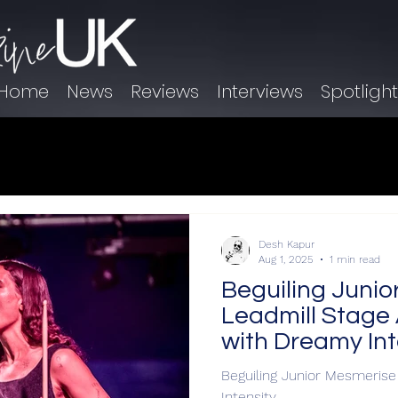
Home
News
Reviews
Interviews
Spotligh
Desh Kapur
Aug 1, 2025
1 min read
Beguiling Junio
Leadmill Stage 
with Dreamy Int
Beguiling Junior Mesmerise
Intensity