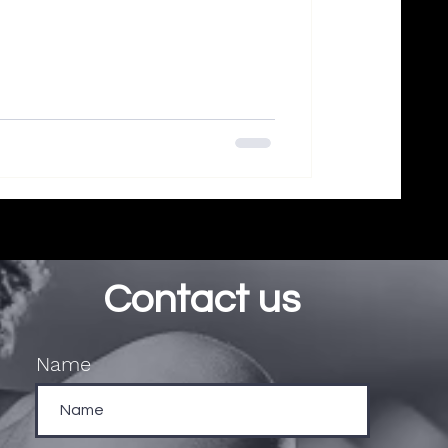
Contact us
Name