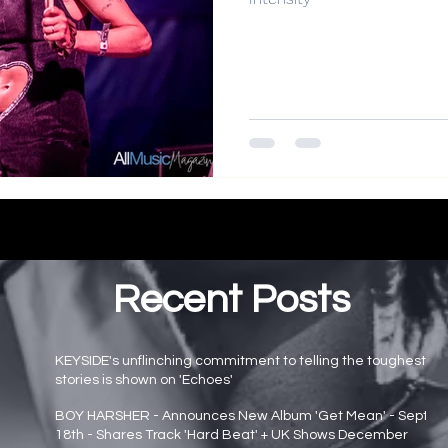
Recent Posts
KEYSIDE's unflinching commitment to telling the toughest
stories is shown on 'Echoes'
Main page news
BOY HARSHER - Announces New Album 'Get Mean' - Sept
18th - Shares Track 'Hard Beat' + UK Shows December