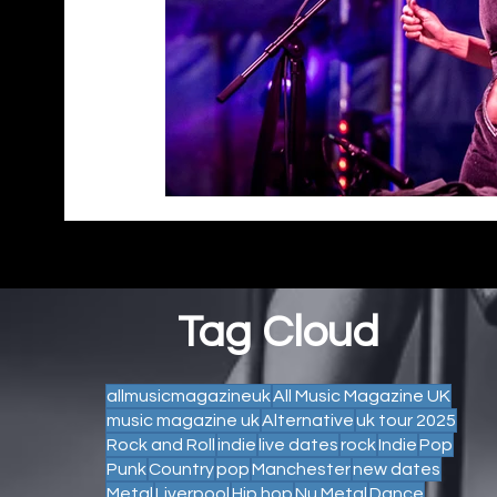
Tag Cloud
allmusicmagazineuk
All Music Magazine UK
music magazine uk
Alternative
uk tour 2025
Rock and Roll
indie
live dates
rock
Indie
Pop
Punk
Country
pop
Manchester
new dates
Metal
Liverpool
Hip hop
Nu Metal
Dance