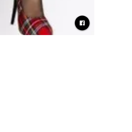
Desh Kapur
Jul 13, 2025
3 min read
Luvcat announces debut album
Vicious Delicious and global tour