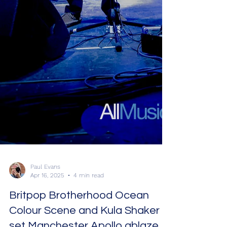
Paul Evans
Apr 16, 2025
4 min read
Britpop Brotherhood Ocean