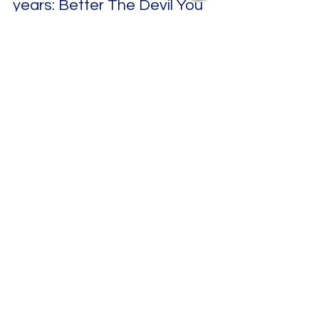
Desh Kapur
Apr 5, 2025
3 min read
The Spitfires' first single in three
years: Better The Devil You
Know
The Spitfires' first single in three years: Better The
Devil You Know