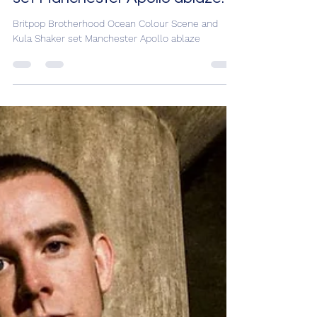
Colour Scene and Kula Shaker
set Manchester Apollo ablaze.
Britpop Brotherhood Ocean Colour Scene and
Kula Shaker set Manchester Apollo ablaze