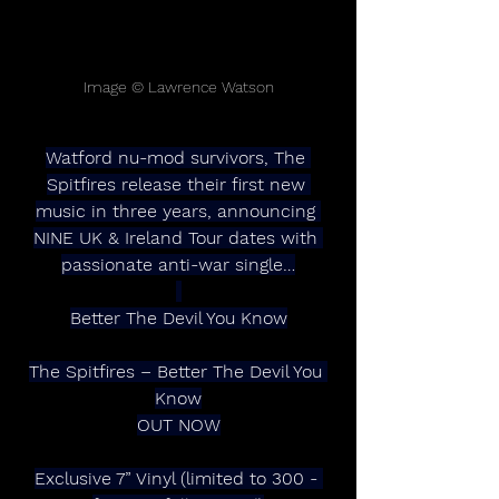
Image © Lawrence Watson
Watford nu-mod survivors, The 
Spitfires release their first new 
music in three years, announcing 
NINE UK & Ireland Tour dates with 
passionate anti-war single…
Better The Devil You Know
The Spitfires – Better The Devil You 
Know
OUT NOW
Exclusive 7” Vinyl (limited to 300 - 