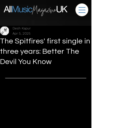
Desh Kapur
Apr 5, 2025
The Spitfires' first single in
three years: Better The
Devil You Know