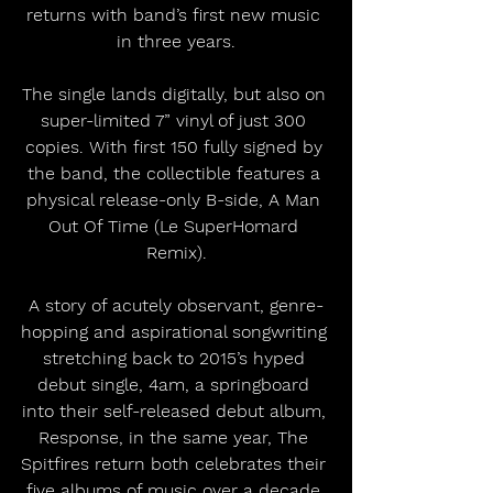
returns with band’s first new music 
in three years.
The single lands digitally, but also on 
super-limited 7” vinyl of just 300 
copies. With first 150 fully signed by 
the band, the collectible features a 
physical release-only B-side, A Man 
Out Of Time (Le SuperHomard 
Remix).
A story of acutely observant, genre-
hopping and aspirational songwriting 
stretching back to 2015’s hyped 
debut single, 4am, a springboard 
into their self-released debut album, 
Response, in the same year, The 
Spitfires return both celebrates their 
five albums of music over a decade 