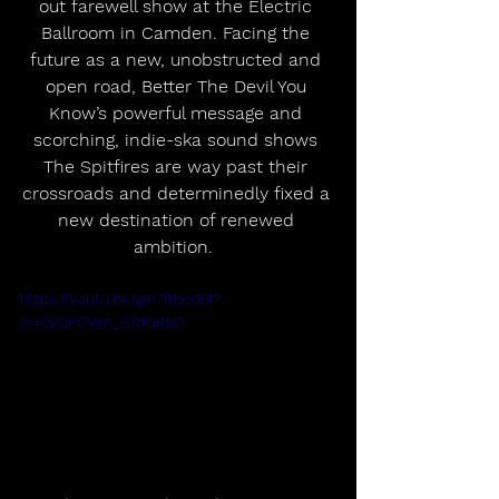
out farewell show at the Electric 
Ballroom in Camden. Facing the 
future as a new, unobstructed and 
open road, Better The Devil You 
Know’s powerful message and 
scorching, indie-ska sound shows 
The Spitfires are way past their 
crossroads and determinedly fixed a 
new destination of renewed 
ambition.  
https://youtu.be/gin7ftbodSI?
si=0yOPCVen_S7dGKbD