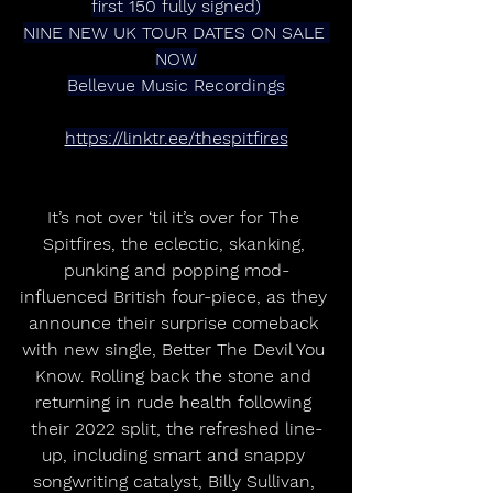
first 150 fully signed)
NINE NEW UK TOUR DATES ON SALE 
NOW
Bellevue Music Recordings
https://linktr.ee/thespitfires
It’s not over ‘til it’s over for The 
Spitfires, the eclectic, skanking, 
punking and popping mod-
influenced British four-piece, as they 
announce their surprise comeback 
with new single, Better The Devil You 
Know. Rolling back the stone and 
returning in rude health following 
their 2022 split, the refreshed line-
up, including smart and snappy 
songwriting catalyst, Billy Sullivan, 