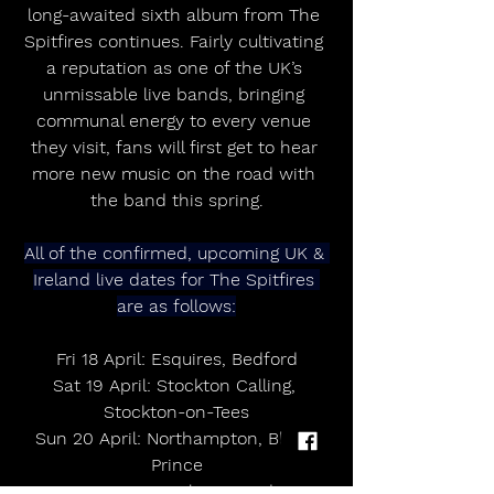
long-awaited sixth album from The 
Spitfires continues. Fairly cultivating 
a reputation as one of the UK’s 
unmissable live bands, bringing 
communal energy to every venue 
they visit, fans will first get to hear 
more new music on the road with 
the band this spring.
All of the confirmed, upcoming UK & 
Ireland live dates for The Spitfires 
are as follows:
Fri 18 April: Esquires, Bedford
Sat 19 April: Stockton Calling, 
Stockton-on-Tees
Sun 20 April: Northampton, Black 
Prince
Fri 2 May: Liverpool, O2 Academy2