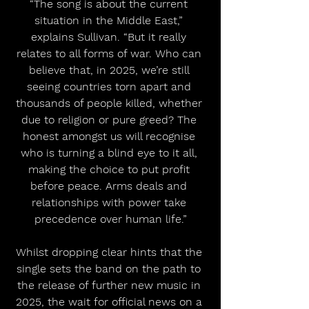
“The song is about the current 
situation in the Middle East,” 
explains Sullivan. “But it really 
relates to all forms of war. Who can 
believe that, in 2025, we’re still 
seeing countries torn apart and 
thousands of people killed, whether 
due to religion or pure greed? The 
honest amongst us will recognise 
who is turning a blind eye to it all, 
making the choice to put profit 
before peace. Arms deals and 
relationships with power take 
precedence over human life.”
Whilst dropping clear hints that the 
single sets the band on the path to 
the release of further new music in 
2025, the wait for official news on a 