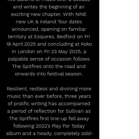
and writes the beginning of an 
exciting new chapter. With NINE 
new UK & Ireland Tour dates 
announced, opening on familiar 
territory at Esquires, Bedford on Fri 
18 April 2025 and concluding at Koko 
in London on Fri 23 May 2025, a 
palpable sense of occasion follows 
The Spitfires onto the road and 
onwards into festival season. 
Resilient, restless and divining more 
music than ever before, three years 
of prolific writing has accompanied 
a period of reflection for Sullivan as 
The Spitfires first line-up fell away 
following 2022’s Play For Today 
album and a heady, completely sold-