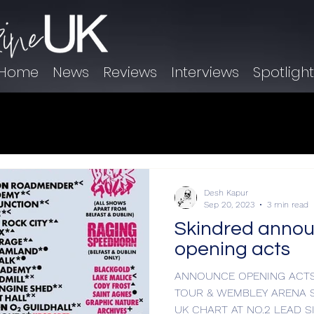
Home
News
Reviews
Interviews
Spotligh
Desh Kapur
Sep 20, 2023
3 min read
Skindred annou
opening acts
ANNOUNCE OPENING ACTS
TOUR & WEMBLEY ARENA 
UK CHART AT N