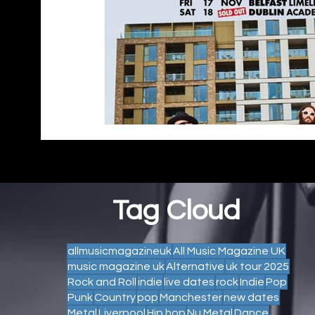
Tag Cloud
allmusicmagazineuk
All Music Magazine UK
music magazine uk
Alternative
uk tour 2025
Rock and Roll
indie
live dates
rock
Indie
Pop
Punk
Country
pop
Manchester
new dates
Metal
Liverpool
Hip hop
Nu Metal
Dance