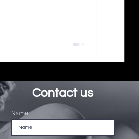
Contact us
Name