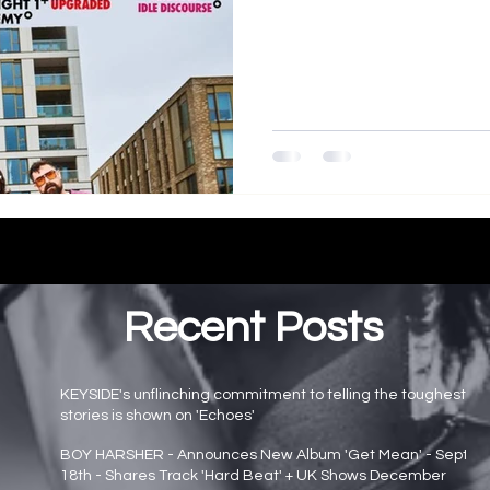
Recent Posts
KEYSIDE's unflinching commitment to telling the toughest
stories is shown on 'Echoes'
Main page news
BOY HARSHER - Announces New Album 'Get Mean' - Sept
18th - Shares Track 'Hard Beat' + UK Shows December