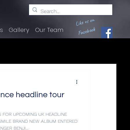
Like us on
Facebook
ts
Gallery
Our Team
nce headline tour
 FOR UPCOMING UK HEADLINE
SMILE BRAND NEW ALBUM ENTERED
O.2 LEAD SINGER BENJI...