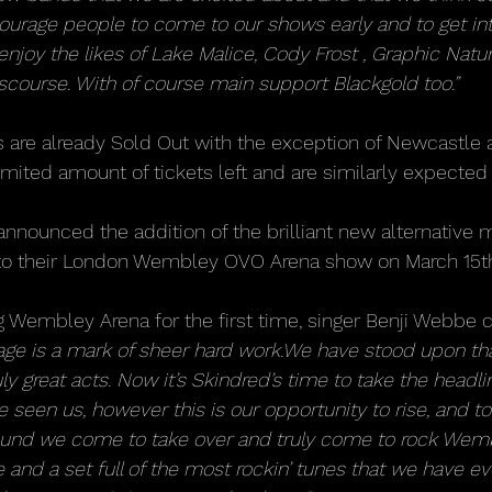
ourage people to come to our shows early and to get int
joy the likes of Lake Malice, Cody Frost , Graphic Natur
scourse. With of course main support Blackgold too.”
s are already Sold Out with the exception of Newcastle 
mited amount of tickets left and are similarly expected 
announced the addition of the brilliant new alternative 
 to their London Wembley OVO Arena show on March 15t
g Wembley Arena for the first time, singer Benji Webb
tage is a mark of sheer hard work.We have stood upon tha
y great acts. Now it’s Skindred’s time to take the headlin
 seen us, however this is our opportunity to rise, and to
ound we come to take over and truly come to rock Wemb
de and a set full of the most rockin’ tunes that we have ev