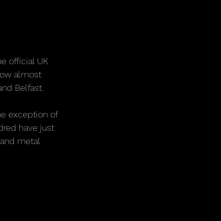
e official UK 
now almost 
and Belfast.
he exception of 
dred have just 
 and metal 