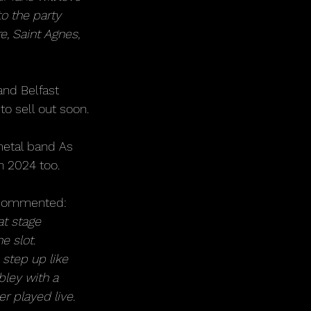
o the party 
e, Saint Agnes, 
and Belfast 
to sell out soon.
metal band As 
h 2024 too.
e commented: 
t stage 
e slot.
 step up like 
ley with a 
er played live. 