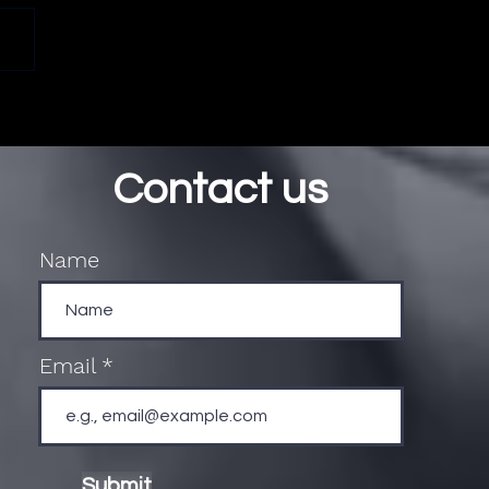
Contact us
Name
Email
Submit