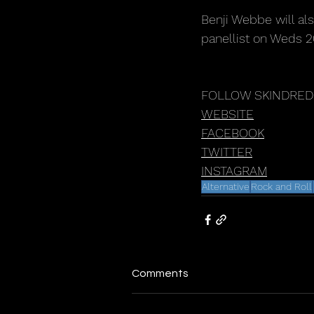
Benji Webbe will al
panellist on Weds 
FOLLOW SKINDRED
WEBSITE
FACEBOOK
TWITTER
INSTAGRA
M
Alternative
Rock and Roll
Comments