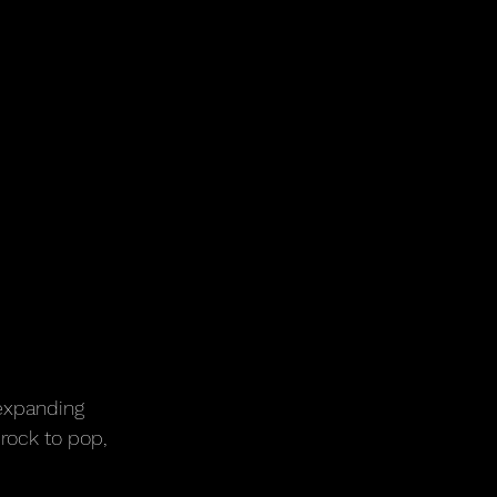
-expanding 
rock to pop, 