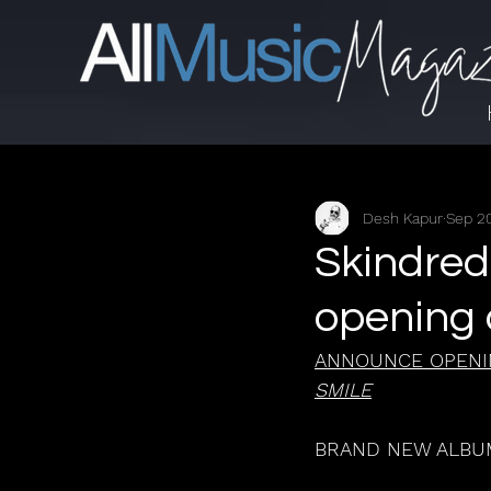
Desh Kapur
Sep 20
Skindred
opening 
ANNOUNCE OPENI
SMILE
BRAND NEW ALBUM