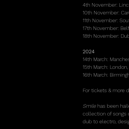
4th November: Linc
10th November: Card
11th November: Sou
17th November: Belf
18th November: Du
2024
14th March: Manche
15th March: Londo
16th March: Birmin
For tickets & more d
Smile 
has been hail
collection of songs 
dub to electro, desi