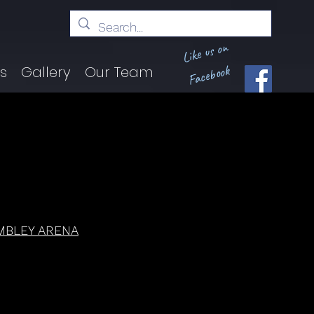
Like us on
Facebook
ts
Gallery
Our Team
MBLEY ARENA