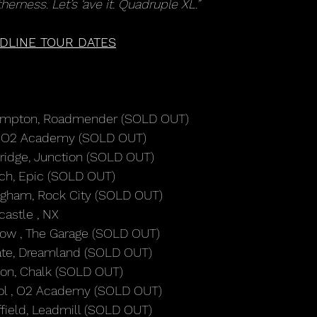
herness. Let’s ‘ave it. Quadruple XL.”
DLINE TOUR DATES
hampton, Roadmender (SOLD OUT)
s, O2 Academy (SOLD OUT)
ridge, Junction (SOLD OUT)
ich, Epic (SOLD OUT)
ingham, Rock City (SOLD OUT)
astle , NX
gow , The Garage (SOLD OUT)
ate, Dreamland (SOLD OUT)
ton, Chalk (SOLD OUT)
stol , O2 Academy (SOLD OUT)
field, Leadmill (SOLD OUT)