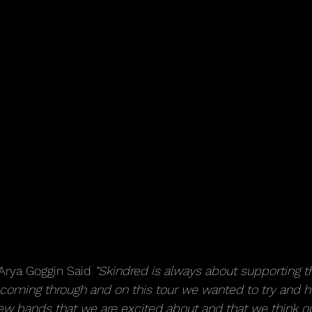
rya Goggin Said 
“Skindred is always about supporting t
 coming through and on this tour we wanted to try and he
w bands that we are excited about and that we think our