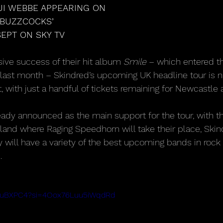
JI WEBBE APPEARING ON
 BUZZCOCKS’
EPT ON SKY TV
ive success of their hit album 
Smile
 – which entered th
 last month – Skindred’s upcoming UK headline tour is 
 with just a handful of tickets remaining for Newcastle 
eady announced as the main support for the tour, with t
land where Raging Speedhorn will take their place, Skin
 will have a variety of the best upcoming bands in rock
.
i3JuBXPC4?si=4Oox76Luu5iWqdRd