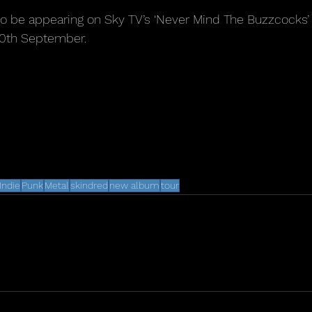
so be appearing on Sky TV’s ‘Never Mind The Buzzcocks’ 
20th September.
Indie
Punk
Metal
skindred
new album
tour