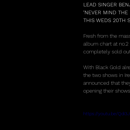
LEAD SINGER BEN
‘NEVER MIND THE
THIS WEDS 20TH S
Fresh from the mass
album chart at no.2
completely sold out,
With Black Gold alr
the two shows in Ire
announced that they
opening their shows
https://youtu.be/Qd