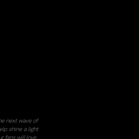
he next wave of 
lp shine a light 
 fans will love 