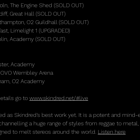
oln, The Engine Shed (SOLD OUT)
iff, Great Hall (SOLD OUT)
thampton, O2 Guildhall (SOLD OUT)
ast, Limelight 1 (UPGRADED)
blin, Academy (SOLD OUT)
ster, Academy
n, OVO Wembley Arena
gham, O2 Academy
etails go to 
www.skindred.net/#live
ed as Skindred’s best work yet. It is a potent and mind
channelling a huge range of styles from reggae to metal, 
gned to melt stereos around the world. 
Listen here