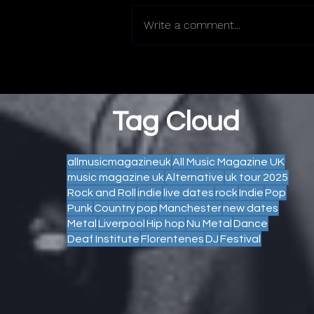
Write a comment...
Tag Cloud
allmusicmagazineuk
All Music Magazine UK
music magazine uk
Alternative
uk tour 2025
Rock and Roll
indie
live dates
rock
Indie
Pop
Punk
Country
pop
Manchester
new dates
Metal
Liverpool
Hip hop
Nu Metal
Dance
Deaf Institute
Florentenes
DJ
Festival