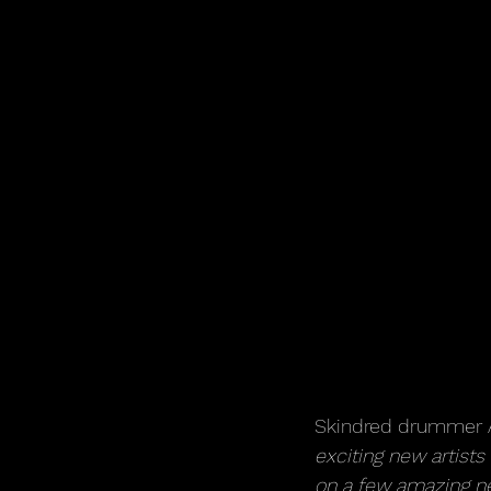
Skindred drummer A
exciting new artists
on a few amazing ne