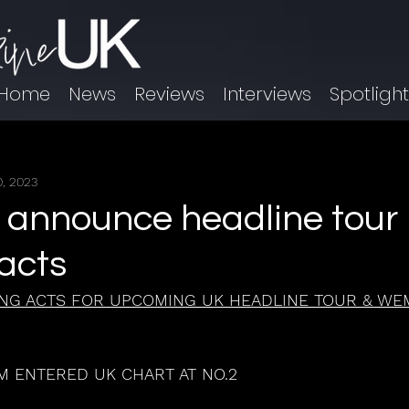
Home
News
Reviews
Interviews
Spotligh
, 2023
 announce headline tour
acts
NG ACTS FOR UPCOMING UK HEADLINE TOUR & WE
 ENTERED UK CHART AT NO.2