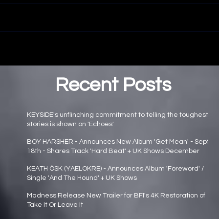
Recent Posts
KEYSIDE's unflinching commitment to telling the toughest
stories is shown on 'Echoes'
Main page news
BOY HARSHER - Announces New Album 'Get Mean' - Sept
18th - Shares Track 'Hard Beat' + UK Shows December
Main page news
KEATH ÓSK (YAELOKRE) - Announces Album 'Foreword' /
Single 'And The Hound' + UK Shows
Main page news
Madness Release New Trailer for BFI's 4K Restoration of
Take It Or Leave It