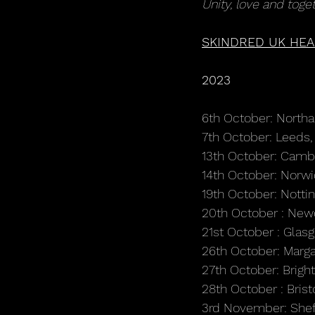
Unity, love and toget
SKINDRED UK HEA
2023
6th October: Nort
7th October: Leed
13th October: Camb
14th October: Norw
19th October: Nott
20th October : Newc
21st October : Glas
26th October: Marg
27th October: Brigh
28th October : Bri
3rd November: Shef