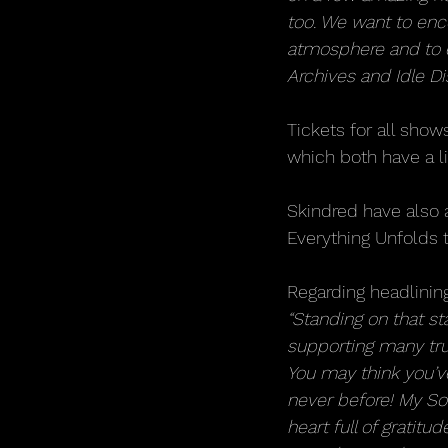
too. We want to enc
atmosphere and to en
Archives and Idle Di
Tickets for all show
which both have a li
Skindred have also 
Everything Unfolds
Regarding headlinin
“Standing on that s
supporting many trul
You may think you’ve
never before! My S
heart full of gratitu