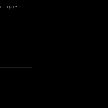
as a guest 