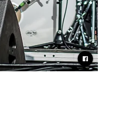
Desh Kapur
Aug 1, 2025
1 min read
Swagger & Synth Baxter Dury
Shines on the Tramlines Main