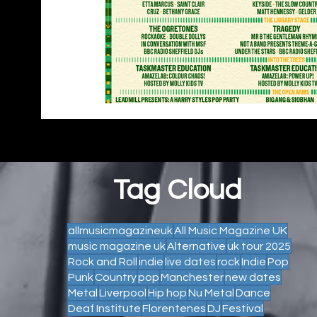
Tag Cloud
allmusicmagazineuk
All Music Magazine UK
music magazine uk
Alternative
uk tour 2025
Rock and Roll
indie
live dates
rock
Indie
Pop
Punk
Country
pop
Manchester
new dates
Metal
Liverpool
Hip hop
Nu Metal
Dance
Deaf Institute
Florentenes
DJ
Festival