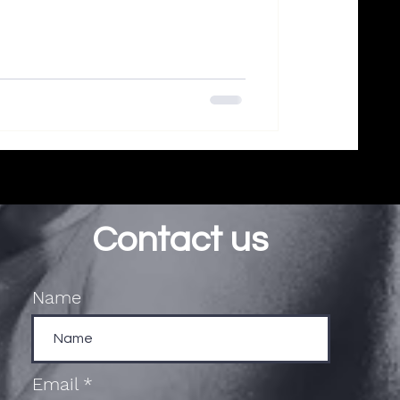
Contact us
Name
Email