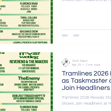
Desh Kapur
Apr 29
3 min read
Tramlines 2026 
as Taskmaster 
Join Headliners
Tramlines 2026 Reveals Sta
Shows Join Headliners at H