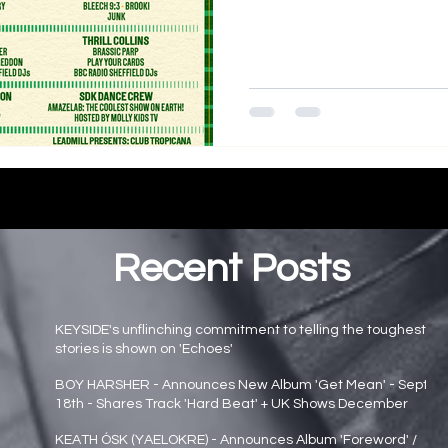
Recent Posts
KEYSIDE's unflinching commitment to telling the toughest
stories is shown on 'Echoes'
Main page news
BOY HARSHER - Announces New Album 'Get Mean' - Sept
18th - Shares Track 'Hard Beat' + UK Shows December
Main page news
KEATH ÓSK (YAELOKRE) - Announces Album 'Foreword' /