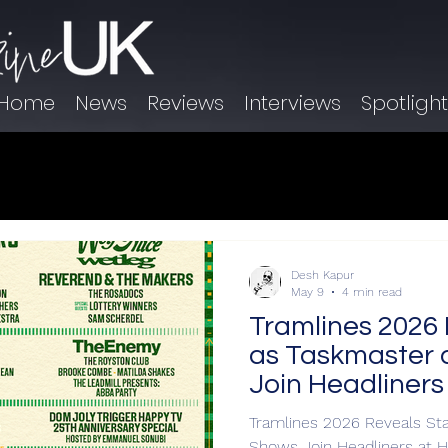
Home
News
Reviews
Interviews
Spotligh
Desh Kapur
May 9
4 min read
Tramlines 2026 
as Taskmaster 
Join Headliners
Tramlines 2026 Reveals St
Shows Join Headliners at H