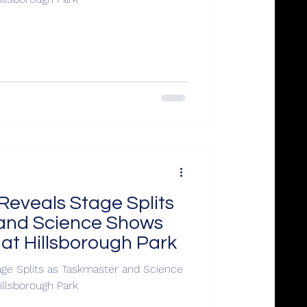
Reveals Stage Splits
and Science Shows
 at Hillsborough Park
ge Splits as Taskmaster and Science
illsborough Park