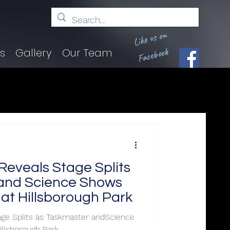
Like us on
Facebook
ts
Gallery
Our Team
Reveals Stage Splits
and Science Shows
 at Hillsborough Park
age Splits as Taskmaster andScience
illsborough Park