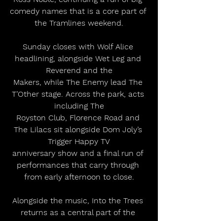
comedy names that is a core part of 
the Tramlines weekend.
Sunday closes with Wolf Alice 
headlining, alongside Wet Leg and 
Reverend and the
Makers, while The Enemy lead The 
T’Other stage. Across the park, acts 
including The
Royston Club, Florence Road and 
The Lilacs sit alongside Dom Joly’s 
Trigger Happy TV
anniversary show and a final run of 
performances that carry through 
from early afternoon to close.
Alongside the music, Into the Trees 
returns as a central part of the 