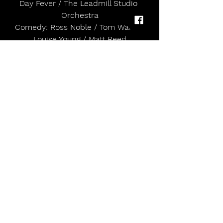
Day Fever / The Leadmill Studio 
Orchestra
Comedy: Ross Noble / Tom Ward / 
Louise Young / Matt Reed
Live from the Library: Tragedy / Mr B 
The Gentleman Rhymer / Not A 
Band / Under The
Stars
Pattern and Push Presents: Big Ang 
and Siobhan / Charlotte Branson / 
DJ Kyla C / Njambi
/ NØRSKOV / Miss Lilly / Darcy Rose / 
Nydu / Anya Goel
Slambarz presents Speaker’s Corner: 
Anarla and La’Vay / Lottie Dawe / 
Leks / Nicole
Marie / Geerai / DJ DYLOR & DJ LAW
Sunday