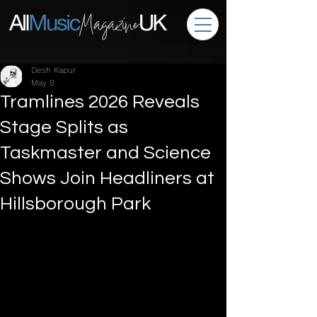
Desh Kapur
May 9
Tramlines 2026 Reveals
Stage Splits as
Taskmaster and Science
Shows Join Headliners at
Hillsborough Park