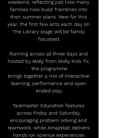
weekend, reflecting just how many 
families now build Tramlines into 
their summer plans. New for this 
year, the first few acts each day on 
The Library stage will be family 
focussed.
Running across all three days and 
hosted by Molly from Molly Kids TV, 
the programme
brings together a mix of interactive 
learning, performance and open 
ended play.
Taskmaster Education features 
across Friday and Saturday, 
encouraging problem solving and 
teamwork, while Amazelab delivers 
hands-on science experiences 