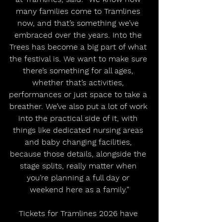
many families come to Tramlines 
now, and that’s something we’ve 
embraced over the years. Into the 
Trees has become a big part of what 
the festival is. We want to make sure 
there’s something for all ages, 
whether that’s activities, 
performances or just space to take a 
breather. We’ve also put a lot of work 
into the practical side of it, with 
things like dedicated nursing areas 
and baby changing facilities, 
because those details, alongside the 
stage splits, really matter when 
you’re planning a full day or 
weekend here as a family.”
Tickets for Tramlines 2026 have 