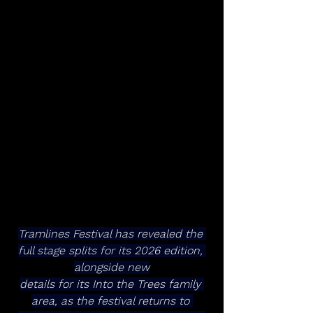
Tramlines Festival has revealed the 
full stage splits for its 2026 edition, 
alongside new
details for its Into the Trees family 
area, as the festival returns to 