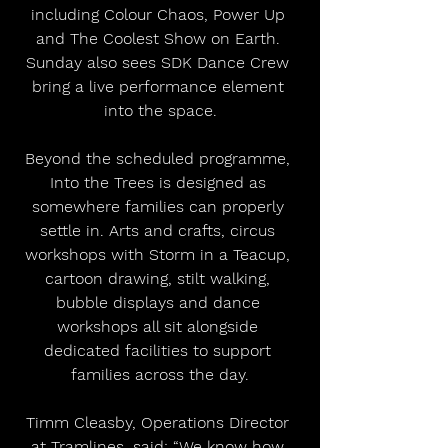
including Colour Chaos, Power Up 
and The Coolest Show on Earth. 
Sunday also sees SDK Dance Crew 
bring a live performance element 
into the space.
Beyond the scheduled programme, 
Into the Trees is designed as 
somewhere families can properly 
settle in. Arts and crafts, circus 
workshops with Storm in a Teacup, 
cartoon drawing, stilt walking, 
bubble displays and dance 
workshops all sit alongside 
dedicated facilities to support 
families across the day.
Timm Cleasby, Operations Director 
at Tramlines, said: “We know how 