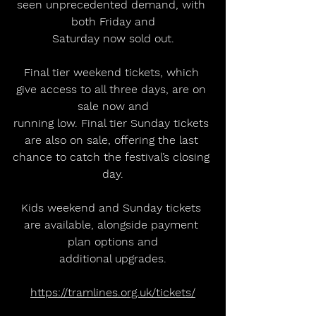
seen unprecedented demand, with 
both Friday and
Saturday now sold out.
Final tier weekend tickets, which 
give access to all three days, are on 
sale now and
running low. Final tier Sunday tickets 
are also on sale, offering the last 
chance to catch the festival’s closing 
day.
Kids weekend and Sunday tickets 
are available, alongside payment 
plan options and
additional upgrades.
https://tramlines.org.uk/tickets/