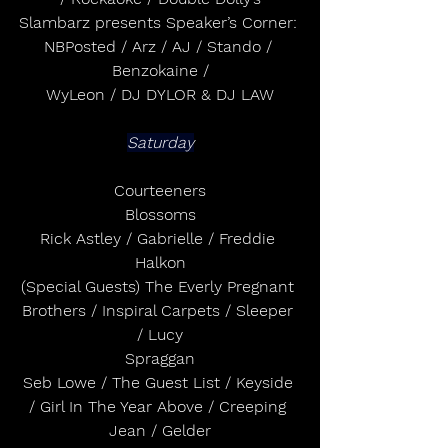
Slambarz presents Speaker’s Corner: 
NBPosted / Arz / AJ / Stando / 
Benzokaine /
WyLeon / DJ DYLOR & DJ LAW
Saturday
Courteeners
Blossoms
Rick Astley / Gabrielle / Freddie 
Halkon
(Special Guests) The Everly Pregnant 
Brothers / Inspiral Carpets / Sleeper 
/ Lucy
Spraggan
Seb Lowe / The Guest List / Keyside 
/ Girl In The Year Above / Creeping 
Jean / Gelder