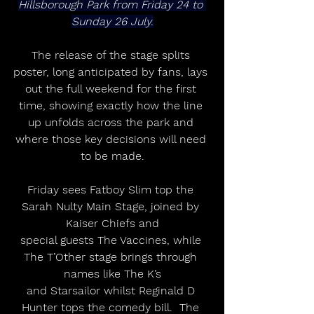
Hillsborough Park from Friday 24 to 
Sunday 26 July.
The release of the stage splits 
poster, long anticipated by fans, lays 
out the full weekend for the first 
time, showing exactly how the line 
up unfolds across the park and 
where those key decisions will need 
to be made.
Friday sees Fatboy Slim top the 
Sarah Nulty Main Stage, joined by 
Kaiser Chiefs and
special guests The Vaccines, while 
The T’Other stage brings through 
names like The K’s
and Starsailor whilst Reginald D 
Hunter tops the comedy bill.  The 