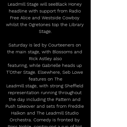
Leadmill Stage will seeBlack Honey 
headline with support from Radio 
Free Alice and Westside Cowboy 
whilst the Ogretones top the Library 
Stage.
Saturday is led by Courteeners on 
the main stage, with Blossoms and 
Rick Astley also
featuring, while Gabrielle heads up 
T’Other Stage. Elsewhere, Seb Lowe 
features on The
Leadmill stage, with strong Sheffield 
representation running throughout 
the day including the Pattern and 
Push takeover and sets from Freddie 
Halkon and The Leadmill Studio 
Orchestra. Comedy is fronted by 
Ross Noble, continuing a run of big 