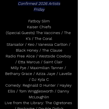
Confirmed 2026 Artists
Friday
Fatboy Slim
Kaiser Chiefs
(Special Guests) The Vaccines / The 
K’s / The Coral
Starsailor / Keo / Vanessa Carlton / 
Black Honey / The Clause
Radio Free Alice / Westside Cowboy 
/ Etta Marcus / Saint Clair
Milly Pye / Maximilian Tanner / 
Bethany Grace / Aziza Jaye / Lavelle 
/ DJ Kyla C
Comedy: Reginald D Hunter / Hayley 
Ellis / Tom Wrigglesworth / Danny 
McLoughlin
Live from the Library: The Ogretones 
/ Rockaoke / Double Dolly’s