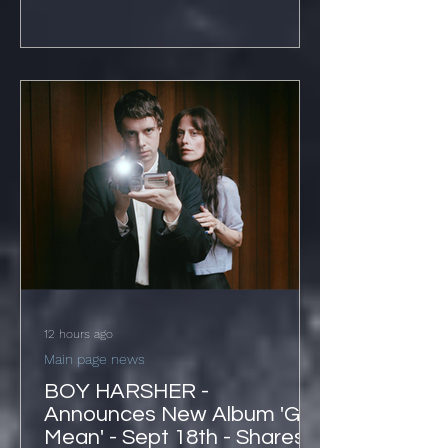
12 hours ago
Main page news
BOY HARSHER -
Announces New Album 'Get
Mean' - Sept 18th - Shares