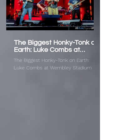
The Biggest Honky-Tonk on
Earth: Luke Combs at
Wembley Stadium
The Biggest Honky-Tonk on Earth:
Luke Combs at Wembley Stadium