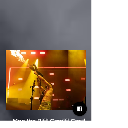
Mon the Biff! Cardiff Castle
Survives a Two-Hour