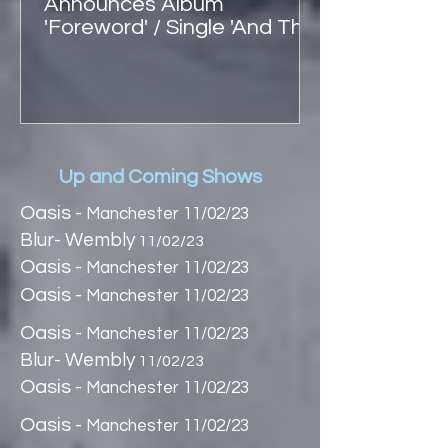
Announces Album
'Foreword' / Single 'And The
Hound' + UK Shows
Up and Coming Shows
Oasis -
Manchester 11/02/23
Blur- Wembly
11/02/23
Oasis -
Manchester 11/02/23
Oasis -
Manchester 11/02/23
Oasis -
Manchester 11/02/23
Blur- Wembly
11/02/23
Oasis -
Manchester 11/02/23
Oasis -
Manchester 11/02/23