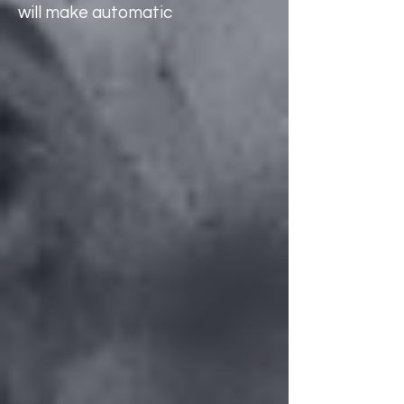
will make automatic