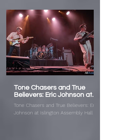
Tone Chasers and True
Believers: Eric Johnson at
Islington Assembly Hall
Tone Chasers and True Believers: Eric
Johnson at Islington Assembly Hall