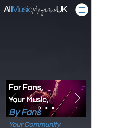
For Fans,
Your Music,
By Fans
Your Community