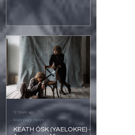
Track 'Hard Beat' + UK
Shows December
12 hours ago
Main page news
KEATH ÓSK (YAELOKRE) -