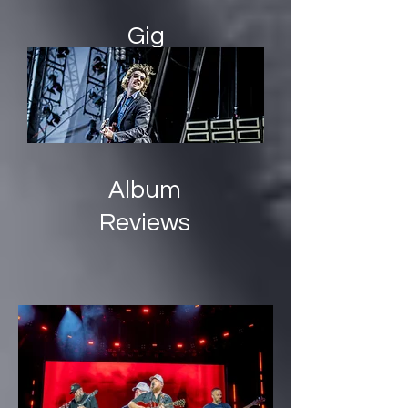
Gig
Guide
Album
Reviews