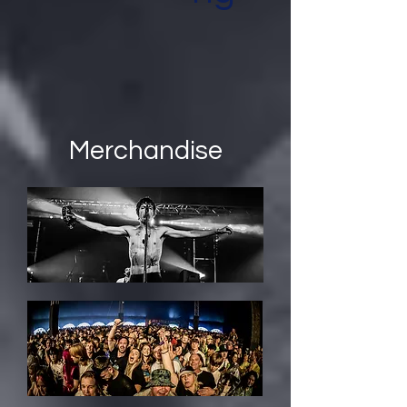
Merchandise