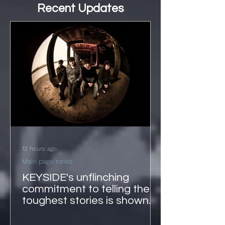
Recent Updates
12 hours ago
Main page news
KEYSIDE's unflinching
commitment to telling the
toughest stories is shown
on 'Echoes'