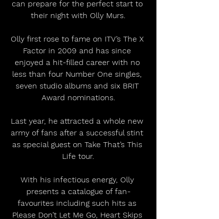
can prepare for the perfect start to 
their night with Olly Murs.
Olly first rose to fame on ITV’s The X 
Factor in 2009 and has since 
enjoyed a hit-filled career with no 
less than four Number One singles, 
seven studio albums and six BRIT 
Award nominations.
Last year, he attracted a whole new 
army of fans after a successful stint 
as special guest on Take That’s This 
Life tour.
With his infectious energy, Olly 
presents a catalogue of fan-
favourites including such hits as 
Please Don’t Let Me Go, Heart Skips 