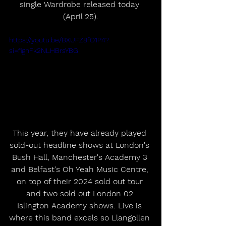
single Wardrobe released today 
(April 25).
https://youtu.be/BXUFZ8fO1P4?
si=fighFk2NLHBrsYBG
This year, they have already played 
sold-out headline shows at London's 
Bush Hall, Manchester's Academy 3 
and Belfast's Oh Yeah Music Centre, 
on top of their 2024 sold out tour 
and two sold out London 02 
Islington Academy shows. Live is 
where this band excels so Llangollen 