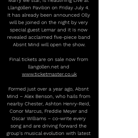
Marry Me star, is headlining Live at 
Llangollen Pavilion on Friday July 4. 
It has already been announced Olly 
will be joined on the night by very 
special guest Lemar and it is now 
revealed acclaimed five-piece band 
Absnt Mind will open the show.
Final tickets are on sale now from 
llangollen.net and 
www.ticketmaster.co.uk
Formed just over a year ago, Absnt 
Mind – Alex Benson, who hails from 
nearby Chester, Ashton Henry-Reid, 
Conor Marcus, Freddie Meyer and 
Oscar Williams – co-write every 
song and are driving forward the 
group's musical evolution with latest 