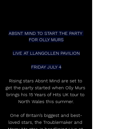
ABSNT MIND TO START THE PARTY 
FOR OLLY MURS
LIVE AT LLANGOLLEN PAVILION
FRIDAY JULY 4
Rising stars Absnt Mind are set to 
get the party started when Olly Murs 
brings his 15 Years of Hits UK tour to 
North Wales this summer.
One of Britain’s biggest and best-
loved stars, the Troublemaker and 