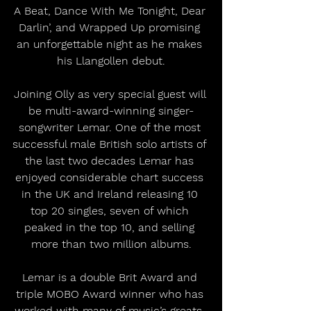
A Beat, Dance With Me Tonight, Dear 
Darlin’, and Wrapped Up promising 
an unforgettable night as he makes 
his Llangollen debut.
Joining Olly as very special guest will 
be multi-award-winning singer-
songwriter Lemar. One of the most 
successful male British solo artists of 
the last two decades Lemar has 
enjoyed considerable chart success 
in the UK and Ireland releasing 10 
top 20 singles, seven of which 
peaked in the top 10, and selling 
more than two million albums.
Lemar is a double Brit Award and 
triple MOBO Award winner who has 
worked with many of music’s greats, 