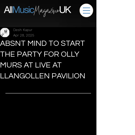
Desh Kapur
Apr 28, 2025
ABSNT MIND TO START
THE PARTY FOR OLLY
MURS AT LIVE AT
LLANGOLLEN PAVILION