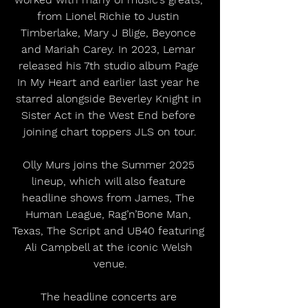
from Lionel Richie to Justin 
Timberlake, Mary J Blige, Beyonce 
and Mariah Carey. In 2023, Lemar 
released his 7th studio album Page 
In My Heart and earlier last year he 
starred alongside Beverley Knight in 
Sister Act in the West End before 
joining chart toppers JLS on tour.
Olly Murs joins the Summer 2025 
lineup, which will also feature 
headline shows from James, The 
Human League, Rag’n’Bone Man, 
Texas, The Script and UB40 featuring 
Ali Campbell at the iconic Welsh 
venue.
The headline concerts are 