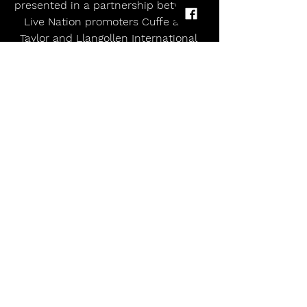
presented in a partnership between 
Live Nation promoters Cuffe and 
Taylor and Llangollen International 
Musical Eisteddfod.
allmusicmagazineuk
music magazine uk
Alternative
uk tour 2025
Rock and Roll
indie
rock
Punk
pop
ABSNT MIND TO START THE PARTY FOR OLLY MURS AT LIVE AT LLANGOLLEN PAVILION
Comments
Write a comment...