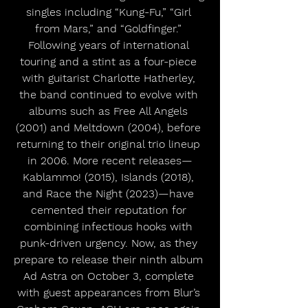
singles including “Kung-Fu,” “Girl 
from Mars,” and “Goldfinger.” 
Following years of international 
touring and a stint as a four-piece 
with guitarist Charlotte Hatherley, 
the band continued to evolve with 
albums such as Free All Angels 
(2001) and Meltdown (2004), before 
returning to their original trio lineup 
in 2006. More recent releases—
Kablammo! (2015), Islands (2018), 
and Race the Night (2023)—have 
cemented their reputation for 
combining infectious hooks with 
punk-driven urgency. Now, as they 
prepare to release their ninth album 
Ad Astra on October 3, complete 
with guest appearances from Blur’s 