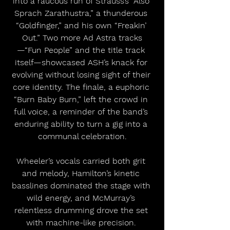
into a raucous run of Strauss’s “Also 
Sprach Zarathustra,” a thunderous 
“Goldfinger,” and his own “Freakin’ 
Out.” Two more Ad Astra tracks
—“Fun People” and the title track 
itself—showcased ASH’s knack for 
evolving without losing sight of their 
core identity. The finale, a euphoric 
“Burn Baby Burn,” left the crowd in 
full voice, a reminder of the band’s 
enduring ability to turn a gig into a 
communal celebration.
Wheeler’s vocals carried both grit 
and melody, Hamilton’s kinetic 
basslines dominated the stage with 
wild energy, and McMurray’s 
relentless drumming drove the set 
with machine-like precision. 