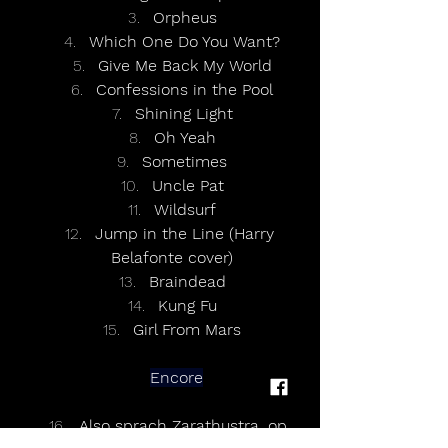
Orpheus
Which One Do You Want?
Give Me Back My World
Confessions in the Pool
Shining Light
Oh Yeah
Sometimes
Uncle Pat
Wildsurf
Jump in the Line (Harry 
Belafonte cover)
Braindead
Kung Fu
Girl From Mars
Encore
Also sprach Zarathustra, op. 