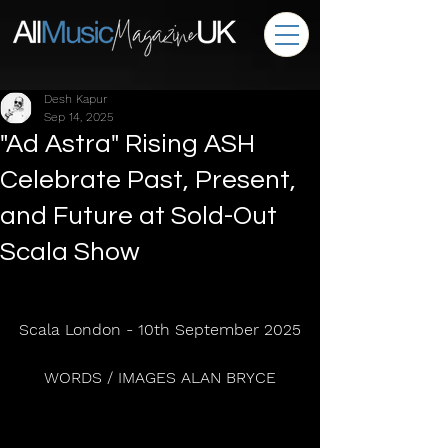
Desh Kapur
Sep 14, 2025
"Ad Astra" Rising ASH
Celebrate Past, Present,
and Future at Sold-Out
Scala Show
Scala London - 10th September 2025
WORDS / IMAGES ALAN BRYCE