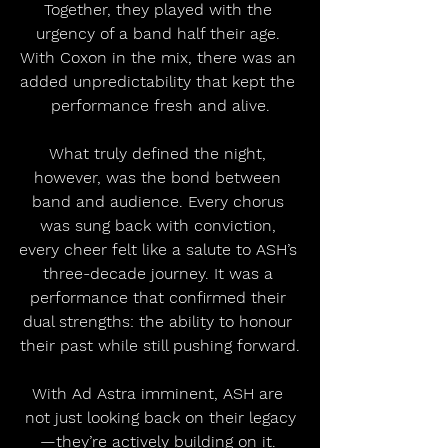
Together, they played with the 
urgency of a band half their age. 
With Coxon in the mix, there was an 
added unpredictability that kept the 
performance fresh and alive.
What truly defined the night, 
however, was the bond between 
band and audience. Every chorus 
was sung back with conviction, 
every cheer felt like a salute to ASH’s 
three-decade journey. It was a 
performance that confirmed their 
dual strengths: the ability to honour 
their past while still pushing forward.
With Ad Astra imminent, ASH are 
not just looking back on their legacy
—they’re actively building on it. 