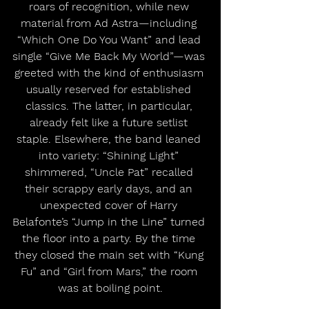
roars of recognition, while new 
material from Ad Astra—including 
“Which One Do You Want” and lead 
single “Give Me Back My World”—was 
greeted with the kind of enthusiasm 
usually reserved for established 
classics. The latter, in particular, 
already felt like a future setlist 
staple. Elsewhere, the band leaned 
into variety: “Shining Light” 
shimmered, “Uncle Pat” recalled 
their scrappy early days, and an 
unexpected cover of Harry 
Belafonte’s “Jump in the Line” turned 
the floor into a party. By the time 
they closed the main set with “Kung 
Fu” and “Girl from Mars,” the room 
was at boiling point.