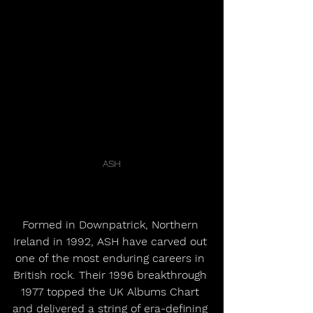
ASH
Formed in Downpatrick, Northern 
Ireland in 1992, ASH have carved out 
one of the most enduring careers in 
British rock. Their 1996 breakthrough 
1977 topped the UK Albums Chart 
and delivered a string of era-defining 