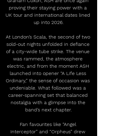
Graham Coxon, ASH are once again 
proving their staying power with a 
UK tour and international dates lined 
up into 2026.
At London’s Scala, the second of two 
sold-out nights unfolded in defiance 
of a city-wide tube strike. The venue 
was rammed, the atmosphere 
electric, and from the moment ASH 
launched into opener “A Life Less 
Ordinary,” the sense of occasion was 
undeniable. What followed was a 
career-spanning set that balanced 
nostalgia with a glimpse into the 
band’s next chapter.
Fan favourites like “Angel 
Interceptor” and “Orpheus” drew 