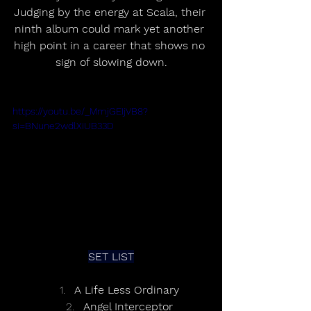
Judging by the energy at Scala, their 
ninth album could mark yet another 
high point in a career that shows no 
sign of slowing down.
https://youtu.be/_MmjGEIjVB8?
si=BNune2wdlXiUB33D
SET LIST
A Life Less Ordinary
Angel Interceptor