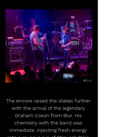
The encore raised the stakes further 
with the arrival of the legendary 
Graham Coxon from Blur. His 
chemistry with the band was 
immediate, injecting fresh energy 