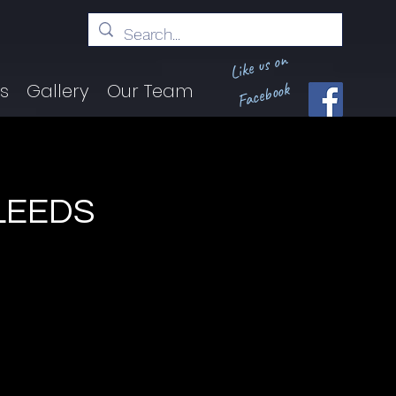
Like us on
Facebook
ts
Gallery
Our Team
BLEEDS