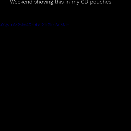
Weekend shoving this in my CD pouches.
r8-aXgymM?si=4Rmbb21k2kp3cMJc