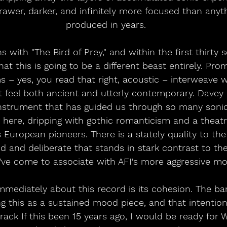
rawer, darker, and infinitely more focused than anyt
produced in years.
with "The Bird of Prey," and within the first thirty se
at this is going to be a different beast entirely. Pro
s – yes, you read that right, acoustic – interweave w
 feel both ancient and utterly contemporary. Davey 
 instrument that has guided us through so many soni
ere, dripping with gothic romanticism and a theatric
s European pioneers. There is a stately quality to th
 and deliberate that stands in stark contrast to the
've come to associate with AFI's more aggressive m
mmediately about this record is its cohesion. The b
 this as a sustained mood piece, and that intention
rack If this been 15 years ago, I would be ready for 