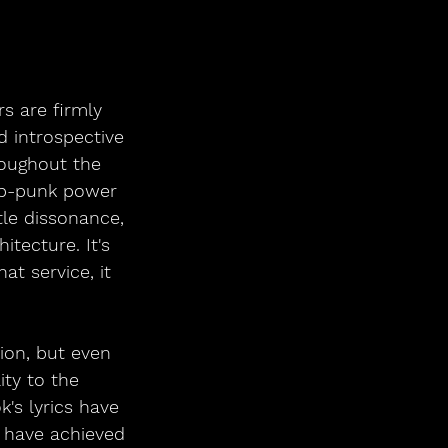
s are firmly 
d introspective 
roughout the 
op-punk power 
tle dissonance, 
tecture. It's 
at service, it 
ion, but even 
ity to the 
's lyrics have 
 have achieved 