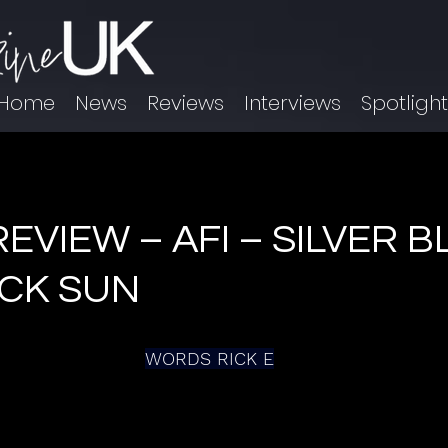
Home
News
Reviews
Interviews
Spotligh
EVIEW – AFI – SILVER 
ACK SUN
WORDS RICK E