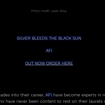
Photo credit: Lexie Alley
SILVER BLEEDS THE BLACK SUN
AFI
OUT NOW ORDER HERE
ades into their career, 
AFI 
have become experts in re
ho have never been content to rest on their laurels 