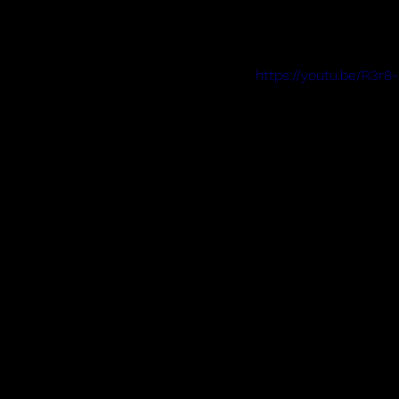
https://youtu.be/R3