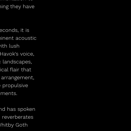
hing they have 
conds, it is 
minent acoustic 
ith lush 
Havok's voice, 
c landscapes, 
al flair that 
e arrangement, 
 propulsive 
oments.
and has spoken 
 reverberates 
Whitby Goth 