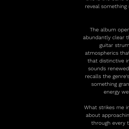
reveal something 
The album opens 
abundantly clear th
guitar strum
atmospherics that
that distinctive
sounds renewed h
recalls the genre'
something grand
energy we
What strikes me i
about approaching
through every t