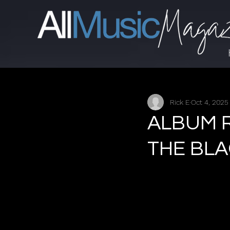
Rick E
Oct 4, 2025
ALBUM R
THE BL