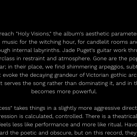
each "Holy Visions," the album's aesthetic parameter
s music for the witching hour, for candlelit rooms an
ugh internal labyrinths. Jade Puget's guitar work th
rclass in restraint and atmosphere. Gone are the p
ar; in their place, we find shimmering arpeggios, sub
 evoke the decaying grandeur of Victorian gothic archi
at serves the song rather than dominating it, and in th
becomes more powerful.
ss" takes things in a slightly more aggressive direct
ession is calculated, controlled. There is a theatrical
eels less like performance and more like ritual. Havok
rd the poetic and obscure, but on this record, they