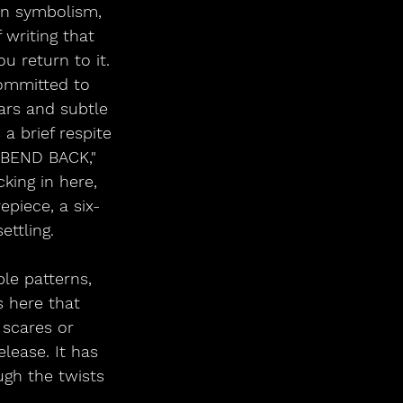
gan symbolism, 
 writing that 
 return to it. 
committed to 
ars and subtle 
a brief respite 
 BEND BACK," 
king in here, 
piece, a six-
ettling.
le patterns, 
s here that 
scares or 
lease. It has 
ugh the twists 