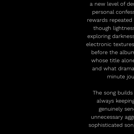
a new level of de
personal confessi
rewards repeated l
though lightnes
exploring darkness
electronic textures
before the albu
whose title alone
and what drama i
minute jou
The song builds 
always keeping
genuinely sen
unnecessary aggre
sophisticated song