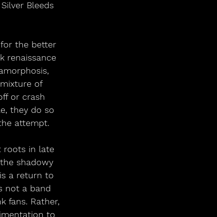
 Silver Bleeds 
for the better 
nk renaissance 
amorphosis, 
mixture of 
ff or crash 
e, they do so 
the attempt.
 roots in late 
m the shadowy 
s a return to 
is not a band 
k fans. Rather, 
imentation to 