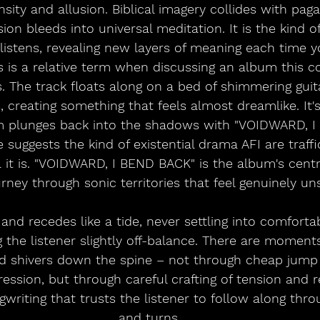
nsity and allusion. Biblical imagery collides with pa
on bleeds into universal meditation. It is the kind of
istens, revealing new layers of meaning each time you
s is a relative term when discussing an album this 
. The track floats along on a bed of shimmering guit
, creating something that feels almost dreamlike. It's 
m plunges back into the shadows with "VOIDWARD, I
 suggests the kind of existential drama AFI are traffic
t is. "VOIDWARD, I BEND BACK" is the album's centre
rney through sonic territories that feel genuinely uns
and recedes like a tide, never settling into comfortab
 the listener slightly off-balance. There are moment
d shivers down the spine – not through cheap jump 
ssion, but through careful crafting of tension and re
writing that trusts the listener to follow along thro
and turns.