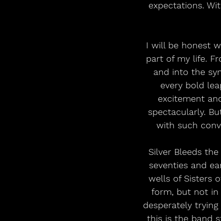
expectations. Wit
I will be honest w
part of my life. 
and into the sy
every bold lea
excitement and 
spectacularly. Bu
with such convi
Silver Bleeds the
seventies and ea
wells of Sisters 
form, but not in
desperately trying
this is the band 