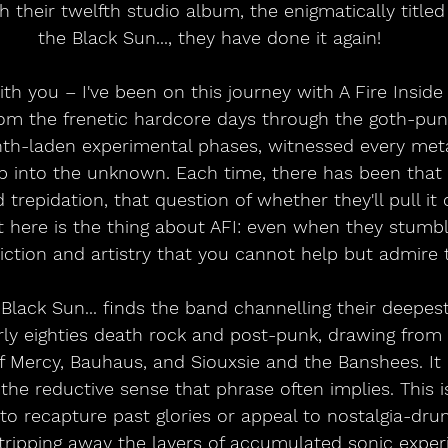
h their twelfth studio album, the enigmatically titled
the Black Sun..., they have done it again!
ith you – I've been on this journey with A Fire Inside 
From the frenetic hardcore days through the goth-pu
nth-laden experimental phases, witnessed every met
p into the unknown. Each time, there has been that 
trepidation, that question of whether they'll pull it o
t here is the thing about AFI: even when they stumbl
ction and artistry that you cannot help but admire 
 Black Sun... finds the band channelling their deepest
rly eighties death rock and post-punk, drawing fro
of Mercy, Bauhaus, and Siouxsie and the Banshees. It i
 the reductive sense that phrase often implies. This 
 to recapture past glories or appeal to nostalgia-drun
stripping away the layers of accumulated sonic exper