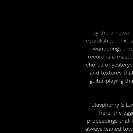
By the time we r
established. This i
wanderings thro
record is a maste
chords of yesterye
and textures that
guitar playing th
"Blasphemy & Exce
here, the aggr
proceedings that f
always leaned towa