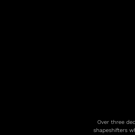
Over three dec
shapeshifters w