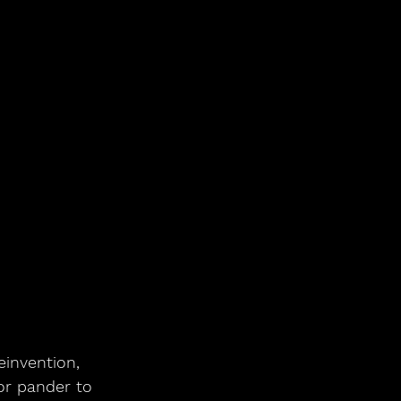
invention, 
or pander to 