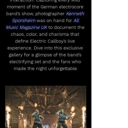
moment of the German electrocore 
band’s show, photographer 
Kenneth 
Sporsheim
 was on hand for 
All 
Music Magazine UK
 to document the 
chaos, color, and charisma that 
define Electric Callboy’s live 
experience. Dive into this exclusive 
gallery for a glimpse of the band’s 
electrifying set and the fans who 
made the night unforgettable.