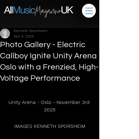
Kenneth Sporsheim
Nov 5, 2025
Photo Gallery - Electric
Callboy Ignite Unity Arena
Oslo with a Frenzied, High-
Voltage Performance
Unity Arena - Oslo - November 3rd 
2025
 IMAGES KENNETH SPORSHEIM 