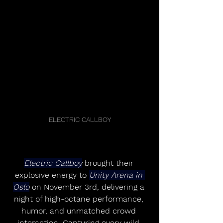
ELECTRIC CALLBOY
Electric Callboy
 brought their 
explosive energy to 
Unity Arena in 
Oslo
 on November 3rd, delivering a 
night of high-octane performance, 
humor, and unmatched crowd 
interaction. Capturing every wild 