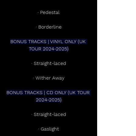
· Pedestal
· Borderline
BONUS TRACKS | VINYL ONLY (UK 
TOUR 2024-2025}
· Straight-laced
· Wither Away
BONUS TRACKS | CD ONLY (UK TOUR 
2024-2025}
· Straight-laced
· Gaslight