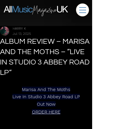
HARRY K
Jul 13, 2025
ALBUM REVIEW – MARISA
AND THE MOTHS – ”LIVE
IN STUDIO 3 ABBEY ROAD
LP“
Marisa And The Moths
Live In Studio 3 Abbey Road LP
Out Now
ORDER HERE