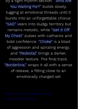
by a tight rhythm section. 
“Who Are 
You Waiting For?
” builds slowly, 
tugging at emotional threads until it 
bursts into an unforgettable chorus. 
“SAD” 
veers into sludgy territory but 
remains melodic, while 
“Get It Off 
My Chest
” pulses with catharsis and 
bold confidence. 
“Choke”
 is a blast 
of aggression and spiraling energy, 
and 
“Pedestal”
 brings a darker, 
moodier texture. The final track, 
“Borderline,”
 wraps it all with a sense 
of release, a fitting close to an 
emotionally charged set.
https://youtu.be/cd8ahimfm2w?
si=jdqUI3NOvX7XIkYa