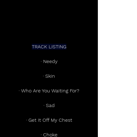
TRACK LISTING
· Needy
· Skin
· Who Are You Waiting For?
· Sad
· Get It Off My Chest
· Choke