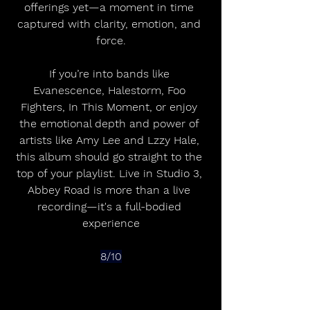
offerings yet—a moment in time 
captured with clarity, emotion, and 
force.
If you’re into bands like 
Evanescence, Halestorm, Foo 
Fighters, In This Moment, or enjoy 
the emotional depth and power of 
artists like Amy Lee and Lzzy Hale, 
this album should go straight to the 
top of your playlist. Live in Studio 3, 
Abbey Road is more than a live 
recording—it's a full-bodied 
experience
8/10