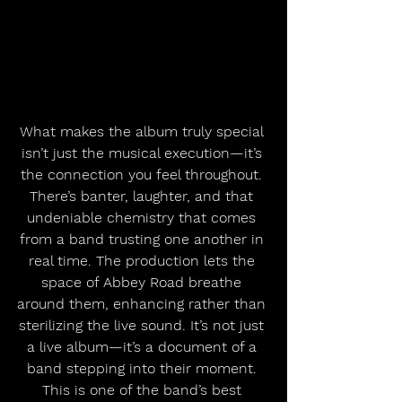
What makes the album truly special 
isn’t just the musical execution—it’s 
the connection you feel throughout. 
There’s banter, laughter, and that 
undeniable chemistry that comes 
from a band trusting one another in 
real time. The production lets the 
space of Abbey Road breathe 
around them, enhancing rather than 
sterilizing the live sound. It’s not just 
a live album—it’s a document of a 
band stepping into their moment. 
This is one of the band’s best 