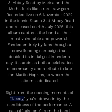
3, Abbey Road by Marisa and the 
Moths feels like a rare, raw gem. 
Recorded live on 6 November 2022 
in the iconic Studio 3 at Abbey Road 
and released on 4th July 2025, this 
album captures the band at their 
most vulnerable and powerful. 
Funded entirely by fans through a 
crowdfunding campaign that 
doubled its initial goal in under a 
day, it stands as both a celebration 
of community and a tribute to late 
fan Martin Hopkins, to whom the 
album is dedicated.
Right from the opening moments of 
“Needy,
” you’re drawn in by the 
candidness of the performance. A 
casual “take one” from the band 