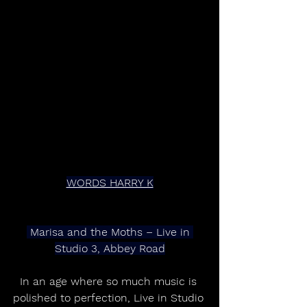
WORDS HARRY K
 Marisa and the Moths – Live in 
Studio 3, Abbey Road
In an age where so much music is 
polished to perfection, Live in Studio 