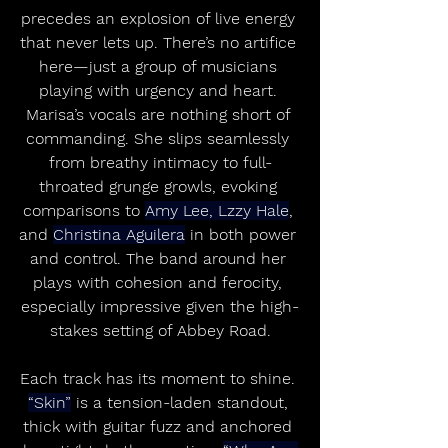
precedes an explosion of live energy 
that never lets up. There’s no artifice 
here—just a group of musicians 
playing with urgency and heart. 
Marisa’s vocals are nothing short of 
commanding. She slips seamlessly 
from breathy intimacy to full-
throated grunge growls, evoking 
comparisons to 
Amy Lee, Lzzy Hale
, 
and 
Christina Aguilera
 in both power 
and control. The band around her 
plays with cohesion and ferocity, 
especially impressive given the high-
stakes setting of Abbey Road.
Each track has its moment to shine. 
“Skin”
 is a tension-laden standout, 
thick with guitar fuzz and anchored 