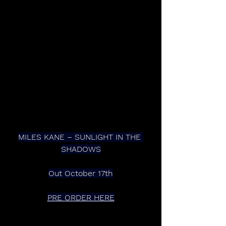
MILES KANE – SUNLIGHT IN THE 
SHADOWS
Out October 17th
PRE 
ORDER HERE