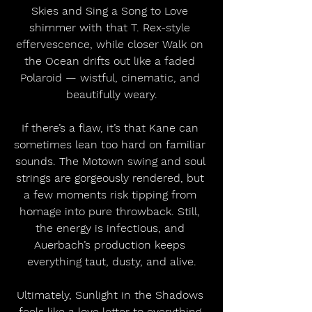
Skies and Sing a Song to Love 
shimmer with that T. Rex-style 
effervescence, while closer Walk on 
the Ocean drifts out like a faded 
Polaroid — wistful, cinematic, and 
beautifully weary.
If there’s a flaw, it’s that Kane can 
sometimes lean too hard on familiar 
sounds. The Motown swing and soul 
strings are gorgeously rendered, but 
a few moments risk tipping from 
homage into pure throwback. Still, 
the energy is infectious, and 
Auerbach’s production keeps 
everything taut, dusty, and alive.
Ultimately, Sunlight in the Shadows 
feels like a love letter to everything 