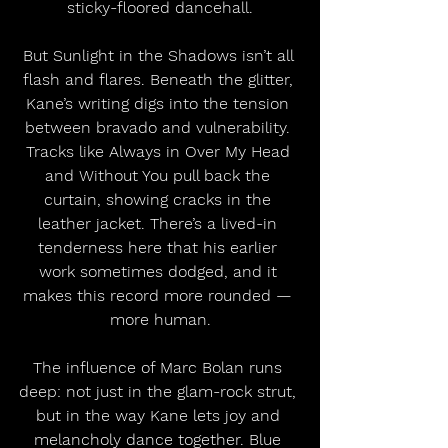
sticky-floored dancehall.
But Sunlight in the Shadows isn’t all 
flash and flares. Beneath the glitter, 
Kane’s writing digs into the tension 
between bravado and vulnerability. 
Tracks like Always in Over My Head 
and Without You pull back the 
curtain, showing cracks in the 
leather jacket. There’s a lived-in 
tenderness here that his earlier 
work sometimes dodged, and it 
makes this record more rounded — 
more human.
The influence of Marc Bolan runs 
deep: not just in the glam-rock strut, 
but in the way Kane lets joy and 
melancholy dance together. Blue 