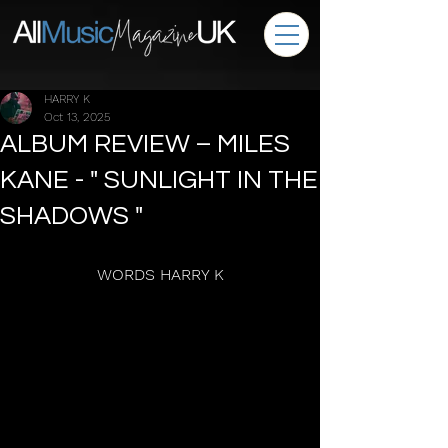
HARRY K
Oct 13, 2025
ALBUM REVIEW – MILES
KANE - " SUNLIGHT IN THE
SHADOWS "
WORDS HARRY K