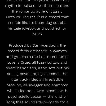
rhythmic pulse of Northern soul and 
the romantic ache of classic 
Motown. The result is a record that 
sounds like it’s been dug out of a 
vintage jukebox and polished for 
2025.
Produced by Dan Auerbach, the 
record feels drenched in warmth 
and grit. From the first moments of 
Love Is Cruel, all fuzzy guitars and 
sharp handclaps, Kane sets out his 
stall: groove first, ego second. The 
title track rides an irresistible 
bassline, all swagger and shimmer, 
while Electric Flower blooms with 
psychedelic colour — the kind of 
song that sounds tailor-made for a 