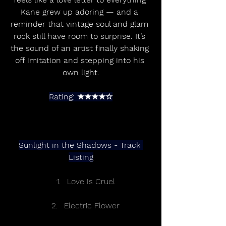
Kane grew up adoring — and a 
reminder that vintage soul and glam 
rock still have room to surprise. It’s 
the sound of an artist finally shaking 
off imitation and stepping into his 
own light.
Rating: ★★★★☆
Sunlight in the Shadows - Track 
Listing
Love Is Cruel 
Electric Flower 