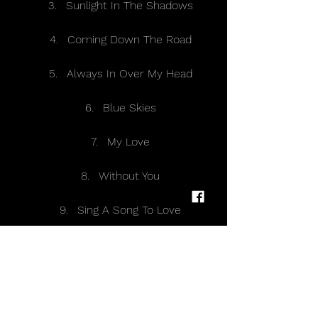
Sunlight In The Shadows 
Coming Down The Road 
Always In Over My Head 
Blue Skies 
My Love 
Without You 
Sing A Song To Love 
Slow Death 
I Pray 
Walk On The Ocean