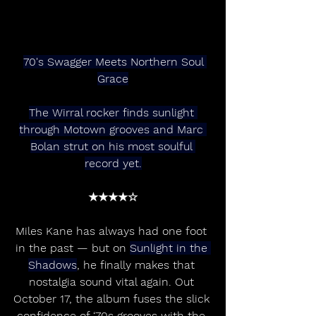
70's Swagger Meets Northern Soul 
Grace
The Wirral rocker finds sunlight 
through Motown grooves and Marc 
Bolan strut on his most soulful 
record yet.
★★★★☆
Miles Kane has always had one foot 
in the past — but on 
Sunlight in the 
Shadows
, he finally makes that 
nostalgia sound vital again. Out 
October 17, the album fuses the slick 
confidence of ‘70s grooves with the 