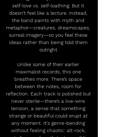
self-love vs. self-loathing. But it 
doesn’t feel like a lecture. Instead, 
the band paints with myth and 
metaphor—creatures, dreamscapes, 
surreal imagery—so you feel these 
ideas rather than being told them 
outright.
Unlike some of their earlier 
maximalist records, this one 
breathes more. There’s space 
between the notes, room for 
reflection. Each track is polished but 
never sterile—there’s a live-wire 
tension, a sense that something 
strange or beautiful could erupt at 
any moment. It's genre-bending 
without feeling chaotic: alt-rock, 