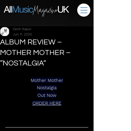
Desh Kapur
Jun 11, 2025
ALBUM REVIEW –
MOTHER MOTHER –
”NOSTALGIA“
Mother Mother
Nostalgia
Out Now
ORDER HERE