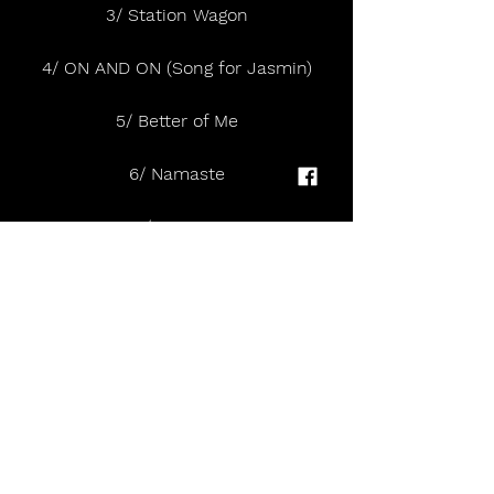
3/ Station Wagon
4/ ON AND ON (Song for Jasmin)
5/ Better of Me
6/ Namaste
7/ FINGER
8/ Me & You
9/ little mistake
10/ Mano a Mano
11/ Nostalgia
12/ To Regret