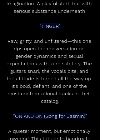
imagination. A playful start, but with 
serious substance underneath.
“FINGER”
Raw, gritty, and unfiltered—this one 
rips open the conversation on 
gender dynamics and sexual 
expectations with zero subtlety. The 
guitars snarl, the vocals bite, and 
the attitude is turned all the way up. 
It's bold, defiant, and one of the 
most confrontational tracks in their 
catalog.
“ON AND ON (Song for Jasmin)”
A quieter moment, but emotionally 
towering. This tribute to bandmate 