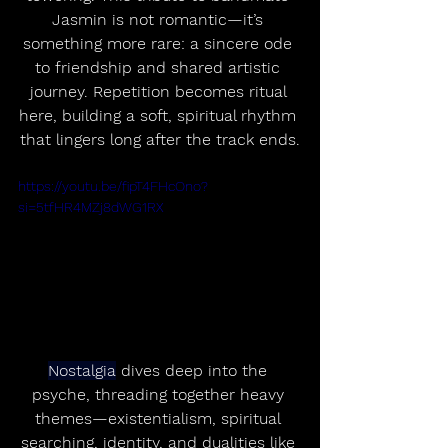
Jasmin is not romantic—it’s 
something more rare: a sincere ode 
to friendship and shared artistic 
journey. Repetition becomes ritual 
here, building a soft, spiritual rhythm 
that lingers long after the track ends.
https://youtu.be/fipT4FHcOno?
si=5tfHR4MZj8dWG1RX
Nostalgia
 dives deep into the 
psyche, threading together heavy 
themes—existentialism, spiritual 
searching, identity, and dualities like 