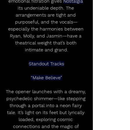
emotional filtration gives 
Nostalgia
its undeniable depth. The 
arrangements are tight and 
purposeful, and the vocals—
especially the harmonies between 
Ryan, Molly, and Jasmin—have a 
theatrical weight that’s both 
intimate and grand.
Standout Tracks
“Make Believe”
The opener launches with a dreamy, 
psychedelic shimmer—like stepping 
through a portal into a neon fairy 
tale. It’s light on its feet but lyrically 
loaded, exploring cosmic 
connections and the magic of 