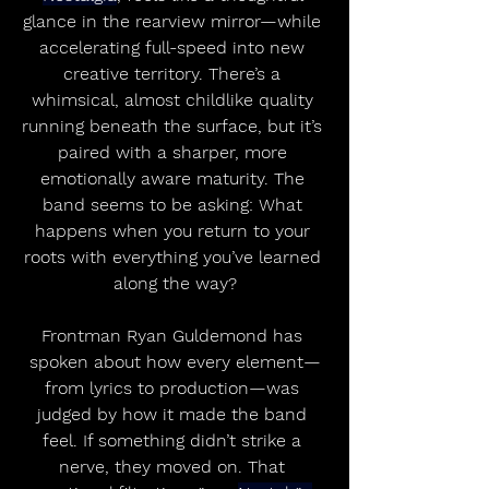
glance in the rearview mirror—while 
accelerating full-speed into new 
creative territory. There’s a 
whimsical, almost childlike quality 
running beneath the surface, but it’s 
paired with a sharper, more 
emotionally aware maturity. The 
band seems to be asking: What 
happens when you return to your 
roots with everything you’ve learned 
along the way?
Frontman Ryan Guldemond has 
spoken about how every element—
from lyrics to production—was 
judged by how it made the band 
feel. If something didn’t strike a 
nerve, they moved on. That 