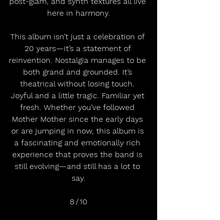
post-glam, and synth textures all live 
here in harmony.
This album isn’t just a celebration of 
20 years—it’s a statement of 
reinvention. Nostalgia manages to be 
both grand and grounded. It’s 
theatrical without losing touch. 
Joyful and a little tragic. Familiar yet 
fresh. Whether you’ve followed 
Mother Mother since the early days 
or are jumping in now, this album is 
a fascinating and emotionally rich 
experience that proves the band is 
still evolving—and still has a lot to 
say.
8 / 10