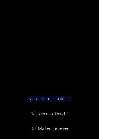
Nostalgia Tracklist:
1/ Love to Death
2/ Make Believe