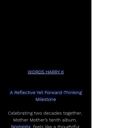
WORDS HARRY K
 A Reflective Yet Forward-Thinking 
Milestone
Celebrating two decades together, 
Mother Mother’s tenth album, 
Nostalgia
, feels like a thoughtful 