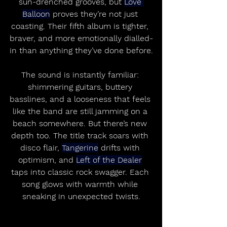
sun-drenched grooves, but 
Love 
Balloon
 proves they’re not just 
coasting. Their fifth album is tighter, 
braver, and more emotionally dialled-
in than anything they’ve done before.
The sound is instantly familiar: 
shimmering guitars, buttery 
basslines, and a looseness that feels 
like the band are still jamming on a 
beach somewhere. But there’s new 
depth too. The title track soars with 
disco flair, 
Tangerine
 drifts with 
optimism, and 
Left of the Dealer
taps into classic rock swagger. Each 
song glows with warmth while 
sneaking in unexpected twists.