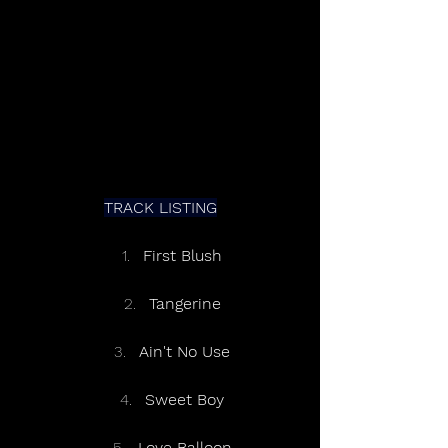
TRACK LISTING
First Blush
Tangerine
Ain't No Use
Sweet Boy
Love Balloon