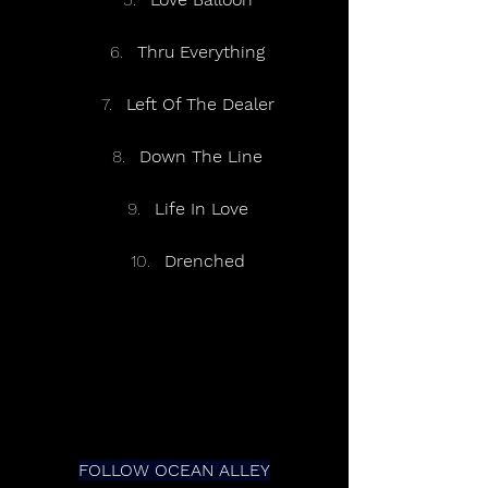
Thru Everything
Left Of The Dealer
Down The Line
Life In Love
Drenched
FOLLOW OCEAN ALLEY