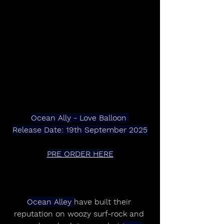
Ocean Ally - Love Balloon 
Release Date: 19th September 2025
PRE ORDER HERE
Ocean Alley 
have built their 
reputation on woozy surf-rock and 