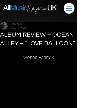
HARRY K
Sep 17, 2025
ALBUM REVIEW – OCEAN
ALLEY – ”LOVE BALLOON“
WORDS HARRY K