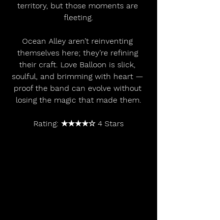
territory, but those moments are 
fleeting.
Ocean Alley aren’t reinventing 
themselves here; they’re refining 
their craft. Love Balloon is slick, 
soulful, and brimming with heart — 
proof the band can evolve without 
losing the magic that made them.
Rating: ★★★★☆ 4 Stars