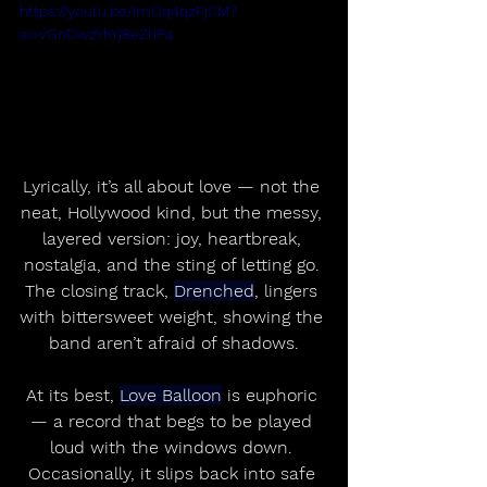
https://youtu.be/ImOq4qzFjCM?
si=vGnDwzYhYj8eZhPa
Lyrically, it’s all about love — not the 
neat, Hollywood kind, but the messy, 
layered version: joy, heartbreak, 
nostalgia, and the sting of letting go. 
The closing track, 
Drenched
, lingers 
with bittersweet weight, showing the 
band aren’t afraid of shadows.
At its best, 
Love Balloon
 is euphoric 
— a record that begs to be played 
loud with the windows down. 
Occasionally, it slips back into safe 