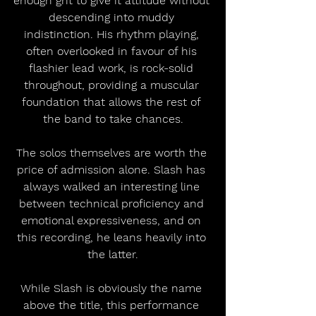
enough grit to give it attitude without 
descending into muddy 
indistinction. His rhythm playing, 
often overlooked in favour of his 
flashier lead work, is rock-solid 
throughout, providing a muscular 
foundation that allows the rest of 
the band to take chances.
The solos themselves are worth the 
price of admission alone. Slash has 
always walked an interesting line 
between technical proficiency and 
emotional expressiveness, and on 
this recording, he leans heavily into 
the latter.
While Slash is obviously the name 
above the title, this performance 