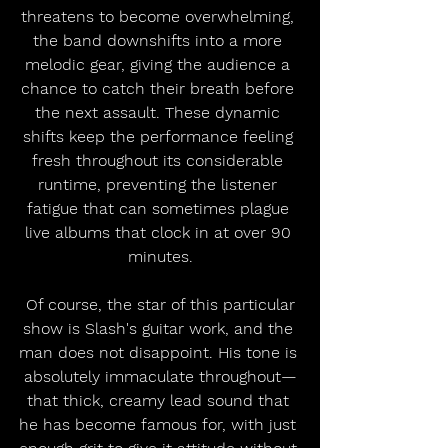
threatens to become overwhelming, 
the band downshifts into a more 
melodic gear, giving the audience a 
chance to catch their breath before 
the next assault. These dynamic 
shifts keep the performance feeling 
fresh throughout its considerable 
runtime, preventing the listener 
fatigue that can sometimes plague 
live albums that clock in at over 90 
minutes.
 Of course, the star of this particular 
show is Slash's guitar work, and the 
man does not disappoint. His tone is 
absolutely immaculate throughout—
that thick, creamy lead sound that 
he has become famous for, with just 