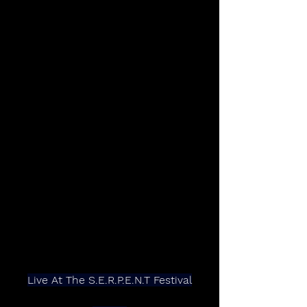
Live At The S.E.R.P.E.N.T Festival