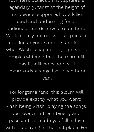
rock fan's collection. It captures a 
legendary guitarist at the height of 
his powers, supported by a killer 
band and performing for an 
audience that deserves to be there. 
While it may not convert sceptics or 
redefine anyone's understanding of 
what Slash is capable of, it provides 
ample evidence that the man still 
has it, still cares, and still 
commands a stage like few others 
can.
For longtime fans, this album will 
provide exactly what you want: 
Slash being Slash, playing the songs, 
you love with the intensity and 
passion that made you fall in love 
with his playing in the first place. For 