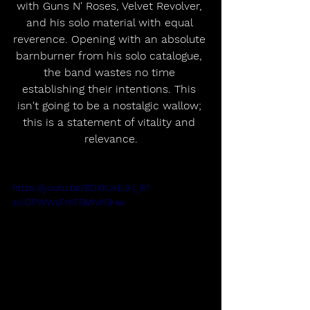
with Guns N' Roses, Velvet Revolver, 
and his solo material with equal 
reverence. Opening with an absolute 
barnburner from his solo catalogue, 
the band wastes no time 
establishing their intentions. This 
isn't going to be a nostalgic wallow; 
this is a statement of vitality and 
relevance.
https://youtu.be/8DXKJxEJH_8?
si=DPWWsFmTSMhihSHw