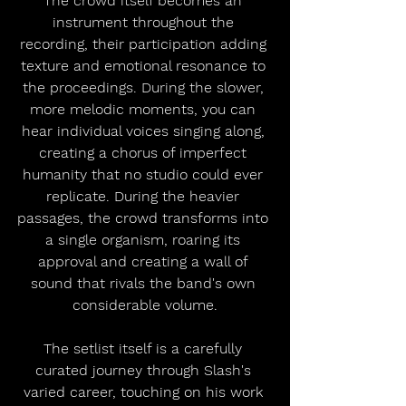
The crowd itself becomes an 
instrument throughout the 
recording, their participation adding 
texture and emotional resonance to 
the proceedings. During the slower, 
more melodic moments, you can 
hear individual voices singing along, 
creating a chorus of imperfect 
humanity that no studio could ever 
replicate. During the heavier 
passages, the crowd transforms into 
a single organism, roaring its 
approval and creating a wall of 
sound that rivals the band's own 
considerable volume.
The setlist itself is a carefully 
curated journey through Slash's 
varied career, touching on his work 