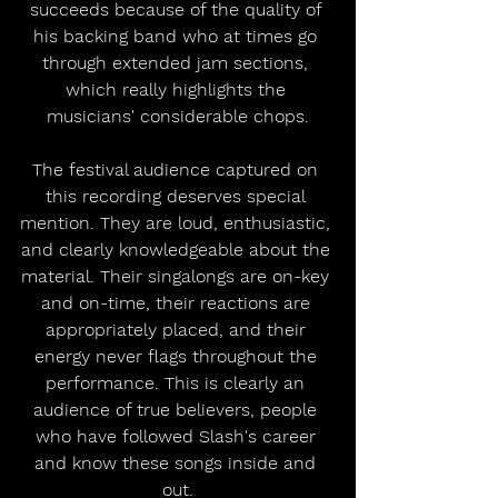
succeeds because of the quality of 
his backing band who at times go 
through extended jam sections, 
which really highlights the 
musicians' considerable chops.
The festival audience captured on 
this recording deserves special 
mention. They are loud, enthusiastic, 
and clearly knowledgeable about the 
material. Their singalongs are on-key 
and on-time, their reactions are 
appropriately placed, and their 
energy never flags throughout the 
performance. This is clearly an 
audience of true believers, people 
who have followed Slash's career 
and know these songs inside and 
out.