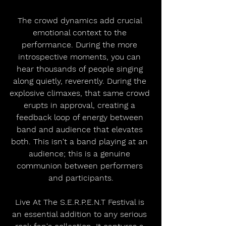
The crowd dynamics add crucial 
emotional context to the 
performance. During the more 
introspective moments, you can 
hear thousands of people singing 
along quietly, reverently. During the 
explosive climaxes, that same crowd 
erupts in approval, creating a 
feedback loop of energy between 
band and audience that elevates 
both. This isn't a band playing at an 
audience; this is a genuine 
communion between performers 
and participants.
Live At The S.E.R.P.E.N.T Festival is 
an essential addition to any serious 