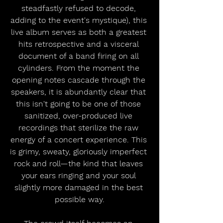
steadfastly refused to decode, 
adding to the event's mystique), this 
live album serves as both a greatest 
hits retrospective and a visceral 
document of a band firing on all 
cylinders. From the moment the 
opening notes cascade through the 
speakers, it is abundantly clear that 
this isn't going to be one of those 
sanitized, over-produced live 
recordings that sterilize the raw 
energy of a concert experience. This 
is grimy, sweaty, gloriously imperfect 
rock and roll—the kind that leaves 
your ears ringing and your soul 
slightly more damaged in the best 
possible way.