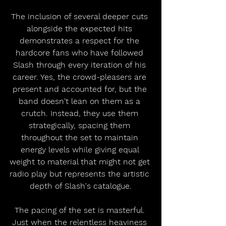
The inclusion of several deeper cuts 
alongside the expected hits 
demonstrates a respect for the 
hardcore fans who have followed 
Slash through every iteration of his 
career. Yes, the crowd-pleasers are 
present and accounted for, but the 
band doesn't lean on them as a 
crutch. Instead, they use them 
strategically, spacing them 
throughout the set to maintain 
energy levels while giving equal 
weight to material that might not get 
radio play but represents the artistic 
depth of Slash's catalogue.
The pacing of the set is masterful. 
Just when the relentless heaviness 