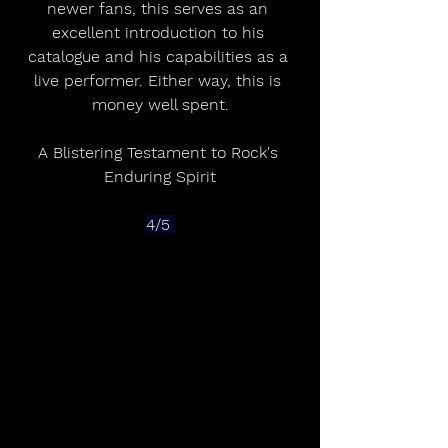
newer fans, this serves as an 
excellent introduction to his 
catalogue and his capabilities as a 
live performer. Either way, this is 
money well spent.
A Blistering Testament to Rock's 
Enduring Spirit
4/5 