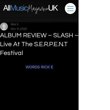
Rick E
Nov 9, 2025
ALBUM REVIEW – SLASH –
Live At The S.E.R.P.E.N.T
Festival
WORDS RICK E