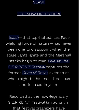
SLASH
OUT NOW ORDER HERE
Slash
—that top-hatted, Les Paul-
wielding force of nature—has never 
been one to disappoint when the 
stage lights ignite and the Marshall 
stacks begin to roar. 
Live At The 
S.E.R.P.E.N.T Festival 
captures the 
former 
Guns N' Roses
 axeman at 
what might be his most ferocious 
and focused in years.
Recorded at the now-legendary 
S.E.R.P.E.N.T Festival (an acronym 
that festival organizers have 