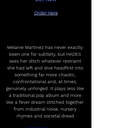
Order Here
Melanie Martinez has never exactly 
been one for subtlety, but HADES 
sees her ditch whatever restraint 
she had left and dive headfirst into 
something far more chaotic, 
confrontational and, at times, 
genuinely unhinged. it plays less like 
a traditional pop album and more 
like a fever dream stitched together 
from industrial noise, nursery 
rhymes and societal dread.