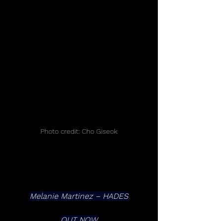
Photo credit: Cho Giseok
Melanie Martinez – HADES
OUT NOW