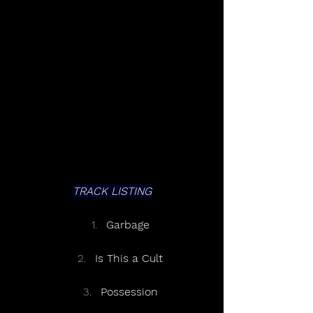
TRACK LISTING
Garbage
Is This a Cult
Possession