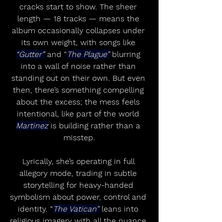
cracks start to show. The sheer 
length — 18 tracks — means the 
album occasionally collapses under 
its own weight, with songs like 
“Gutter”
 and “
The Plague”
 blurring 
into a wall of noise rather than 
standing out on their own. But even 
then, there’s something compelling 
about the excess; the mess feels 
intentional, like part of the world 
Martinez
 is building rather than a 
misstep.
Lyrically, she’s operating in full 
allegory mode, trading in subtle 
storytelling for heavy-handed 
symbolism about power, control and 
identity. “
The Vatican”
 leans into 
religious imagery with all the nuance 