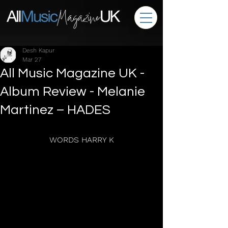
Desh Kapur
Mar 27
All Music Magazine UK -
Album Review - Melanie
Martinez – HADES
WORDS HARRY K