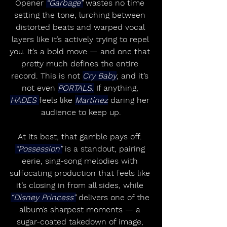
Opener 
“Garbage”
 wastes no time 
setting the tone, lurching between 
distorted beats and warped vocal 
layers like it’s actively trying to repel 
you. It’s a bold move — and one that 
pretty much defines the entire 
record. This is not 
Cry Baby
, and it’s 
not even 
PORTALS.
 If anything, 
HADES 
feels like 
Martinez
 daring her 
audience to keep up.
At its best, that gamble pays off. 
“Possession”
 is a standout, pairing 
eerie, sing-song melodies with 
suffocating production that feels like 
it’s closing in from all sides, while 
“Disney Princess”
 delivers one of the 
album’s sharpest moments — a 
sugar-coated takedown of image, 