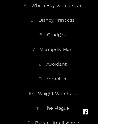
White Boy with a Gun
Disney Princess
Grudges
Monopoly Man
Avoidant
Monolith
Weight Watchers
The Plague
Batshit Intelligence