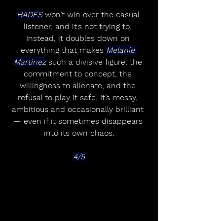
HADES
 won’t win over the casual 
listener, and it’s not trying to. 
Instead, it doubles down on 
everything that makes 
Melanie 
Martinez
 such a divisive figure: the 
commitment to concept, the 
willingness to alienate, and the 
refusal to play it safe. It’s messy, 
ambitious and occasionally brilliant 
— even if it sometimes disappears 
into its own chaos.
4/5