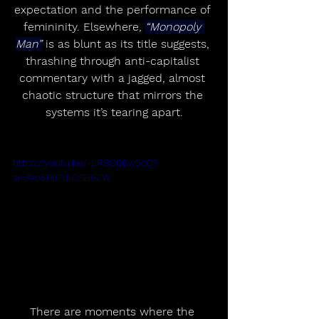
expectation and the performance of 
femininity. Elsewhere, 
“Monopoly 
Man”
 is as blunt as its title suggests, 
thrashing through anti-capitalist 
commentary with a jagged, almost 
chaotic structure that mirrors the 
systems it’s tearing apart.
https://youtu.be/-LRSObEw5cQ?
si=AYo5RiIPdlOSB9ZW
There are moments where the 