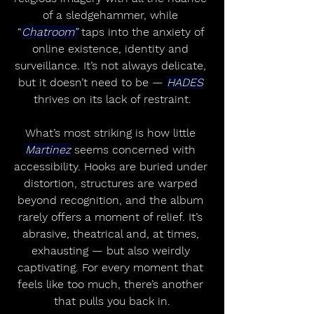
of a sledgehammer, while 
“
Chatroom”
 taps into the anxiety of 
online existence, identity and 
surveillance. It’s not always delicate, 
but it doesn’t need to be — 
HADES
thrives on its lack of restraint.
What’s most striking is how little 
Martinez
 seems concerned with 
accessibility. Hooks are buried under 
distortion, structures are warped 
beyond recognition, and the album 
rarely offers a moment of relief. It’s 
abrasive, theatrical and, at times, 
exhausting — but also weirdly 
captivating. For every moment that 
feels like too much, there’s another 
that pulls you back in.