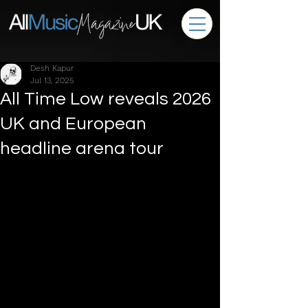
Desh Kapur
Jul 13, 2025
All Time Low reveals 2026
UK and European
headline arena tour