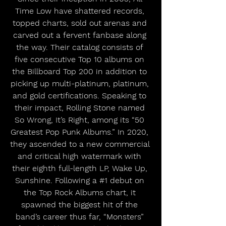
Time Low have shattered records, 
topped charts, sold out arenas and 
carved out a fervent fanbase along 
the way. Their catalog consists of 
five consecutive Top 10 albums on 
the Billboard Top 200 in addition to 
picking up multi-platinum, platinum, 
and gold certifications. Speaking to 
their impact, Rolling Stone named 
So Wrong, It’s Right, among its “50 
Greatest Pop Punk Albums.” In 2020, 
they ascended to a new commercial 
and critical high watermark with 
their eighth full-length LP, Wake Up, 
Sunshine. Following a 
#1
 debut on 
the Top Rock Albums chart, it 
spawned the biggest hit of the 
band’s career thus far, “Monsters” 