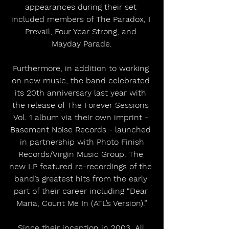
appearances during their set 
included members of The Paradox, I 
Prevail, Four Year Strong, and 
Mayday Parade.
Furthermore, in addition to working 
on new music, the band celebrated 
its 20th anniversary last year with 
the release of The Forever Sessions 
Vol. 1 album via their own imprint - 
Basement Noise Records - launched 
 in partnership with Photo Finish 
Records/Virgin Music Group. The 
new LP featured re-recordings of the 
band’s greatest hits from the early 
part of their career including “Dear 
Maria, Count Me In (ATL’s Version).”
Since their inception in 2003, All 