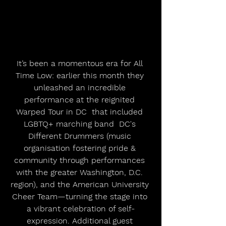
It’s been a momentous era for All 
Time Low: earlier this month they 
unleashed an incredible 
performance at the reignited 
Warped Tour in DC  that included 
LGBTQ+ marching band  DC's 
Different Drummers (music 
organisation fostering pride & 
community through performances 
with the greater Washington, D.C. 
region), and the American University 
Cheer Team—turning the stage into 
a vibrant celebration of self-
expression. Additional guest 