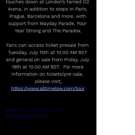
touches down at London’s famed O2 
Arena, in addition to stops in Paris, 
Prague, Barcelona and more, with 
support from Mayday Parade, Four 
Year Strong and The Paradox.
Fans can access ticket presale from 
Tuesday, July 15th at 10:00 AM BST 
and general on sale from Friday, July 
18th at 10:00 AM BST.  For more 
information on tickets/pre-sale, 
please visit
https://www.alltimelow.com/tour
.
https://youtu.be/KG9e_snLxy4?
si=16mz3Xx4fGftU6Q5