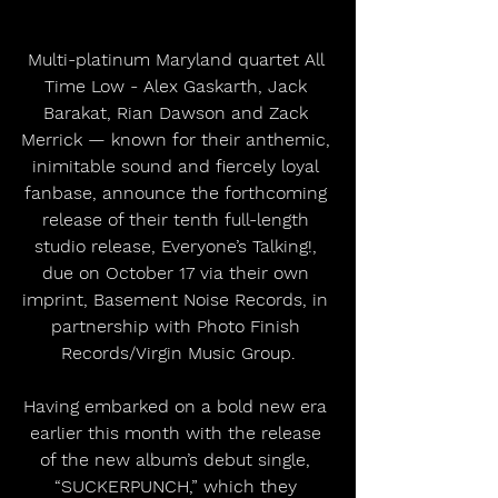
Multi-platinum Maryland quartet All 
Time Low - Alex Gaskarth, Jack 
Barakat, Rian Dawson and Zack 
Merrick — known for their anthemic, 
inimitable sound and fiercely loyal 
fanbase, announce the forthcoming 
release of their tenth full-length 
studio release, Everyone’s Talking!, 
due on October 17 via their own 
imprint, Basement Noise Records, in 
partnership with Photo Finish 
Records/Virgin Music Group.
Having embarked on a bold new era 
earlier this month with the release 
of the new album’s debut single, 
“SUCKERPUNCH,” which they 