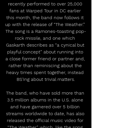
recently performed to over 25,000 
fans at Warped Tour in DC earlier 
this month, the band now follows it 
up with the release of “The Weather.” 
The song is a Ramones-toasting pop-
rock missile, and one which 
Gaskarth describes as “a cynical but 
playful concept” about running into 
a close former friend or partner and, 
rather than reminiscing about the 
heavy times spent together, instead 
BS’ing about trivial matters.
The band, who have sold more than 
3.5 million albums in the U.S. alone 
and have garnered over 5 billion 
streams worldwide to date, has also 
released the official music video for 
“The Weather” which, like the song 