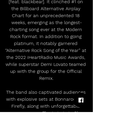
[feat. blackbear]. It clinched 
#1
 on 
the Billboard Alternative Airplay 
Chart for an unprecedented 18 
weeks, emerging as the longest-
charting song ever at the Modern 
Rock format. In addition to going 
platinum, it notably garnered 
“Alternative Rock Song of the Year” at 
the 2022 iHeartRadio Music Awards, 
while superstar Demi Lovato teamed 
up with the group for the Official 
Remix.
The band also captivated audiences 
with explosive sets at Bonnaroo and 
Firefly, along with unforgettable 
appearances on The Late Late Show 
with James Corden, Jimmy Kimmel 
Live!, Ellen, Good Morning America, 