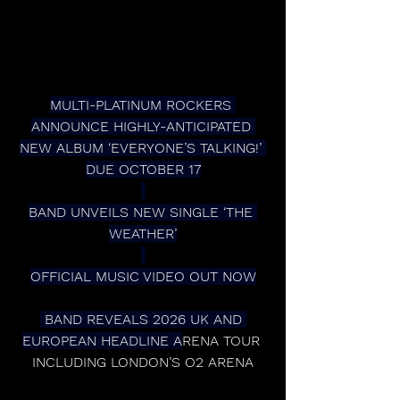
MULTI-PLATINUM ROCKERS 
ANNOUNCE HIGHLY-ANTICIPATED 
NEW ALBUM ‘EVERYONE’S TALKING!’ 
DUE OCTOBER 17
BAND UNVEILS NEW SINGLE ‘THE 
WEATHER’
OFFICIAL MUSIC VIDEO OUT NOW
 BAND REVEALS 2026 UK AND 
EUROPEAN HEADLINE A
RENA TOUR 
INCLUDING LONDON’S O2 ARENA