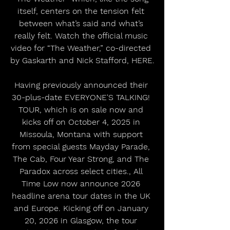
itself, centers on the tension felt 
between what’s said and what’s 
really felt. Watch the official music 
video for “The Weather,” co-directed 
by Gaskarth and Nick Stafford, HERE.
Having previously announced their 
30-plus-date EVERYONE'S TALKING! 
TOUR, which is on sale now and 
kicks off on October 4, 2025 in 
Missoula, Montana with support 
from special guests Mayday Parade, 
The Cab, Four Year Strong, and The 
Paradox across select cities., All 
Time Low now announce 2026 
headline arena tour dates in the UK 
and Europe. Kicking off on January 
20, 2026 in Glasgow, the tour 