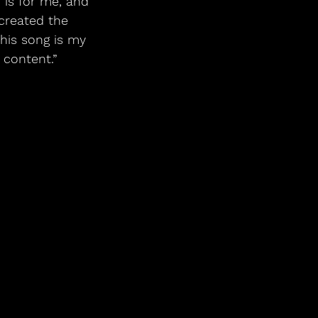
is for me, and 
created the 
This song is my 
content.”