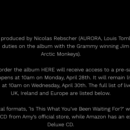
 duties on the album with the Grammy winning Jim A
Arctic Monkeys).
rder the album HERE will receive access to a pre-sa
opens at 10am on Monday, April 28th. It will remain li
 at 10am on Wednesday, April 30th. The full list of li
UK, Ireland and Europe are listed below.
ital formats, ‘Is This What You’ve Been Waiting For?’ w
 CD from Amy’s official store, while Amazon has an e
Deluxe CD.