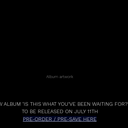
Album artwork
 ALBUM ‘IS THIS WHAT YOU’VE BEEN WAITING FOR?
TO BE RELEASED ON JULY 11TH
PRE-ORDER / PRE-SAVE HERE