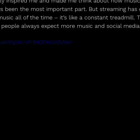
ally inspired me and made me think about how music 
ys been the most important part. But streaming has 
ic all of the time – it’s like a constant treadmill. 
people always expect more music and social media 
kaLuK-51g?si=wPrB40E4nO2Zkfsm