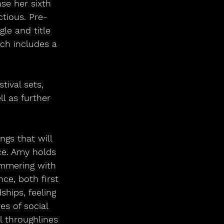
se her sixth 
ctious. Pre-
le and title 
ch includes a 
 
tival sets, 
l as further 
ngs that will 
ace. Amy holds 
immering with 
ce, both first 
ships, feeling 
s of social 
l throughlines 