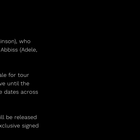
bbiss (Adele, 
le for tour 
ve until the 
ve dates across 
ill be released 
xclusive signed 