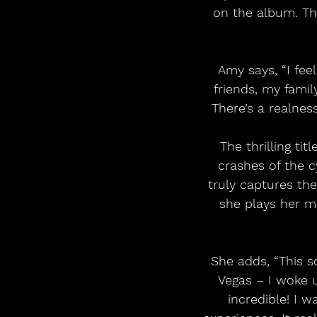
on the album. Th
Amy says, “I feel
friends, my famil
There’s a realnes
The thrilling ti
crashes of the c
truly captures the
she plays her m
She adds, “This 
Vegas – I woke u
incredible! I 