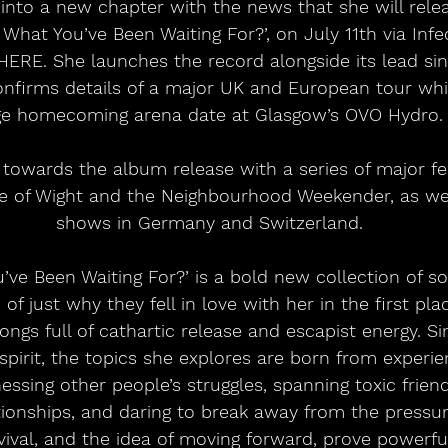
nto a new chapter with the news that she will relea
 What You’ve Been Waiting For?’, on July 11th via Infe
ERE. She launches the record alongside its lead sing
onfirms details of a major UK and European tour whi
e homecoming arena date at Glasgow’s OVO Hydro.
 towards the album release with a series of major fes
sle of Wight and the Neighbourhood Weekender, as wel
shows in Germany and Switzerland.
u’ve Been Waiting For?’ is a bold new collection of so
of just why they fell in love with her in the first pl
ongs full of cathartic release and escapist energy. S
pirit, the topics she explores are born from experien
ssing other people’s struggles, spanning toxic friend
tionships, and daring to break away from the pressure
vival, and the idea of moving forward, prove powerfu