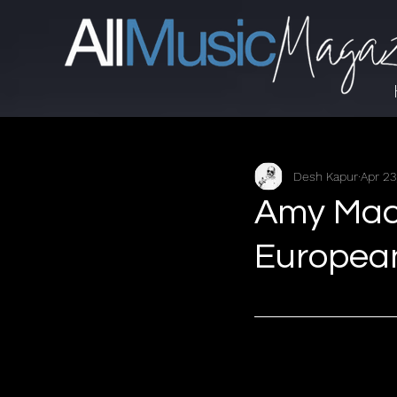
Desh Kapur
Apr 23
Amy Mac
Europea