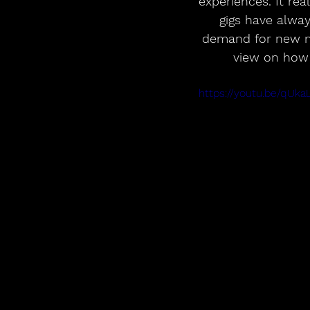
experiences. It re
gigs have alwa
demand for new mus
view on how 
https://youtu.be/qU