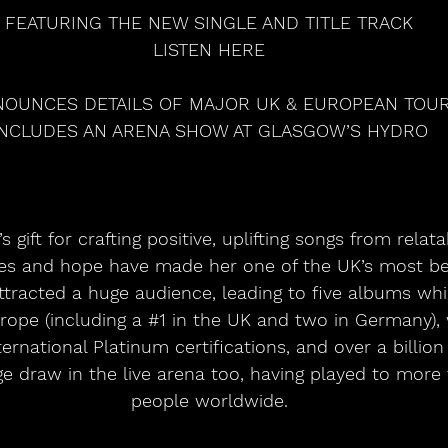
FEATURING THE NEW SINGLE AND TITLE TRACK
LISTEN HERE
OUNCES DETAILS OF MAJOR UK & EUROPEAN TOU
INCLUDES AN ARENA SHOW AT GLASGOW’S HYDRO
les and hope have made her one of the UK’s most bel
ttracted a huge audience, leading to five albums wh
rope (including a 
#1
 in the UK and two in Germany), 
nternational Platinum certifications, and over a billion
ge draw in the live arena too, having played to more 
people worldwide.