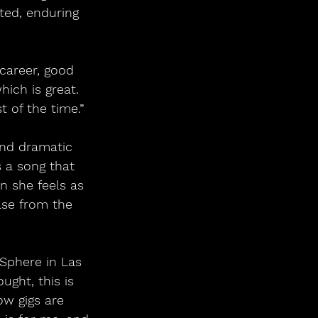
ted, enduring 
 career, good 
ich is great. 
 of the time.”
and dramatic 
s a song that 
n she feels as 
ase from the 
Sphere in Las 
ught, this is 
ow gigs are 