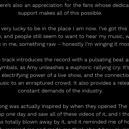
ere’s also an appreciation for the fans whose dedica
support makes all of this possible.
 very lucky to be in the place I am now. I’ve got this
y, and people still seem to want to hear my music, wh
s in me, something raw – honestly I’m winging it most
tle track introduces the record with a pulsating beat 
ymbals, as Amy unleashes a euphoric rallying cry. It’
 electrifying power of a live show, and the connectio
usic to an enraptured crowd. It also provides a rele
constant demands of the industry.
song was actually inspired by when they opened The 
p one day and saw all of these videos of it, and I tho
was totally blown away by it, and it reminded me of h