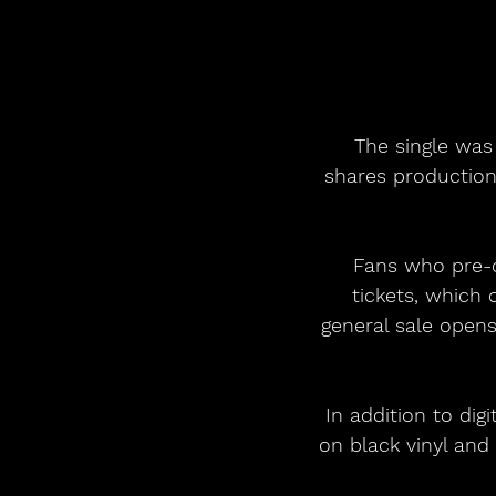
 The single was produced by Nicolas Rebscher (AURORA, Louis Tomlinson), who 
shares production
Fans who pre-o
tickets, which 
general sale opens
In addition to dig
on black vinyl and