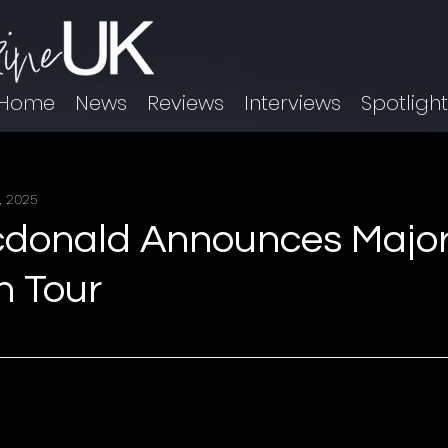
Home
News
Reviews
Interviews
Spotligh
, 2025
donald Announces Major
n Tour