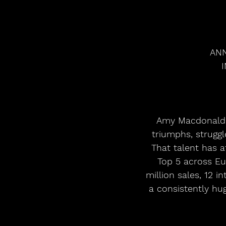
ANN
 Amy Macdonald’s gift for crafting positive, uplifting songs from relatable stories of 
triumphs, strugg
That talent has a
Top 5 across Eu
million sales, 12 i
a consistently hu