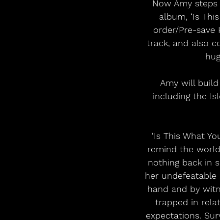
Now Amy steps i
album, ‘Is This
order/Pre-save H
track, and also c
hug
Amy will build
including the I
‘Is This What Yo
remind the world 
nothing back in s
her undefeatable s
hand and by witne
trapped in rela
expectations. Sur