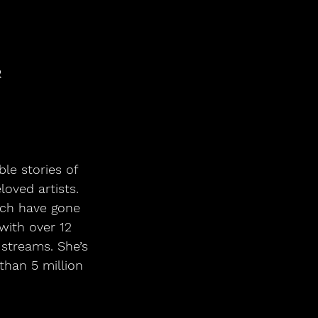
R
oved artists. 
ich have gone 
with over 12 
 streams. She’s 
than 5 million 