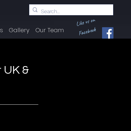
Like us on
Facebook
ts
Gallery
Our Team
 UK &