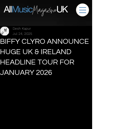
Desh Kapur
Jul 24, 2025
BIFFY CLYRO ANNOUNCE
HUGE UK & IRELAND
HEADLINE TOUR FOR
JANUARY 2026