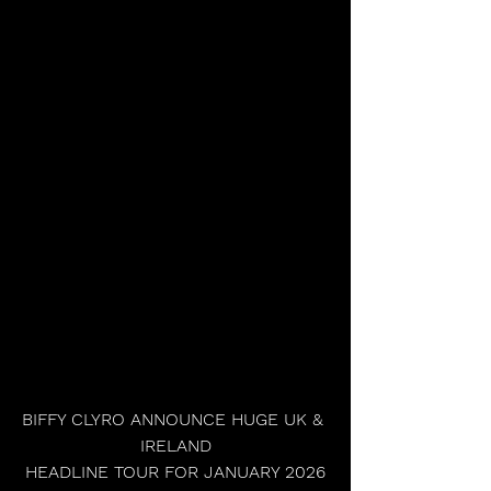
BIFFY CLYRO ANNOUNCE HUGE UK & 
IRELAND
HEADLINE TOUR FOR JANUARY 2026