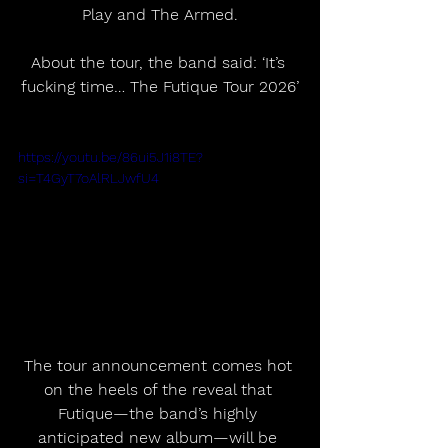
Play and The Armed.
About the tour, the band said: ‘It’s 
fucking time… The Futique Tour 2026’
https://youtu.be/86ui5J1i8TE?
si=T4GyT7oAlRLJwfU4
The tour announcement comes hot 
on the heels of the reveal that 
Futique—the band’s highly 
anticipated new album—will be 