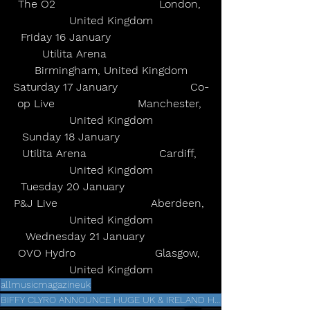
The O2                              London, 
United Kingdom
Friday 16 January                          
Utilita Arena                     
Birmingham, United Kingdom
Saturday 17 January                     Co-
op Live                        Manchester, 
United Kingdom
Sunday 18 January                       
Utilita Arena                     Cardiff, 
United Kingdom
Tuesday 20 January                      
P&J Live                           Aberdeen, 
United Kingdom
Wednesday 21 January               
OVO Hydro                       Glasgow, 
United Kingdom
allmusicmagazineuk
BIFFY CLYRO ANNOUNCE HUGE UK & IRELAND HEADLINE TOUR FOR JANUARY 2026