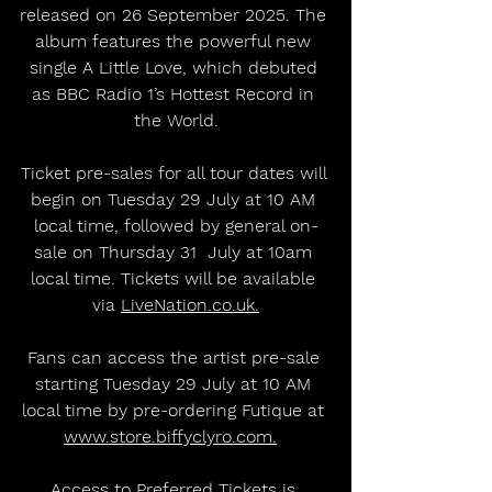
released on 26 September 2025. The 
album features the powerful new 
single A Little Love, which debuted 
as BBC Radio 1’s Hottest Record in 
the World.
Ticket pre-sales for all tour dates will 
begin on Tuesday 29 July at 10 AM 
local time, followed by general on-
sale on Thursday 31  July at 10am 
local time. Tickets will be available 
via 
LiveNation.co.uk.
Fans can access the artist pre-sale 
starting Tuesday 29 July at 10 AM 
local time by pre-ordering Futique at 
www.store.biffyclyro.com.
Access to Preferred Tickets is 