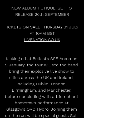
NEW ALBUM ‘FUTIQUE’ SET TO 
RELEASE 26th SEPTEMBER
TICKETS ON SALE THURSDAY 31 JULY 
AT 10AM BST
LIVENATION.CO.UK
Kicking off at Belfast’s SSE Arena on 
9 January, the tour will see the band 
bring their explosive live show to 
cities across the UK and Ireland, 
including Dublin, London, 
Birmingham, and Manchester, 
before concluding with a triumphant 
hometown performance at 
Glasgow’s OVO Hydro. Joining them 
on the run will be special guests Soft 