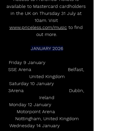
available to Mastercard cardholders 
in the UK on Thursday 31 July at 
10am. Visit 
www.priceless.com/music
 to find 
out more.
JANUARY 2026
Friday 9 January                           
SSE Arena                         Belfast, 
United Kingdom
Saturday 10 January                     
3Arena                               Dublin, 
Ireland
Monday 12 January                       
Motorpoint Arena               
Nottingham, United Kingdom
Wednesday 14 January                 