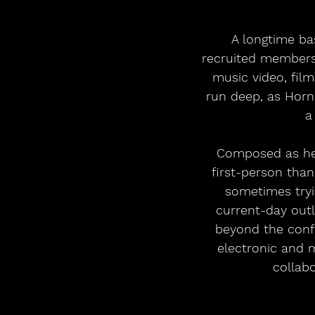
 A longtime basketball player and a passionate follower of the game, Hornsby 
recruited members 
music video, film
run deep, as Horn
a
 Composed as he turned 70 in 2024, Indigo Park finds Hornsby singing more in the 
first-person tha
sometimes tryi
current-day outl
beyond the confi
electronic and 
collabo