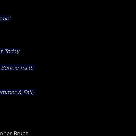
tic’
t Today
 Bonnie Raitt, 
nner Bruce 