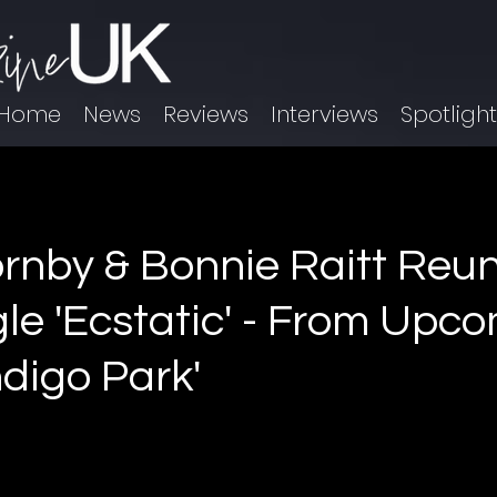
Home
News
Reviews
Interviews
Spotligh
rnby & Bonnie Raitt Reun
le 'Ecstatic' - From Upc
ndigo Park'