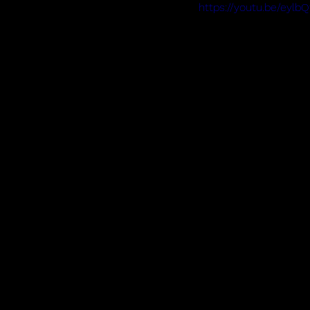
https://youtu.be/eyl