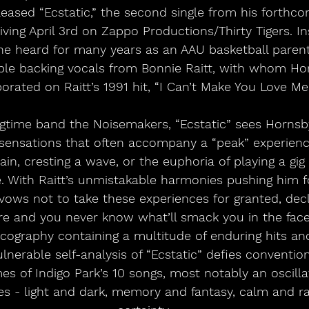
eased “Ecstatic,” the second single from his forthc
riving April 3rd on Zappo Productions/Thirty Tigers. In
he heard for many years as an AAU basketball parent,
ble backing vocals from Bonnie Raitt, with whom Hor
orated on Raitt’s 1991 hit, “I Can’t Make You Love Me.
 sensations that often accompany a “peak” experience
in, cresting a wave, or the euphoria of playing a gig
 With Raitt’s unmistakable harmonies pushing him f
vows not to take these experiences for granted, decla
 and you never know what’ll smack you in the face.”
scography containing a multitude of enduring hits a
lnerable self-analysis of “Ecstatic” defies convention
es of Indigo Park’s 10 songs, most notably an oscill
s - light and dark, memory and fantasy, calm and r