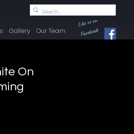
Like us on
Facebook
ts
Gallery
Our Team
ite On
oming