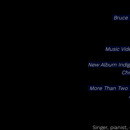
 Bruce
Music Vid
New Album Indigo 
Chr
 More Than Two Dozen Additional 2026 Tour Dates Announced For Summer & Fall, 
Singer, pianis