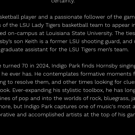
certainty.
of the LSU Lady Tigers basketball team to appear in
ed on-campus at Louisiana State University. The ties
sby’s son Keith is a former LSU shooting guard, and
 graduate assistant for the LSU Tigers men’s team. 
n he ever has. He contemplates formative moments f
ng to resolve them, and other times looking for clue
ook. Ever-expanding his stylistic toolbox, he has long
nes of pop and into the worlds of rock, bluegrass, jaz
more, but Indigo Park captures one of music's most 
rative and accomplished artists at the top of his ga