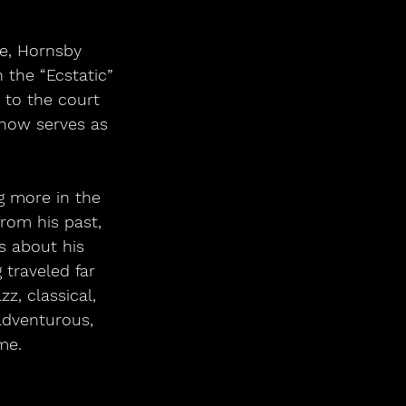
 the “Ecstatic” 
 to the court 
 now serves as 
rom his past, 
s about his 
 traveled far 
z, classical, 
adventurous, 
me. 