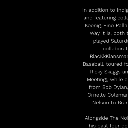
In addition to Ind
and featuring coll
Koenig, Pino Pall
Way It Is, both
played Saturd
collaborat
BlacKkKlansman
Baseball, toured 
Ricky Skaggs a
Meeting), while 
from Bob Dylan,
Ornette Coleman,
Nelson to Bra
 Alongside The Noisemakers, Bruce Hornsby will perform music from Indigo Park and 
his past four d