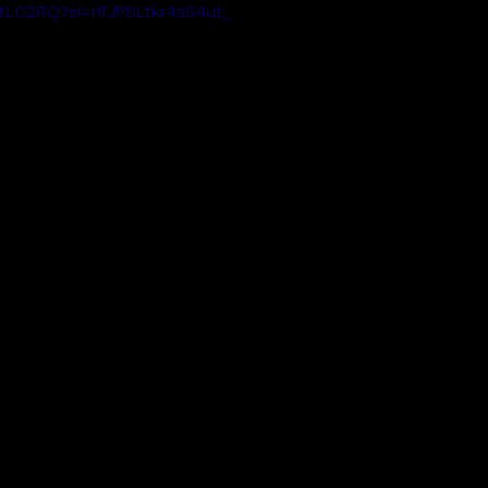
bQtL02RQ?si=nTJPSLtkr4sS4ut_