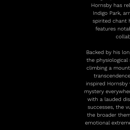
Hornsby has rel
Indigo Park, ar
spirited chant 
features nota
collab
 Backed by his longtime band the Noisemakers, “Ecstatic” sees Hornsby interrogating 
the physiological
climbing a mounta
transcendence.
inspired Hornsby 
mystery everywhere
with a lauded di
successes, the vu
the broader them
emotional extreme