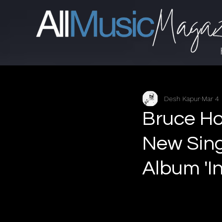
Desh Kapur
Mar 4
Bruce Ho
New Sing
Album 'I