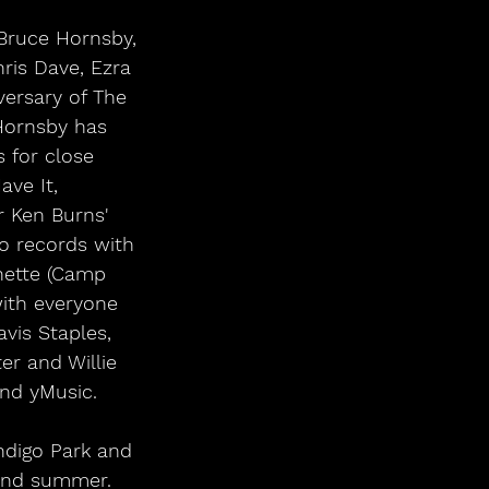
 Bruce Hornsby, 
hris Dave, Ezra 
ersary of The 
 Hornsby has 
 for close 
ave It, 
 Ken Burns' 
o records with 
nette (Camp 
with everyone 
vis Staples, 
r and Willie 
nd yMusic. 
 and summer. 