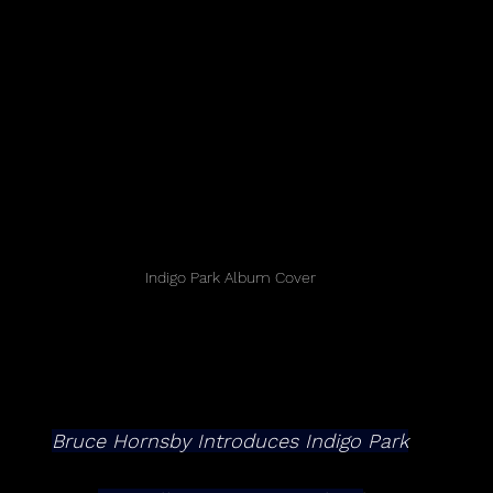
Indigo Park Album Cover
Bruce Hornsby Introduces Indigo Park