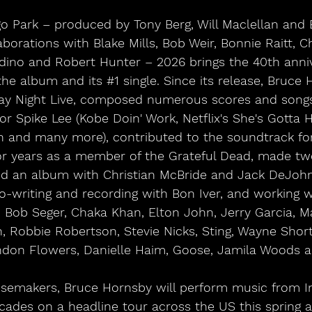
igo Park – produced by Tony Berg, Will Maclellan and
aborations with Blake Mills, Bob Weir, Bonnie Raitt, C
adino and Robert Hunter – 2026 brings the 40th anniv
 the album and its 
#1
 single. Since its release, Bruce
ay Night Live, composed numerous scores and songs
or Spike Lee (Kobe Doin' Work, Netflix's She's Gotta H
 and many more), contributed to the soundtrack for
for years as a member of the Grateful Dead, made tw
nd an album with Christian McBride and Jack DeJoh
co-writing and recording with Bon Iver, and working 
 Bob Seger, Chaka Khan, Elton John, Jerry Garcia, Ma
 Robbie Robertson, Stevie Nicks, Sting, Wayne Shorte
ndon Flowers, Danielle Haim, Goose, Jamila Woods a
ecades on a headline tour across the US this spring