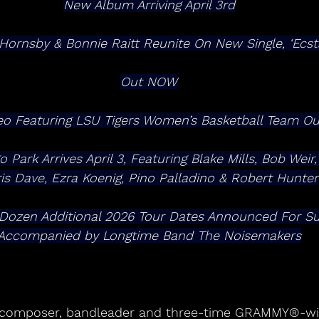
New Album Arriving April 3rd
 Hornsby & Bonnie Raitt Reunite On New Single, ‘Ecsta
Out NOW
eo Featuring LSU Tigers Women’s Basketball Team Ou
Park Arrives April 3, Featuring Blake Mills, Bob Weir,
is Dave, Ezra Koenig, Pino Palladino & Robert Hunter
Accompanied by Longtime Band The Noisemakers
t, composer, bandleader and three-time GRAMMY®-wi