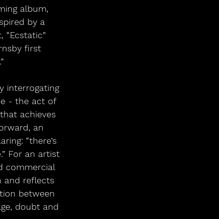
oming album, 
spired by a 
 “Ecstatic” 
nsby first 
”  
 - the act of 
 that achieves 
orward, an 
ring: “there’s 
 For an artist 
nd commercial 
 and reflects 
ation between 
age, doubt and 