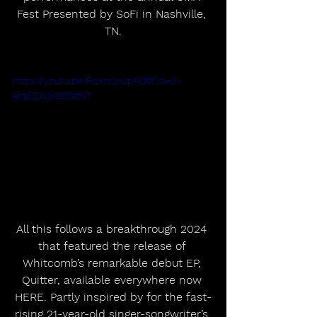
Fest Presented by SoFi in Nashville, 
TN.
https://youtu.be/RoXnQc2pAQM?si=2-
eiq6CXQK8BNtNT
All this follows a breakthrough 2024 
that featured the release of 
Whitcomb’s remarkable debut EP, 
Quitter, available everywhere now 
HERE. Partly inspired by for the fast-
rising 21-year-old singer-songwriter’s 