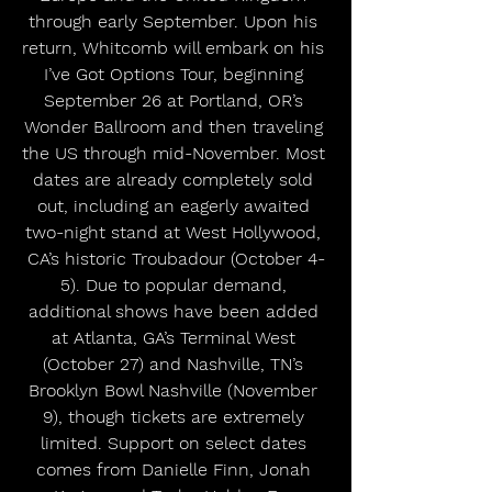
through early September. Upon his 
return, Whitcomb will embark on his 
I’ve Got Options Tour, beginning 
September 26 at Portland, OR’s 
Wonder Ballroom and then traveling 
the US through mid-November. Most 
dates are already completely sold 
out, including an eagerly awaited 
two-night stand at West Hollywood, 
CA’s historic Troubadour (October 4-
5). Due to popular demand, 
additional shows have been added 
at Atlanta, GA’s Terminal West 
(October 27) and Nashville, TN’s 
Brooklyn Bowl Nashville (November 
9), though tickets are extremely 
limited. Support on select dates 
comes from Danielle Finn, Jonah 