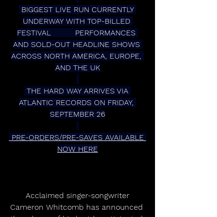
 BIGGEST LIVE RUN CURRENTLY 
UNDERWAY WITH TOP-BILLED 
FESTIVAL          PERFORMANCES 
AND SOLD-OUT HEADLINE SHOWS 
ACROSS NORTH AMERICA, EUROPE, 
AND THE UK
 THE HARD WAY ARRIVES VIA 
ATLANTIC RECORDS ON FRIDAY, 
SEPTEMBER 26
 PRE-ORDERS/PRE-SAVES AVAILABLE 
NOW HERE
 Acclaimed singer-songwriter 
Cameron Whitcomb has announced 