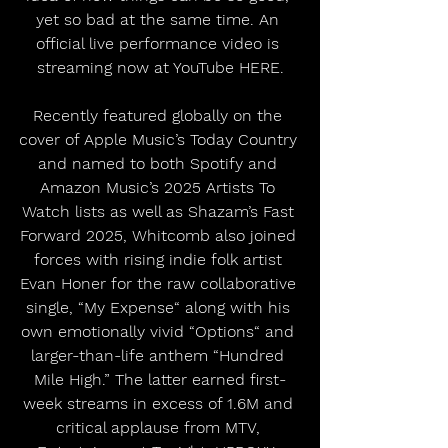
yet so bad at the same time. An 
official live performance video is 
streaming now at YouTube HERE.
Recently featured globally on the 
cover of Apple Music’s Today Country 
and named to both Spotify and 
Amazon Music’s 2025 Artists To 
Watch lists as well as Shazam’s Fast 
Forward 2025, Whitcomb also joined 
forces with rising indie folk artist 
Evan Honer for the raw collaborative 
single, “My Expense“ along with his 
own emotionally vivid “Options“ and 
larger-than-life anthem “Hundred 
Mile High.” The latter earned first-
week streams in excess of 1.6M and 
critical applause from MTV, 