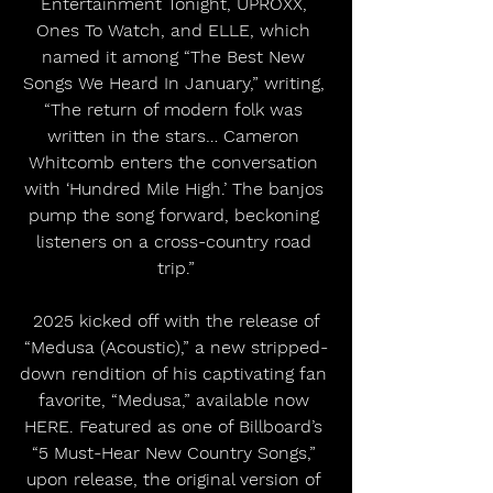
Entertainment Tonight, UPROXX, 
Ones To Watch, and ELLE, which 
named it among “The Best New 
Songs We Heard In January,” writing, 
“The return of modern folk was 
written in the stars… Cameron 
Whitcomb enters the conversation 
with ‘Hundred Mile High.’ The banjos 
pump the song forward, beckoning 
listeners on a cross-country road 
trip.”
 2025 kicked off with the release of 
“Medusa (Acoustic),” a new stripped-
down rendition of his captivating fan 
favorite, “Medusa,” available now 
HERE. Featured as one of Billboard’s 
“5 Must-Hear New Country Songs,” 
upon release, the original version of 