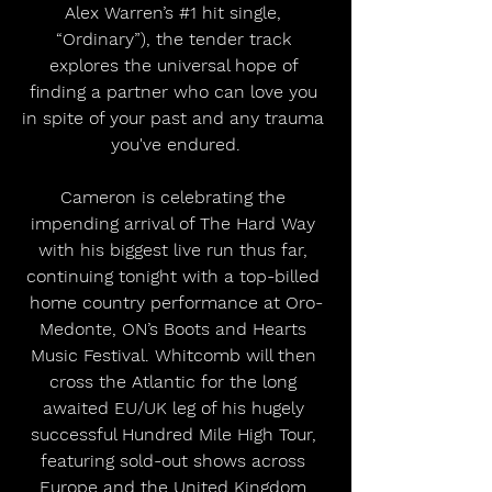
Alex Warren’s 
#1
 hit single, 
“Ordinary”), the tender track 
explores the universal hope of 
finding a partner who can love you 
in spite of your past and any trauma 
you've endured.
Cameron is celebrating the 
impending arrival of The Hard Way 
with his biggest live run thus far, 
continuing tonight with a top-billed 
home country performance at Oro-
Medonte, ON’s Boots and Hearts 
Music Festival. Whitcomb will then 
cross the Atlantic for the long 
awaited EU/UK leg of his hugely 
successful Hundred Mile High Tour, 
featuring sold-out shows across 
Europe and the United Kingdom 