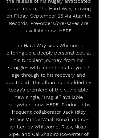
the release of his hugely anticipated 
debut album, The Hard Way, arriving 
on Friday, September 26 via Atlantic 
Records. Pre-orders/pre-saves are 
available now HERE.
The Hard Way sees Whitcomb 
offering up a deeply personal look at 
his turbulent journey, from his 
struggles with addiction at a young 
age through to his recovery and 
adulthood. The album is heralded by 
today’s premiere of the vulnerable 
new single, “Fragile,” available 
everywhere now HERE. Produced by 
frequent collaborator Jack Riley 
(Grace VanderWaal, Knox) and co-
written by Whitcomb, Riley, Nolan 
Sipe, and Cal Shapiro (co-writer of 