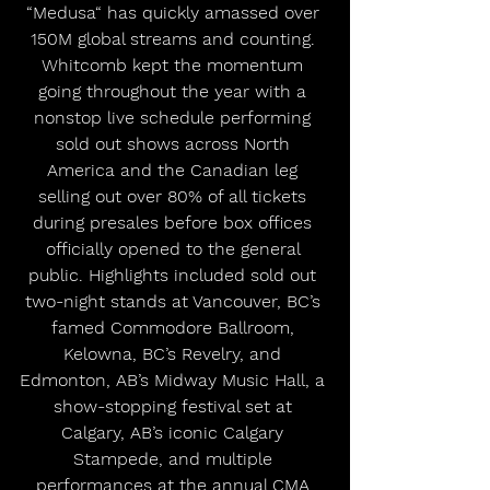
“Medusa“ has quickly amassed over 
150M global streams and counting. 
Whitcomb kept the momentum 
going throughout the year with a 
nonstop live schedule performing 
sold out shows across North 
America and the Canadian leg 
selling out over 80% of all tickets 
during presales before box offices 
officially opened to the general 
public. Highlights included sold out 
two-night stands at Vancouver, BC’s 
famed Commodore Ballroom, 
Kelowna, BC’s Revelry, and 
Edmonton, AB’s Midway Music Hall, a 
show-stopping festival set at 
Calgary, AB’s iconic Calgary 
Stampede, and multiple 
performances at the annual CMA 