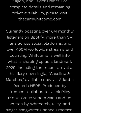
Kagen, and Tayler Holder. For 
complete details and remaining 
ticket availability, please visit 
thecamwhitcomb.com.
Currently boasting over 6M monthly 
listeners on Spotify, more than 3M 
fans across social platforms, and 
over 400M worldwide streams and 
counting, Whitcomb is well into 
what is shaping up as a landmark 
2025, including the recent arrival of 
his fiery new single, “Gasoline & 
Matches,” available now via Atlantic 
Records HERE. Produced by 
frequent collaborator Jack Riley 
(Knox, Grace VanderWaal) and co-
written by Whitcomb, Riley, and 
singer-songwriter Chance Emerson, 