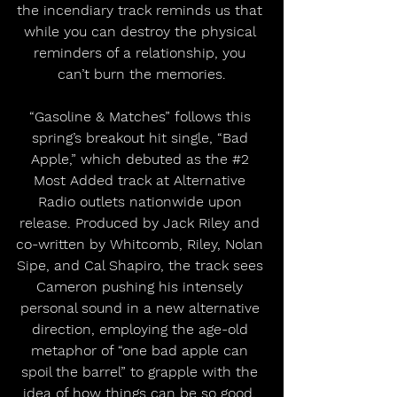
the incendiary track reminds us that 
while you can destroy the physical 
reminders of a relationship, you 
can’t burn the memories.
“Gasoline & Matches” follows this 
spring’s breakout hit single, “Bad 
Apple,” which debuted as the 
#2
Most Added track at Alternative 
Radio outlets nationwide upon 
release. Produced by Jack Riley and 
co-written by Whitcomb, Riley, Nolan 
Sipe, and Cal Shapiro, the track sees 
Cameron pushing his intensely 
personal sound in a new alternative 
direction, employing the age-old 
metaphor of “one bad apple can 
spoil the barrel” to grapple with the 
idea of how things can be so good, 