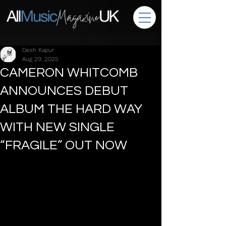
Desh Kapur
Aug 29, 2025
CAMERON WHITCOMB
ANNOUNCES DEBUT
ALBUM THE HARD WAY
WITH NEW SINGLE
“FRAGILE” OUT NOW