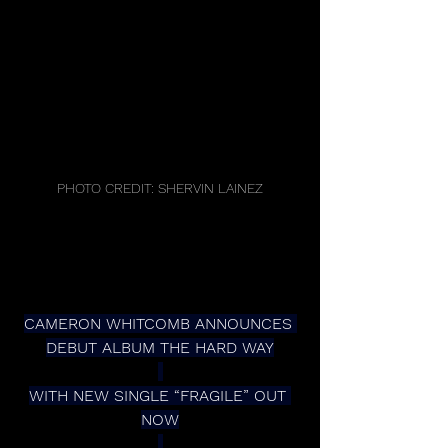
PHOTO CREDIT: SHERVIN LAINEZ
CAMERON WHITCOMB ANNOUNCES 
DEBUT ALBUM THE HARD WAY
WITH NEW SINGLE “FRAGILE” OUT 
NOW