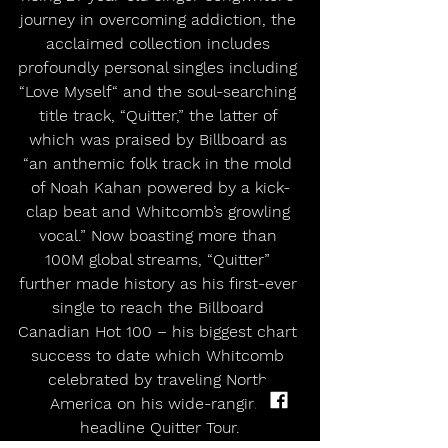
journey in overcoming addiction, the 
acclaimed collection includes 
profoundly personal singles including 
“Love Myself“ and the soul-searching 
title track, “Quitter,” the latter of 
which was praised by Billboard as 
“an anthemic folk track in the mold 
of Noah Kahan powered by a kick-
clap beat and Whitcomb’s growling 
vocal.” Now boasting more than 
100M global streams, “Quitter” 
further made history as his first-ever 
single to reach the Billboard 
Canadian Hot 100 – his biggest chart 
success to date which Whitcomb 
celebrated by traveling North 
America on his wide-ranging 
headline Quitter Tour.