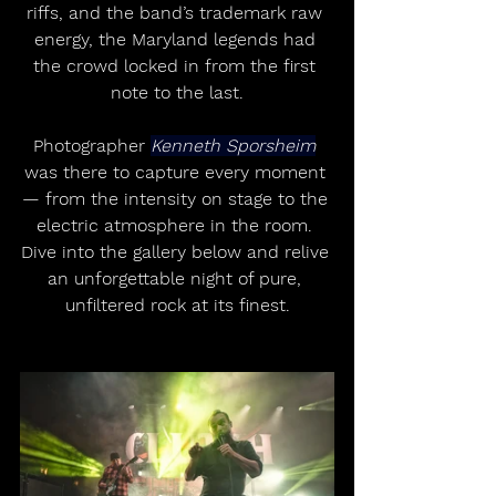
riffs, and the band’s trademark raw 
energy, the Maryland legends had 
the crowd locked in from the first 
note to the last.
Photographer 
Kenneth Sporsheim
was there to capture every moment 
— from the intensity on stage to the 
electric atmosphere in the room. 
Dive into the gallery below and relive 
an unforgettable night of pure, 
unfiltered rock at its finest.