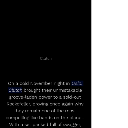
Clutch
On a cold November night in 
Oslo, 
Clutch
 brought their unmistakable 
groove-laden power to a sold-out 
Rockefeller, proving once again why 
they remain one of the most 
compelling live bands on the planet. 
With a set packed full of swagger, 