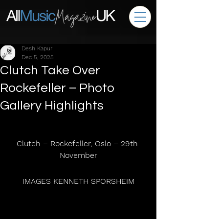
Desh Kapur
Dec 5, 2025
Clutch Take Over
Rockefeller – Photo
Gallery Highlights
Clutch – Rockefeller, Oslo – 29th 
November
 IMAGES KENNETH SPORSHEIM 