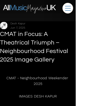
Desh Kapur
Jun 7, 2025
CMAT in Focus: A
Theatrical Triumph –
Neighbourhood Festival
2025 Image Gallery
CMAT - Neighbourhood Weekender 
2025
 IMAGES DESH KAPUR 