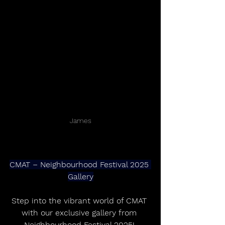
James
CMAT – Neighbourhood Festival 2025 
Gallery
Step into the vibrant world of CMAT 
with our exclusive gallery from 
Neighbourhood Festival 2025! 