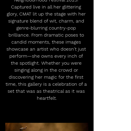
Captured live in all her glittering 
glory, CMAT lit up the stage with her 
signature blend of wit, charm, and 
genre-blurring country-pop 
brilliance. From dramatic poses to 
candid moments, these images 
showcase an artist who doesn't just 
perform—she owns every inch of 
the spotlight. Whether you were 
singing along in the crowd or 
discovering her magic for the first 
time, this gallery is a celebration of a 
set that was as theatrical as it was 
heartfelt.