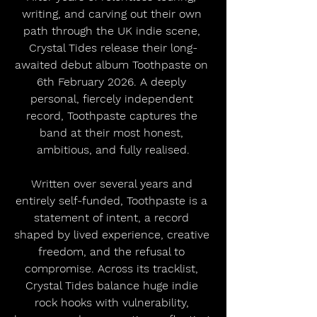
writing, and carving out their own 
path through the UK indie scene, 
Crystal Tides release their long-
awaited debut album Toothpaste on 
6th February 2026. A deeply 
personal, fiercely independent 
record, Toothpaste captures the 
band at their most honest, 
ambitious, and fully realised.
Written over several years and 
entirely self-funded, Toothpaste is a 
statement of intent, a record 
shaped by lived experience, creative 
freedom, and the refusal to 
compromise. Across its tracklist, 
Crystal Tides balance huge indie 
rock hooks with vulnerability, 