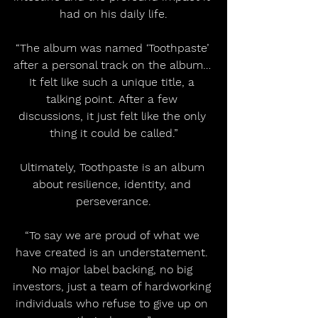
had on his daily life.
“The album was named ‘Toothpaste’ 
after a personal track on the album… 
It felt like such a unique title, a 
talking point. After a few 
discussions, it just felt like the only 
thing it could be called.”
Ultimately, Toothpaste is an album 
about resilience, identity, and 
perseverance.
“To say we are proud of what we 
have created is an understatement. 
No major label backing, no big 
investors, just a team of hardworking 
individuals who refuse to give up on 