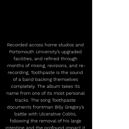
Recorded across home studios and 
Portsmouth University’s upgraded 
facilities, and refined through 
months of mixing, revisions, and re-
recording, Toothpaste is the sound 
of a band backing themselves 
completely. The album takes its 
name from one of its most personal 
tracks. The song Toothpaste 
documents frontman Billy Gregory’s 
battle with Ulcerative Colitis, 
following the removal of his large 
intestine and the profound impact it 