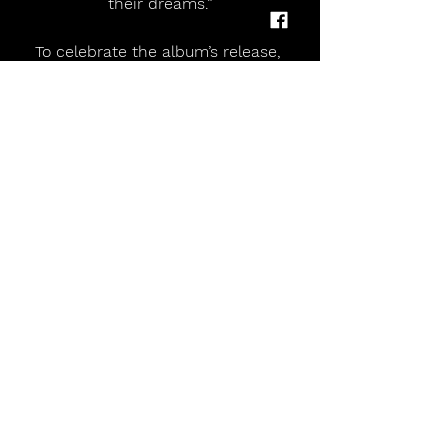
their dreams.”
To celebrate the album’s release, 
Crystal Tides will embark on their 
biggest headline tour to date this 
March, bringing Toothpaste to stages 
across the UK including 
Manchester's Gorilla on 27th March 
and London's Electric Ballroom on 
28th March. 
Tickets are on sale here.
Crystal Tides Release Debut Album 'Toothpaste' Ahead of UK Headline Tour
Comments