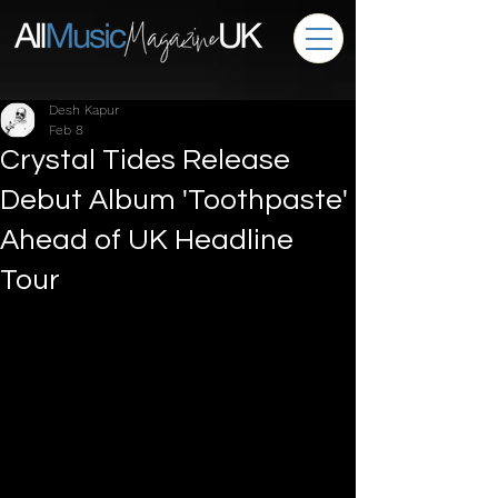
Desh Kapur
Feb 8
Crystal Tides Release
Debut Album 'Toothpaste'
Ahead of UK Headline
Tour