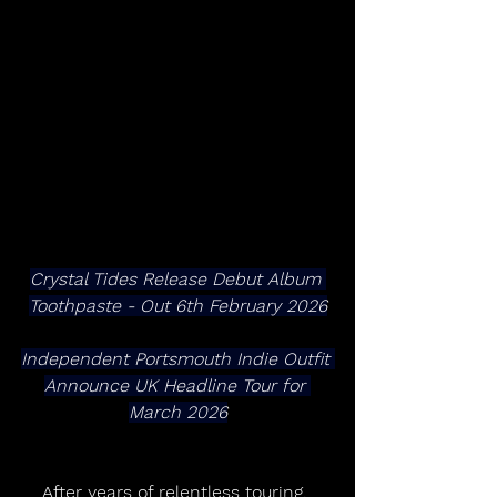
Crystal Tides Release Debut Album 
Toothpaste - Out 6th February 2026
Independent Portsmouth Indie Outfit 
Announce UK Headline Tour for 
March 2026
After years of relentless touring, 