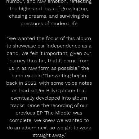
humour, and raw emotion, reflecting 
the highs and lows of growing up, 
chasing dreams, and surviving the 
pressures of modern life.
“We wanted the focus of this album 
to showcase our independence as a 
band. We felt it important, given our 
journey thus far, that it come from 
us in as raw form as possible,” the 
band explain.“The writing began 
back in 2022, with some voice notes 
on lead singer Billy’s phone that 
eventually developed into album 
tracks. Once the recording of our 
previous EP ‘The Middle’ was 
complete, we knew we wanted to 
do an album next so we got to work 
straight away.”