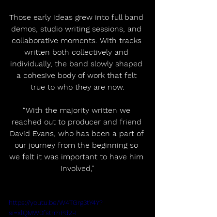
Those early ideas grew into full band 
demos, studio writing sessions, and 
collaborative moments. With tracks 
written both collectively and 
individually, the band slowly shaped 
a cohesive body of work that felt 
true to who they are now.
“With the majority written we 
reached out to producer and friend 
David Evans, who has been a part of 
our journey from the beginning so 
we felt it was important to have him 
involved,”
https://youtu.be/W4TGrg3tY4Y?
si=xlQMW0fstrmPd2-I