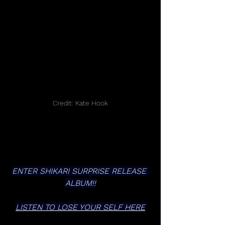
Credit: Kate Hook
ENTER SHIKARI SURPRISE RELEASE 
ALBUM!!
LISTEN TO LOSE YOUR SELF HERE