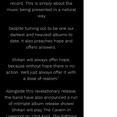
record. This is simply about the 
music being presented in a natural 
way.
Despite turning out to be one our 
darkest and heaviest albums to 
date, it also preaches hope and 
offers answers. 
Shikari will always offer hope, 
because without hope there is no 
action. We’ll just always offer it with 
a dose of realism.” 
Alongside this revelationary release, 
the band have also announced a run 
of intimate album release shows! 
Shikari will play The Cavern in 
Liverpool on 23rd April, The Fighting 