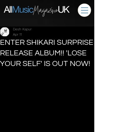
Desh Kapur
Apr 11
ENTER SHIKARI SURPRISE
RELEASE ALBUM!! 'LOSE
YOUR SELF' IS OUT NOW!