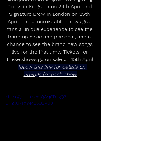
Cocks in Kingston on 24th April and 
Signature Brew in London on 25th 
April. These unmissable shows give 
fans a unique experience to see the 
band up close and personal, and a 
chance to see the brand new songs 
live for the first time. Tickets for 
these shows go on sale on 15th April 
- 
follow this link for details on 
timings for each show.
https://youtu.be/sXgVqCEeIgQ?
si=8kU7TX344q9UeRU9