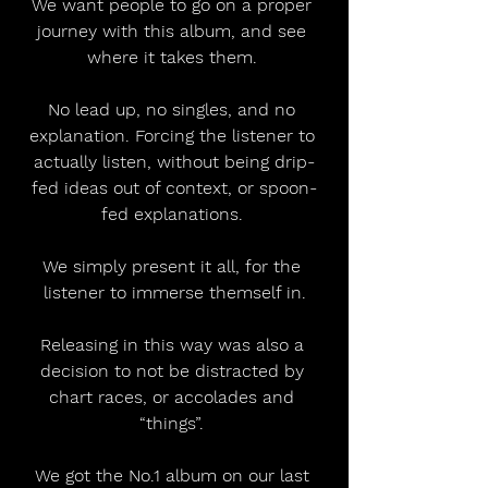
We want people to go on a proper 
journey with this album, and see 
where it takes them. 
No lead up, no singles, and no 
explanation. Forcing the listener to 
actually listen, without being drip-
fed ideas out of context, or spoon-
fed explanations. 
We simply present it all, for the 
listener to immerse themself in.
Releasing in this way was also a 
decision to not be distracted by 
chart races, or accolades and 
“things”. 
We got the No.1 album on our last 