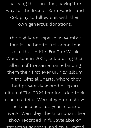
carrying the donation, paving the 
way for the likes of Sam Fender and 
Coldplay to follow suit with their 
own generous donations. 
The highly-anticipated November 
tour is the band’s first arena tour 
since their A Kiss For The Whole 
World tour in 2024, celebrating their 
album of the same name landing 
them their first ever UK No.1 album 
in the Official Charts, where they 
had previously scored 6 Top 10 
albums! The 2024 tour included their 
raucous debut Wembley Arena show. 
The four-piece last year released 
Live At Wembley, the triumphant live 
show recorded in full available on 
streaming services, and on a limited 