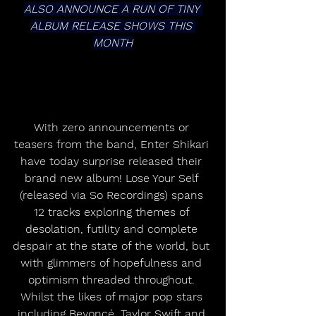
ALSO ANNOUNCE A RUN OF TINY 
ALBUM RELEASE SHOWS THIS 
MONTH
With zero announcements or 
teasers from the band, Enter Shikari 
have today surprise released their 
brand new album! Lose Your Self 
(released via So Recordings) spans 
12 tracks exploring themes of 
desolation, futility and complete 
despair at the state of the world, but 
with glimmers of hopefulness and 
optimism threaded throughout. 
Whilst the likes of major pop stars 
including Beyoncé, Taylor Swift and 