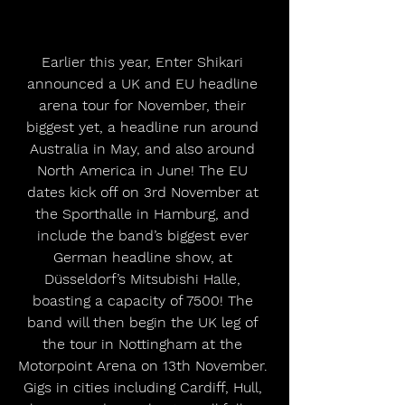
Earlier this year, Enter Shikari 
announced a UK and EU headline 
arena tour for November, their 
biggest yet, a headline run around 
Australia in May, and also around 
North America in June! The EU 
dates kick off on 3rd November at 
the Sporthalle in Hamburg, and 
include the band’s biggest ever 
German headline show, at 
Düsseldorf’s Mitsubishi Halle, 
boasting a capacity of 7500! The 
band will then begin the UK leg of 
the tour in Nottingham at the 
Motorpoint Arena on 13th November. 
Gigs in cities including Cardiff, Hull, 