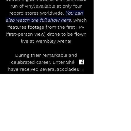
run of vinyl available at only four 
record stores worldwide. 
You can 
also watch the full show here
, which 
features footage from the first FPV 
(first-person view) drone to be flown 
live at Wembley Arena! 
During their remarkable and 
celebrated career, Enter Shikari 
have received several accolades in 
the form of gongs from NME, 
Kerrang!, Rock Sound, Heavy Music 
Awards and more. They have played 
a whopping 3000+ live shows 
around the world including three 
headline arena tours in the UK, 
supported the likes of The Prodigy 
and Linkin Park and played festivals 