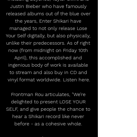
Justin Bieber who have famously 
released albums out of the blue over 
the years, Enter Shikari have 
managed to not only release Lose 
Your Self digitally, but also physically, 
unlike their predecessors. As of right 
now (from midnight on Friday 10th 
April), this accomplished and 
ingenious body of work is available 
to stream and also buy in CD and 
vinyl format worldwide. Listen here.
Frontman Rou articulates, "We’re 
delighted to present LOSE YOUR 
SELF, and give people the chance to 
hear a Shikari record like never 
before - as a cohesive whole. 