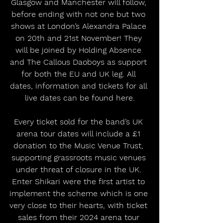
Glasgow and Manchester will follow, 
before ending with not one but two 
shows at London’s Alexandra Palace 
on 20th and 21st November! They 
will be joined by Holding Absence 
and The Callous Daoboys as support 
for both the EU and UK leg. All 
dates, information and tickets for all 
live dates can be found here.
Every ticket sold for the band’s UK 
arena tour dates will include a £1 
donation to the Music Venue Trust, 
supporting grassroots music venues 
under threat of closure in the UK. 
Enter Shikari were the first artist to 
implement the scheme which is one 
very close to their hearts, with ticket 
sales from their 2024 arena tour 